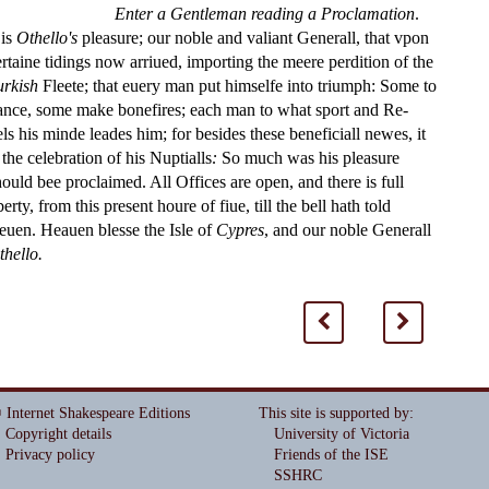
Enter a Gentleman reading a Proclamation
.
 is
Othe
ll
o's
plea
s
ure; our noble and valiant Generall, that vpon
ertaine tidings now arriued, importing the meere perdition of the
urki
s
h
Fleete; that euery man put him
s
elfe into triumph: Some to
ance,
s
ome make bone
fi
res; each man to what
s
port and Re
-
els his minde leades him; for be
s
i
des the
s
e bene
fi
ciall newes, it
 the celebration of his Nuptialls
:
So much was his plea
s
ure
h
ould bee proclaimed. All O
ffi
ces are open, and there is full
berty, from this pre
s
ent houre of
fi
ue, till the bell hath told
leuen. Heauen ble
s
s
e the I
s
l
e of
Cypres
, and our noble Generall
thello.
<
>
 Internet Shakespeare Editions
This site is supported by
:
Copyright details
University of Victoria
Privacy policy
Friends of the ISE
SSHRC