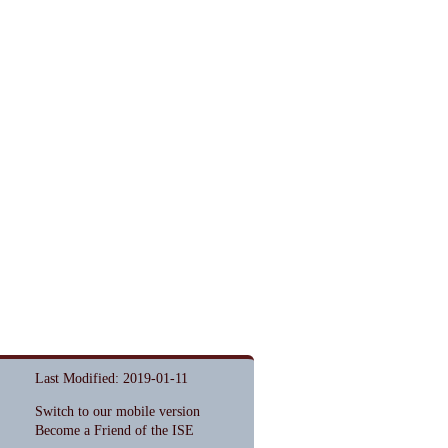
Last Modified: 2019-01-11
Switch to our mobile version
Become a Friend of the ISE