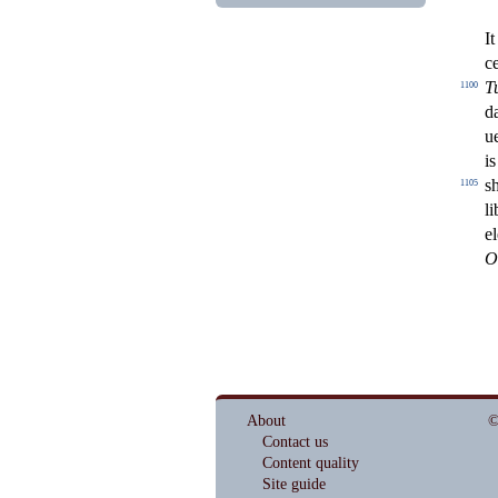
It
c
T
1100
d
u
is
s
1105
li
e
O
About
©
Contact us
Content quality
Site guide