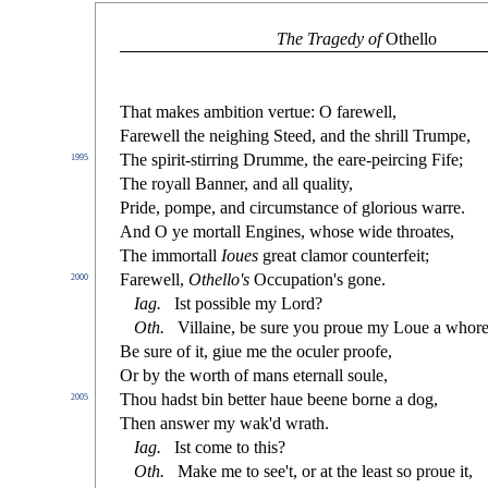
The Tragedy of
Othello
That makes ambition vertue: O farewell,
Farewell the neighing Steed, and the
s
h
rill Trumpe,
The
s
pirit-
s
t
irring Drumme, the eare-peircing Fife;
1995
The royall Banner, and all quality,
Pride, pompe, and circum
s
t
ance of glorious warre.
And O ye mortall Engines, who
s
e wide throates,
The immortall
Ioues
great clamor counterfeit;
Farewell,
Othello's
Occupation's gone.
2000
Iag
.
I
s
t
po
s
s
i
ble my Lord?
Oth
.
Villaine, be
s
ure you proue my Loue a whore
Be
s
ure of it, giue me the oculer proofe,
Or by the worth of mans eternall
s
oule,
Thou had
s
t
bin better haue beene borne a dog,
2005
Then an
s
wer my wak'd wrath.
Iag
.
I
s
t
come to this?
Oth
.
Make me to
s
ee't, or at the lea
s
t
s
o proue it,