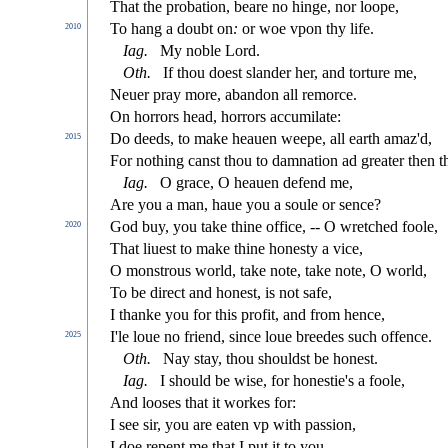
That the probation, beare no hinge, nor loope,
To hang a doubt on
:
or woe vpon thy life.
2010
Iag
.
My noble Lord.
Oth
.
If thou doe
s
t
s
l
ander her, and torture me,
Neuer pray more, abandon all remorce.
On horrors head, horrors accumilate:
Do deeds, to make heauen weepe, all earth amaz'd,
2015
For nothing can
s
t
thou to damnation ad greater then t
Iag
.
O grace, O heauen defend me,
Are you a man, haue you a
s
oule or
s
ence?
God buy, you take thine o
ffi
ce, -- O wretched foole,
2020
That liue
s
t
to make thine hone
s
t
y a vice,
O mon
s
t
rous world, take note, take note, O world,
To be dire
ct
and hone
s
t
, is not
s
afe,
I thanke you for this pro
fi
t, and from hence,
I'le loue no friend,
s
i
nce loue breedes
s
uch o
ff
ence.
2025
Oth.
Nay
s
t
ay, thou
s
h
ould
s
t
be hone
s
t
.
Iag.
I
s
h
ould be wi
s
e, for hone
s
t
ie's a foole,
And loo
s
es that it workes for:
I
s
ee
s
i
r, you are eaten vp with pa
s
s
i
on,
I doe repent me that I put it to you,