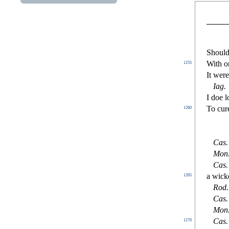
Should
With on
1255
It wer
Iag
.
I doe 
To cure
1260
Ca
s
.
Mon
Ca
s
.
a wicke
1265
Rod
.
Ca
s
.
Mon
Ca
s
.
1270