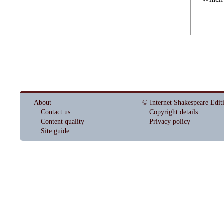
About
© Internet Shakespeare Edit
Contact us
Copyright details
Content quality
Privacy policy
Site guide