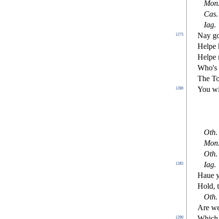
Mon
Ca
s
.
Iag
.
Nay go
1275
Helpe 
Helpe 
Who's t
The To
You wi
1280
Oth
.
Mon
Oth
.
Iag
.
1285
Haue y
Hold, 
Oth
.
Are we
Which 
1290