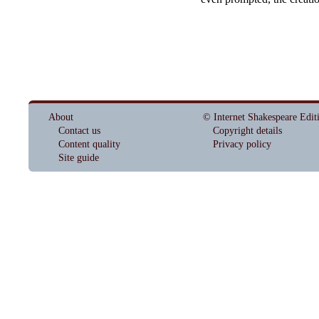
About
© Internet Shakespeare Edit
Contact us
Copyright details
Content quality
Privacy policy
Site guide