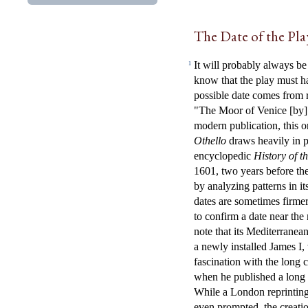
The Date of the Pla
It will probably always be
1
know that the play must h
possible date comes from 
"The Moor of Venice [by]
modern publication, this o
Othello
draws heavily in p
encyclopedic
History of t
1601, two years before the 
by analyzing patterns in i
dates are sometimes firm
to confirm a date near the
note that its Mediterranean
a newly installed James I
fascination with the long
when he published a long p
While a London reprintin
even prompted, the creati