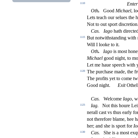
Enter
1110
Oth
.
Good
Michael
, l
Lets teach our
s
elues the 
Not to out
s
port di
s
cretion
Ca
s
.
Iago
hath dire
ct
ed
But notwith
s
t
anding with
1115
Will I looke to it.
Oth
.
Iago
is mo
s
t
hone
Michael
good night, to mo
Let me haue
s
peech with 
The purcha
s
e made, the fr
1120
The pro
fi
ts yet to come t
Good night.
Exit
Othel
Ca
s
.
Welcome
Iago
, 
Iag
.
Not this houre Leiu
1125
nerall ca
s
t
vs thus early fo
not therefore blame, hee 
her; and
s
h
e is
s
port for
Io
Ca
s
.
She is a mo
s
t
exq
1130