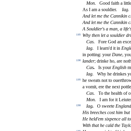
Mon
.
Good faith a littl
As I am a
s
ouldier.
Iag
.
And let me the Cannikin cl
And let me the Cannikin cl
A Souldier's a man, a life'
Why then let a
s
ouldier dr
1185
Ca
s
.
Fore God an exce
Iag
.
I learn'd it in
Engl
in potting: your
Dane
, yo
lander
; drinke ho, are not
1190
Ca
s
.
Is your
Engli
s
h
m
Iag
.
Why he drinkes you
he
s
weats not to ouerthr
1195
a vomit, ere the next pott
Ca
s
.
To the health of o
Mon
.
I am for it Leiute
Iag
.
O
s
weete
Englan
1200
His breeches co
s
t
him but
He held'em
s
i
xpence a
ll
to
With that he cald the Tayl