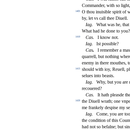
Commander, with
s
o light
O thou inui
s
i
ble
s
pirit of 
1405
by, let vs call thee Diuell.
Iag
.
What was he, that
What had he done to you?
Ca
s
.
I know not.
1410
Iag
.
I
s
t
po
s
s
i
ble?
Ca
s
.
I remember a ma
s
quarrell, but nothing wher
enemy in there mouthes, 
s
h
ould with ioy, Reuell, p
1415
s
elues into bea
s
t
s.
Iag
.
Why, but you are 
recouered?
Ca
s
.
It hath plea
s
de th
the Diuell wrath; one vnpe
1420
me frankely de
s
pi
s
e my
s
e
Iag
.
Come, you are to
the condition of this Cou
had not
s
o befalne; but
s
i
n