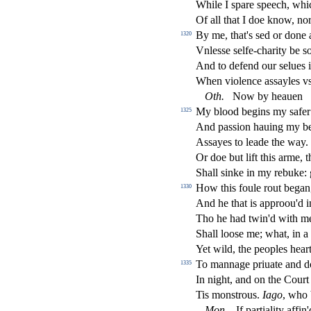
While I
s
pare
s
peech, wh
Of all that I doe know, n
By me, that's
s
ed or done 
1320
Vnle
s
s
e
s
elfe-charity be
s
And to defend our
s
elues 
When violence a
s
s
ayles vs
Oth
.
Now by heauen
My blood begins my
s
afer
1325
And pa
s
s
i
on hauing my b
A
s
s
ayes to leade the way.
Or doe but lift this arme, 
Shall
s
i
nke in my rebuke:
How this foule rout bega
1330
And he that is approou'd in
Tho he had twin'd with me,
Shall loo
s
e me; what, in 
Yet wild, the peoples heart
To mannage priuate and 
1335
In night, and on the Cour
Tis mon
s
t
rous.
Iago
, who
Mon
.
If partiality a
ffi
n'