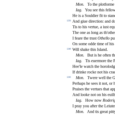
Mon
.
To the plotforme
Iag
.
You
s
ee this fello
He is a Souldier
fi
t to
s
t
an
And giue dire
ct
ion: and d
1235
Tis to his vertue, a iu
s
t
equ
The one as long as th'other:
I feare the tru
s
t
Othe
ll
o
put
On
s
ome odde time of his 
Will
s
h
ake this I
s
l
and.
1240
Mon
.
But is he often th
Iag
.
Tis euermore the P
Hee'le watch the horolod
If drinke rocke not his cra
Mon
.
Twere well the Ge
1245
Perhaps he
s
ees it not, or
Prai
s
es the vertues that a
And looke not on his euills:
Iag
.
How now
Roderi
I pray you after the Leiute
Mon
.
And tis great pit