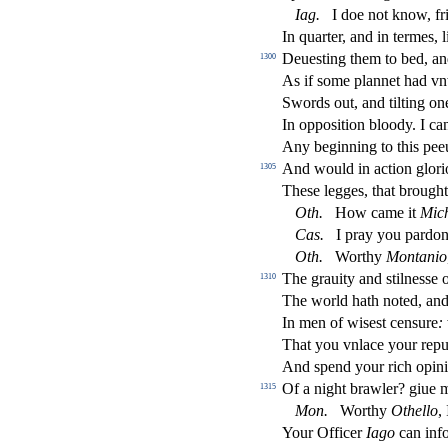
Iag
.
I doe not know, fr
In quarter, and in termes,
Deue
s
t
ing them to bed, a
1300
As if
s
ome plannet had vn
Swords out, and tilting one
In oppo
s
i
tion bloody. I c
Any beginning to this pee
And would in a
ct
ion glori
1305
The
s
e legges, that brought 
Oth
.
How came it
Mic
Ca
s
.
I pray you pardon
Oth
.
Worthy
Montanio
The grauity and
s
t
ilne
s
s
e 
1310
The world hath noted, and
In men of wi
s
e
s
t
cen
s
ure
:
That you vnlace your reput
And
s
pend your rich opin
Of a night brawler? giue 
1315
Mon
.
Worthy
Othe
ll
o
,
Your O
ffi
cer
Iago
can inf