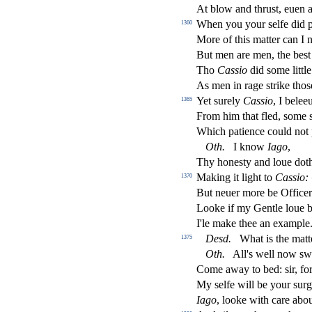
At blow and thru
s
t
, euen 
When you your
s
elfe did 
1360
More of this matter can I n
But men are men, the be
s
t
Tho
Ca
s
sio
did
s
ome littl
As men in rage
s
t
rike tho
s
Yet
s
urely
Ca
s
sio
, I belee
1365
From him that
fl
ed,
s
ome
Which patience could not
Oth
.
I know
Iago
,
Thy hone
s
t
y and loue doth
Making it light to
Ca
s
sio:
1370
But neuer more be O
ff
ice
Looke if my Gentle loue b
I'le make thee an example
De
s
d
.
What is the matt
1375
Oth
.
All's well now
s
w
Come away to bed:
s
i
r, fo
My
s
elfe will be your
s
urg
Iago
, looke with care abo