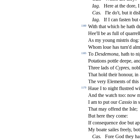
Iag
.
Here at the dore, I
Ca
s
.
I'le do't, but it di
s
l
Iag
.
If I can fa
s
t
en but
With that which he hath dr
1160
Hee'll be as full of quarrel
As my young mi
s
t
ris dog
:
Whom loue has turn'd al
To
De
s
demona
, hath to n
1165
Potations pottle deepe, an
Three lads of
Cypres
, nob
That hold their honour, in
The very Elements of this 
Haue I to night
fl
u
s
t
red w
1170
And the watch too: now 
I am to put our
Ca
s
sio
in
s
That may o
ff
end the I
s
l
e;
But here they come:
If con
s
equence doe but a
My boate
s
ailes freely, b
Ca
s
.
Fore God they ha