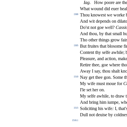
Iag
.
How poore are they
What wound did euer heal
Thou knowe
s
t
we worke by
1500
And wit depends on dilato
Do'
s
t
not goe well?
Ca
s
si
And thou, by that
s
mall hu
Tho other things grow fai
But fruites that blo
s
ome
fi
1505
Content thy
s
elfe awhile; 
Plea
s
ure, and a
ct
ion, mak
Retire thee, goe where thou
Away I
s
ay, thou
s
h
alt kn
Nay get thee gon. Some th
1510
My wife mu
s
t
moue for
C
I'le
s
et her on.
My
s
elfe awhile, to draw 
And bring him iumpe, w
Soliciting his wife
:
I, that
1515
Dull not deui
s
e by coldne
1516.1