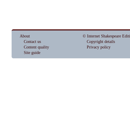
About
© Internet Shakespeare Edit
Contact us
Copyright details
Content quality
Privacy policy
Site guide