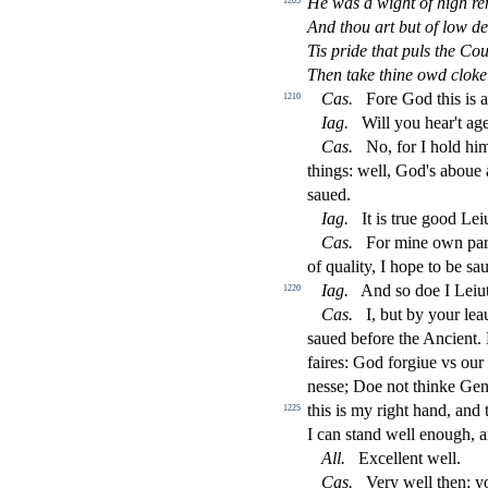
He was a wight of high r
1205
And thou art but of low d
Tis pride that puls the C
Then take thine owd cloke
Ca
s
.
Fore God this is 
1210
Iag
.
Will you hear't ag
Ca
s
.
No, for I hold him
things: well, God's aboue 
s
aued.
Iag
.
It is true good Lei
Ca
s
.
For mine own part
of quality, I hope to be
s
au
Iag
.
And
s
o doe I Leiu
1220
Ca
s
.
I, but by your lea
s
aued before the Ancient. L
faires: God forgiue vs our
ne
s
s
e; Doe not thinke Gen
this is my right hand, and
1225
I can
s
t
and well enough, 
All
.
Excellent well.
Ca
s
.
Very well then: 