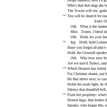
Helpe mai
s
t
ers, here's a 
Who's that that rings the b
The Towne will ri
s
e, god
s
You will be
s
h
am'd for eue
1280
Enter
Ot
Oth
.
What is the matter
Mon
.
Zouns, I bleed
s
t
Oth
.
Hold, for your liu
Iag
.
Hold, hold Leiute
1285
Haue you forgot all place
Hold, the Generall
s
peakes
Oth
.
Why how now ho,
Are we turn'd
Turkes
, and
Which Heauen has forbid
1290
For Chri
s
t
ian
s
h
ame, put b
He that
s
t
irres next, to ca
Holds his
s
oule light, he 
Silence that dreadfull bell, 
From her propriety: what'
1295
Hone
s
t
Iago
, that lookes 
Speake, who began this, on