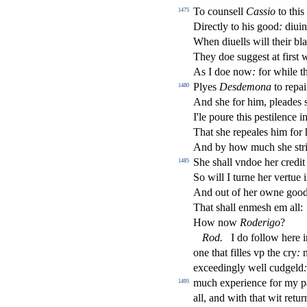
To coun
s
ell
Ca
s
sio
to this
1475
Dire
ct
ly to his good
:
diuini
When diuells will their bl
They doe
s
ugge
s
t
at
fi
r
s
t
w
As I doe now
:
for while t
Plyes
De
s
demona
to repai
1480
And
s
h
e for him, pleades
I'le poure this pe
s
t
ilence in
That
s
h
e repeales him for
And by how much
s
h
e
s
t
r
She
s
h
all vndoe her credi
1485
So will I turne her vertue i
And out of her owne goo
That
s
h
all enme
s
h
em all:
How now
Roderigo
?
Rod
.
I do follow here i
one that
fi
lles vp the cry
:
m
exceedingly well cudgeld
:
much experience for my pa
1495
all, and with that wit retu