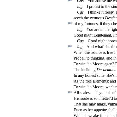
Ca
s
.
You adui
s
e me we
1450
Iag
.
I prote
s
t
in the
s
i
n
Ca
s
.
I thinke it freely,
s
eech the vertuous
De
s
de
of my fortunes, if they ch
1455
Iag
.
You are in the righ
Good night Leiutenant, I
Ca
s
.
Good night hone
Iag
.
And what's he then
1460
When this aduice is free I
Proball to thinking, and i
To win the Moore agen? F
The inclining
De
s
demona
In any hone
s
t
s
uite,
s
h
e's 
As the free Elements: and 
To win the Moore. wer't t
All
s
eales and
s
ymbols of
1470
His
s
oule is
s
o infetter'd t
That
s
h
e may make, vnma
Euen as her appetite
s
h
all
With his weake fun
ct
ion: 