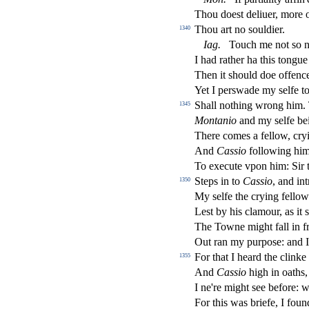
Thou doe
s
t
deliuer, more o
Thou art no
s
ouldier.
1340
Iag
.
Touch me not
s
o n
I had rather ha this tong
Then it
s
h
ould doe o
ff
enc
Yet I per
s
wade my
s
elfe t
Shall nothing wrong him. T
1345
Montanio
and my
s
elfe b
There comes a fellow, cryi
And
Ca
s
sio
following him
To execute vpon him: Sir 
Steps in to
Ca
s
sio
, and in
1350
My
s
elfe the crying fello
Le
s
t
by his clamour, as it
s
The Towne might fall in f
Out ran my purpo
s
e: and I
For that I heard the clinke
1355
And
Ca
s
sio
high in oaths, 
I ne're might
s
ee before: 
For this was briefe, I fou