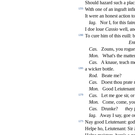
Should hazard
s
uch a pla
With one of an ingraft in
fi
1255
It were an hone
s
t
a
ct
ion t
Iag
.
Nor I, for this faire
I doe loue
Ca
s
s
io
well, a
To cure him of this euill:
1260
Ent
Ca
s
.
Zouns, you rogue,
Mon
.
What's the matter
Ca
s
.
A knaue, teach mee
a wicker bottle.
1265
Rod
.
Beate me?
Ca
s
.
Doe
s
t
thou prate 
Mon
.
Good Leiutenant
Ca
s
.
Let me goe
s
i
r, o
1270
Mon
.
Come, come, you
Ca
s
.
Drunke?
they
Iag
.
Away I
s
ay, goe o
Nay good Leiutenant: god
1275
Helpe ho, Leiutenant: Sir