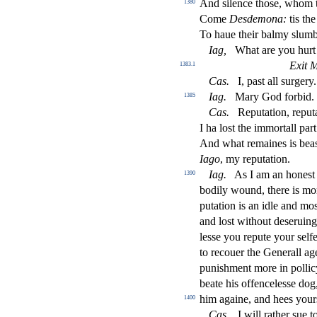
And
s
i
lence tho
s
e, whom t
1380
Come
De
s
demona:
tis the
To haue their balmy
s
l
umb
Iag
,
What are you hurt
Exit 
1383.1
Ca
s
.
I, pa
s
t
all
s
urgery.
Iag
.
Mary God forbid.
1385
Ca
s
.
Reputation, reputa
I ha lo
s
t
the immortall par
And what remaines is bea
Iago
, my reputation.
Iag
.
As I am an hone
s
t
1390
bodily wound, there is mo
putation is an idle and mo
and lo
s
t
without de
s
eruing
le
s
s
e you repute your
s
elf
to recouer the Generall a
puni
s
h
ment more in pollic
beate his o
ff
encele
s
s
e dog,
him againe, and hees your
1400
Ca
s
.
I will rather
s
ue t