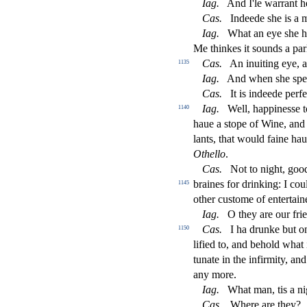
Iag
.
And I'le warrant he
Ca
s
.
Indeede
s
h
e is a 
Iag
.
What an eye
s
h
e 
Me thinkes it
s
ounds a par
Ca
s
.
An inuiting eye, 
1135
Iag
.
And when
s
h
e
s
pe
Ca
s
.
It is indeede perfe
Iag
.
Well, happine
s
s
e 
1140
haue a
s
t
ope of Wine, and 
lants, that would faine ha
Othe
ll
o
.
Ca
s
.
Not to night, go
braines for drinking: I cou
1145
other cu
s
t
ome of entertain
Iag
.
O they are our frie
Ca
s
.
I ha drunke but on
1150
li
fi
ed to, and behold what 
tunate in the in
fi
rmity, an
any more.
Iag
.
What man, tis a nig
Ca
s
.
Where are they?