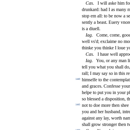
Ca
s
.
I will aske him f
drunkard: had I as many 
s
t
op em all: to be now a
s
s
ently a bea
s
t
. Euery vnor
is a diuell.
Iag
.
Come, come, good w
well vs'd; exclaime no mo
thinke you thinke I loue y
Ca
s
.
I haue well appro
Iag
.
You, or any man l
tell you what you
s
h
all d
rall; I may
s
ay
s
o in this re
him
s
elfe to the contempla
1440
and graces. Confe
s
s
e you
helpe to put you in your p
s
o ble
s
s
ed a di
s
po
s
i
tion, t
not to doe more then
s
h
ee
1445
you and her husband, intr
again
s
t
any lay, worth nami
s
h
all grow
s
t
ronger then t