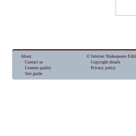
About
© Internet Shakespeare Edit
Contact us
Copyright details
Content quality
Privacy policy
Site guide