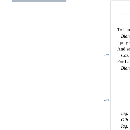
To ha
Bian
I pray 
And
s
a
Ca
s
.
2365
For I a
Bian
2370
Iag
.
Oth.
Iag
.