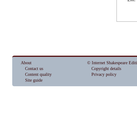
About
© Internet Shakespeare Edit
Contact us
Copyright details
Content quality
Privacy policy
Site guide