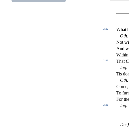
W
hat 
2120
Oth.
Not wi
And wi
W
ithin
That
C
2125
Iag
.
Tis do
Oth
.
Come, 
To fur
For the
Iag
.
2135
De
s
}