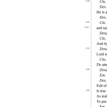
Clo
.
2140
De
s
.
He is a
De
s
.
Clo
.
2145
and
s
a
2145.1
De
s
Clo
,
And by
De
s
2155
Lord in
Clo
.
I'le at
De
s
2160
Em.
De
s
.
Full o
Is tru
2165
As ieal
To put 
Em
.