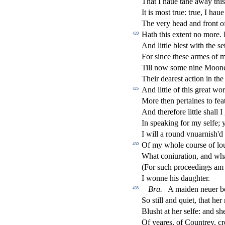
That I haue tane away thi
It is mo
s
t
true: true, I haue
The very head and front o
Hath this extent no more
420
And little ble
s
t
with the
s
e
For
s
i
nce the
s
e armes of 
Till now
s
ome nine Moon
Their deare
s
t
a
ct
ion in the
And little of this great wo
425
More then pertaines to feat
And therefore little
s
h
all 
In
s
peaking for my
s
elfe; 
I will a round vnuarni
s
h
'd
Of my whole cour
s
e of l
430
What coniuration, and wh
(For
s
uch proceedings am I
I wonne his daughter.
Bra
.
A maiden neuer b
435
So
s
t
ill and quiet, that he
Blu
s
h
t at her
s
elfe: and
s
h
Of yeares, of Countrey, cre