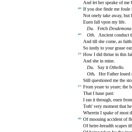
And let her
s
peake of me b
If you doe
fi
nde me foule i
460
Not onely take away, but 
Euen fall vpon my life.
Du
.
Fetch
De
s
demona
Oth
.
Ancient condu
ct
t
465
And till
s
h
e come, as faith
So iu
s
t
ly to your graue ear
How I did thriue in this fa
470
And
s
h
e in mine.
Du
.
Say it
Othe
ll
o
.
Oth
.
Her Father loued m
Still que
s
t
ioned me the
s
t
o
From yeare to yeare; the b
475
That I haue pa
s
t
:
I ran it through, euen fro
Toth' very moment that he 
Wherein I
s
pake of mo
s
t
d
Of moouing accident of
fl
480
Of heire-breadth
s
capes it