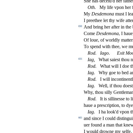
She has deceiu'd her fathe
Oth
.
My life vpon her f
My
De
s
demona
mu
s
t
I lea
I preethee let thy wife att
And bring her after in the
650
Come
De
s
demona
, I hau
Of loue, of worldly matter
To
s
pend with thee, we m
Rod
.
Iago
.
Exit Mo
Iag
,
What
s
aie
s
t
thou n
655
Rod
.
What will I doe t
Iag
.
Why goe to bed 
Rod
.
I will incontinen
Iag
.
Well, if thou doe
s
t
Why, thou
s
i
lly Gentlema
Rod
.
It is
s
i
lline
s
s
e to 
haue a pre
s
cription, to dy
Iag
.
I ha look'd vpon t
and
s
i
nce I could di
s
t
ingui
665
uer found a man that kne
I would drowne my
s
elfe