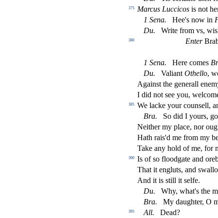
Marcus Luccicos
is not he
375
1
Sena
.
Hee's now in
F
Du
.
Write from vs, wi
s
Enter
Brab
380
1
Sena
.
Here comes
Br
Du
.
Valiant
Othello
, w
Again
s
t
the generall ene
I did not
s
ee you, welcome
We lacke your coun
s
ell, 
385
Bra
.
So did I yours, g
Neither my place, nor oug
Hath rais'd me from my bed
Take any hold of me, for m
Is of
s
o
fl
oodgate and oreb
390
That it engluts, and
s
wall
And it is
s
t
ill it
s
elfe.
Du
.
Why, what's the m
Bra
.
My daughter, O m
A
ll
.
Dead?
395