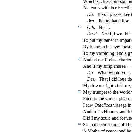
Which
s
uch accomodation
As leuels with her breedin
Du
.
If you plea
s
e, bee'
Bra
.
Ile not haue it
s
o.
Oth
.
Nor I.
590
De
s
d
.
Nor I, I would no
To put my father in impati
By being in his eye: mo
s
t
To my vnfolding lend a gr
And let me
fi
nde a charter
595
And if my
s
i
mplene
s
s
e. --
Du
.
What would you --
De
s
.
That I did loue th
My downe right violence
May trumpet to the world
:
600
Fuen to the vtmo
s
t
plea
s
u
I
s
aw
Othe
ll
oes
vi
s
s
age in
And to his Honors, and his
Did I my
s
oule and fortun
So that deere Lords, if I b
605
A Mothe of peace, and he 