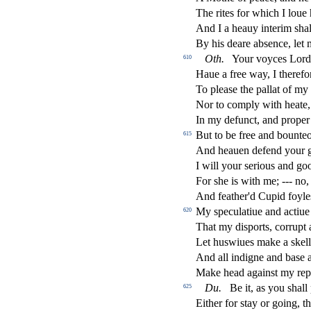
The rites for which I loue 
And I a heauy interim
s
h
a
By his deare ab
s
ence, let
Oth
.
Your voyces Lord
610
Haue a free way, I therefor
To plea
s
e the pallat of my 
Nor to comply with heate,
In my defun
ct
, and prope
But to be free and bounte
615
And heauen defend your
I will your
s
erious and go
For
s
h
e is with me; --- no
And feather'd Cupid foyl
My
s
peculatiue and a
ct
iue
620
That my di
s
ports, corrupt
Let hu
s
wiues make a
s
kel
And all indigne and ba
s
e 
Make head again
s
t
my repu
Du
.
Be it, as you
s
h
all
625
Either for
s
t
ay or going, th