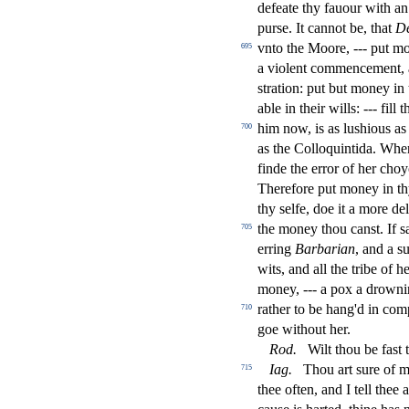
defeate thy fauour with an
pur
s
e. It cannot be, that
D
vnto the Moore, --- put m
695
a violent commencement,
s
t
ration: put but money in
able in their wills: ---
fi
ll 
him now, is as lu
s
h
ious a
700
as the Colloquintida. Wh
fi
nde the error of her cho
Therefore put money in th
thy
s
elfe, doe it a more d
the money thou can
s
t
. If
s
705
erring
Barbarian
, and a
s
wits, and all the tribe of h
money, --- a pox a drownin
rather to be hang'd in co
710
goe without her.
Rod
.
Wilt thou be fa
s
t
t
Iag
.
Thou art
s
ure of m
715
thee often, and I tell thee