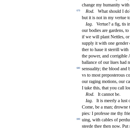
change my humanity with
Rod
.
What
s
h
ould I do
670
but it is not in my vertue 
Iag
.
Vertue? a
fi
g, tis 
our bodies are gardens, to
if we will plant Nettles, o
s
upply it with one gender 
ther to haue it
s
t
errill with
the power, and corrigible Au
ballance of our liues had 
s
en
s
uality; the blood and 
680
vs to mo
s
t
prepo
s
t
erous c
our raging motions, our c
I take this, that you call l
Rod
.
It cannot be.
Iag
.
It is meerly a lu
s
t
o
Come, be a man; drowne 
pies
:
I profe
s
s
e me thy fri
uing, with cables of perd
690
s
t
eede thee then now. Put