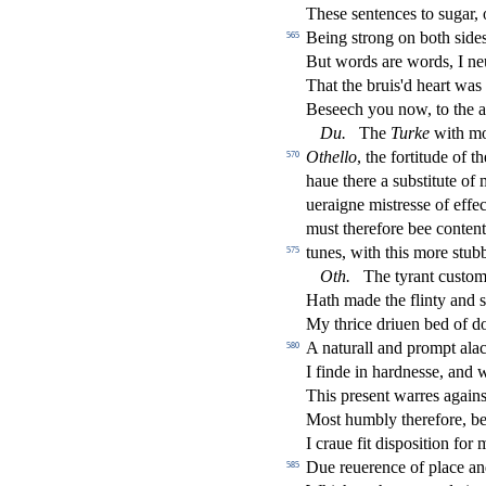
The
s
e
s
entences to
s
ugar, 
Being
s
t
rong on both
s
i
des
565
But words are words, I neu
That the bruis'd heart was
Be
s
eech you now, to the a
Du
.
The
Turke
with m
Othe
ll
o
, the fortitude of th
570
haue there a
s
ub
s
t
itute of
ueraigne mi
s
t
re
s
s
e of e
ff
e
c
mu
s
t
therefore bee conten
tunes, with this more
s
t
ubb
575
Oth
.
The tyrant cu
s
t
om
Hath made the
fl
inty and
s
My thrice driuen bed of d
A naturall and prompt alac
580
I
fi
nde in hardne
s
s
e, and 
This pre
s
ent warres again
Mo
s
t
humbly therefore, be
I craue
fi
t di
s
po
s
i
tion for 
Due reuerence of place an
585