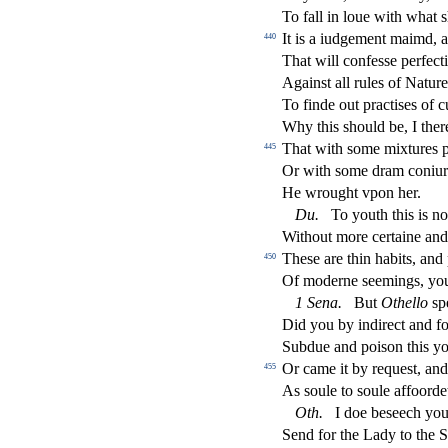
To fall in loue with what
s
It is a iudgement maimd,
440
That will confe
s
s
e perfe
ct
Again
s
t
all rules of Natur
To
fi
nde out pra
ct
i
s
es of c
Why this
s
h
ould be, I the
That with
s
ome mixtures p
445
Or with
s
ome dram coniur'
He wrought vpon her.
Du
.
To youth this is no
Without more certaine and
The
s
e are thin habits, and
450
Of moderne
s
eemings, you
1
Sena
.
But
Othe
ll
o
s
p
Did you by indire
ct
and fo
Subdue and poi
s
on this y
Or came it by reque
s
t
, an
455
As
s
oule to
s
oule a
ff
oorde
Oth
.
I doe be
s
eech you
Send for the Lady to the Sa