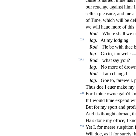
cau
s
e is harted, thine has 
our reuenge again
s
t
him: I
s
elfe a plea
s
ure, and me a
of Time, which will be de
we will haue more of this
Rod
.
Where
s
h
all we m
Iag
.
At my lodging.
725
Rod
.
I'le be with thee 
Iag
.
Go to, farewell: -
Rod
.
what
s
ay you?
727.1
Iag
.
No more of drowni
Rod
.
I am chang'd.
Iag
.
Goe to, farewell, 
Thus doe I euer make my 
For I mine owne gain'd 
730
If I would time expend w
But for my
s
port and pro
fi
And tis thought abroad, t
Ha's done my o
ffi
ce; I kno
Yet I, for meere
s
u
s
pition 
735
Will doe, as if for
s
urety: 