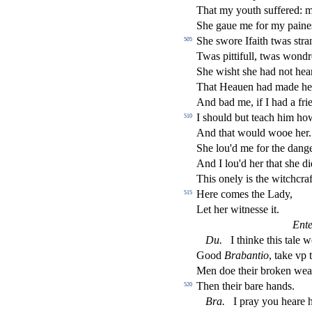
That my youth
s
u
ff
ered: 
She gaue me for my paine
She
s
wore Ifaith twas
s
t
ra
505
Twas pittifull, twas wondro
She wi
s
h
t
s
h
e had not hear
That Heauen had made h
And bad me, if I had a frie
I
s
h
ould but teach him ho
510
And that would wooe her.
She lou'd me for the dange
And I lou'd her that
s
h
e di
This onely is the witchcraf
Here comes the Lady,
515
Let her witne
s
s
e it.
Ent
Du
.
I thinke this tale 
Good
Brabantio
, take vp 
Men doe their broken wea
Then their bare hands.
520
Bra
.
I pray you heare 