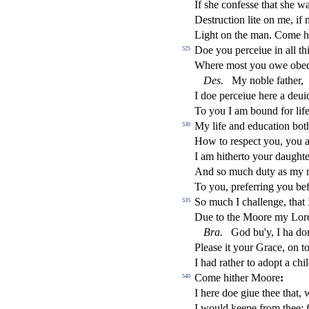
If
s
h
e confe
s
s
e that
s
h
e wa
De
s
t
ru
ct
ion lite on me, i
Light on the man. Come hi
Doe you perceiue in all t
525
Where mo
s
t
you owe obed
De
s
.
My noble father,
I doe perceiue here a deui
To you I am bound for lif
My life and education bot
530
How to re
s
pe
ct
you, you a
I am hitherto your daught
And
s
o much duty as my
To you, preferring you bef
So much I challenge, that
535
Due to the Moore my Lor
Bra
.
God bu'y, I ha do
Plea
s
e it your Grace, on to
I had rather to adopt a chil
Come hither Moore
:
540
I here doe giue thee that, 
I would keepe from thee: 