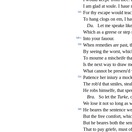
I am glad at
s
oule. I haue 
For thy e
s
cape would teac
545
To hang clogs on em, I h
Du
.
Let me
s
peake lik
Which as a gree
s
e or
s
t
ep 
Into your fauour.
549.1
When remedies are pa
s
t
, 
550
By
s
eeing the wor
s
t
, whic
To mourne a mi
s
cheife tha
Is the next way to draw m
What cannot be pre
s
eru'd
Patience her iniury a moc
555
The rob'd that
s
miles,
s
t
ea
He robs him
s
elfe, that
s
pe
Bra
.
So let the
Turke
, 
We lo
s
e it not
s
o long as 
He beares the
s
entence wel
560
But the free comfort, whi
But he beares both the
s
en
That to pay griefe, mu
s
t
of