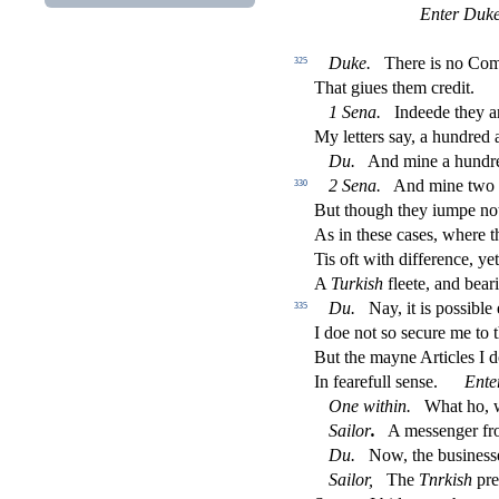
Enter Duke
Duke
.
There is no Co
325
That giues them credit.
1
Sena
.
Indeede they ar
My letters
s
ay, a hundred
Du
.
And mine a hundre
2
Sena
.
And mine two 
330
But though they iumpe not
As in the
s
e ca
s
es, where t
Tis oft with di
ff
erence, yet
A
Turki
s
h
fl
eete, and bear
Du
.
Nay, it is po
s
s
i
ble
335
I doe not
s
o
s
ecure me to t
But the mayne Articles I 
In fearefull
s
en
s
e.
Ente
One within
.
What ho, w
Sailor
.
A me
s
s
enger fr
Du
.
Now, the bu
s
i
ne
s
s
Sailor
,
The
Tnrki
s
h
pre