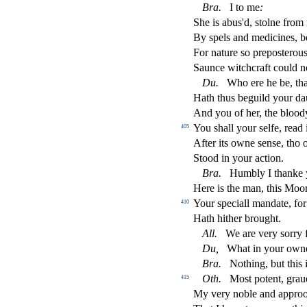
Bra
.
I to me
:
She is abus'd,
s
t
olne from
By
s
pels and medicines, 
For nature
s
o prepo
s
t
erou
Saunce witchcraft could n
Du
.
Who ere he be, that
Hath thus beguild your da
And you of her, the bloo
You
s
h
all your
s
elfe, read 
405
After its owne
s
en
s
e, tho 
Stood in your a
ct
ion.
Bra
.
Humbly I thanke 
Here is the man, this Mo
Your
s
peciall mandate, for
410
Hath hither brought.
A
ll
.
We are very
s
orry f
Du,
What in your owne
Bra
.
Nothing, but this 
Oth
.
Mo
s
t
potent, grau
415
My very noble and appro