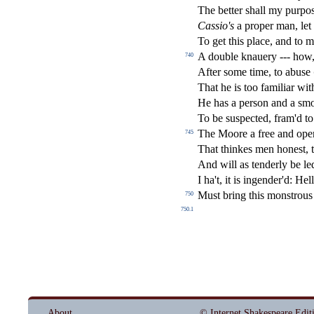
The better
s
h
all my purpo
Ca
s
sio's
a proper man, le
To get this place, and to 
A double knauery --- how,
740
After
s
ome time, to abu
s
e
That he is too familiar wit
He has a per
s
on and a
s
mo
To be
s
u
s
pe
ct
ed, fram'd 
The Moore a free and open
745
That thinkes men hone
s
t
, 
And will as tenderly be led
I ha't, it is ingender'd: He
Mu
s
t
bring this mon
s
t
rous
750
750.1
About
© Internet Shakespeare Edit