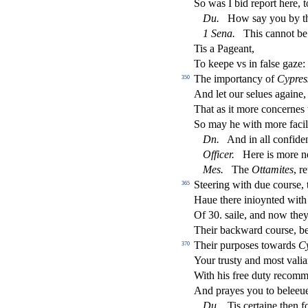
So was I bid report here, 
Du
.
How
s
ay you by t
1
Sena
.
This cannot be
Tis a Pageant,
To keepe vs in fal
s
e gaze
The importancy of
Cypre
s
350
And let our
s
elues againe,
That as it more concernes
So may he with more faci
Dn
.
And in all con
fi
den
O
ffi
cer
.
Here is more 
Me
s
.
The
Ottamites
, r
Steering with due cour
s
e,
365
Haue there inioynted with
Of 30.
s
aile, and now they
Their backward cour
s
e, b
Their purpo
s
es towards
C
370
Your tru
s
t
y and mo
s
t
vali
With his free duty recomm
And prayes you to beleeu
Du
.
Tis certaine then f