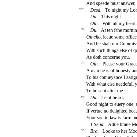
And
s
peede mu
s
t
an
s
wer,
De
s
d
.
To night my Lo
627.1
Du
.
This night.
Oth
.
With all my heart.
Du
.
At ten i'the morni
630
Othello,
leaue
s
ome o
ffi
ce
And he
s
h
all our Commi
s
With
s
uch things el
s
e of q
As doth concerne you.
Oth
.
Plea
s
e your Grace
635
A man he is of hone
s
t
y an
To his conueyance I a
s
s
i
g
With what el
s
e needefull
To be
s
ent after me.
Du
.
Let it be
s
o:
640
Good night to euery one, 
If vertue no delighted bea
Your
s
on in law is farre m
1
Sena
.
Adue braue Mo
Bra
.
Looke to her Moor
645