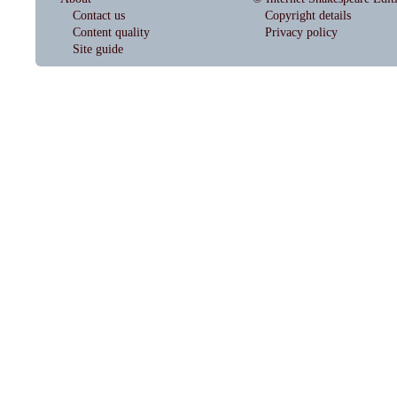
Contact us
Copyright details
Content quality
Privacy policy
Site guide