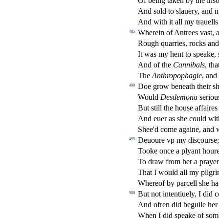
Of being taken by the in
s
o
And
s
old to
s
l
auery, and 
And with it all my trauells
Wherein of Antrees va
s
t
, 
485
Rough quarries, rocks and
It was my hent to
s
peake,
And of the
Cannibals
, tha
The
Anthropophagie
, an
Doe grow beneath their
s
490
Would
De
s
demona
s
eriou
But
s
t
ill the hou
s
e a
ff
aire
And euer as
s
h
e could wit
Shee'd come againe, and w
Deuoure vp my di
s
cour
s
e
495
Tooke once a plyant hour
To draw from her a prayer
That I would all my pilgri
Whereof by parcell
s
h
e h
But not intentiuely, I did 
500
And ofren did beguile her 
When I did
s
peake of
s
om