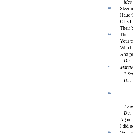
Me
s
.
Steeri
365
Haue t
Of 30
Their 
Their 
370
Your t
With h
And pr
Du
.
Marcus
375
1
Se
Du
.
380
1
Se
Du
.
Again
I did 
We lac
385