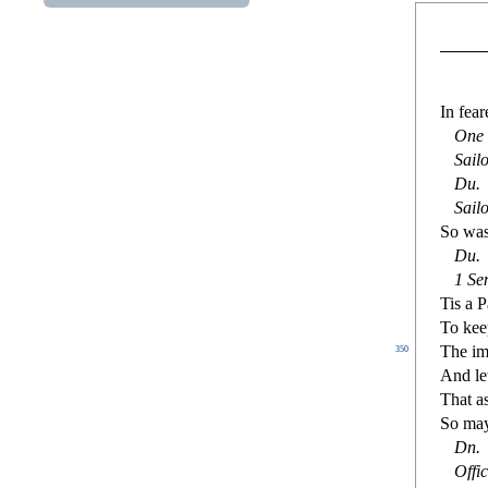
In fear
One 
Sail
Du
.
Sailo
So was 
Du
.
1
Se
Tis a P
To keep
The im
350
And le
That a
So may
Dn
.
O
ffi
c