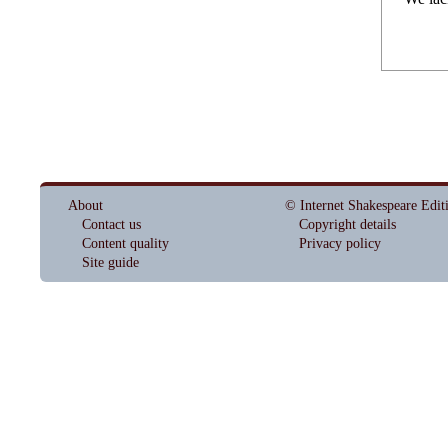
About
© Internet Shakespeare Edit
Contact us
Copyright details
Content quality
Privacy policy
Site guide