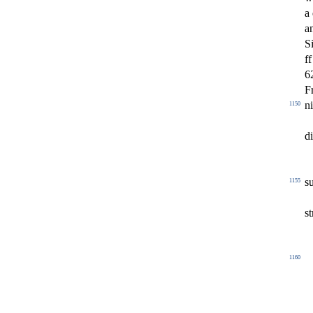
a
a
S
ff
6
F
ni
1150
d
s
1155
s
t
1160