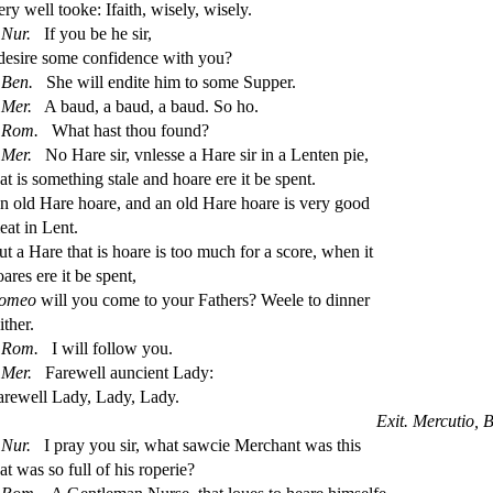
ery well tooke: Ifaith, wi
s
ely, wi
s
ely.
Nur.
If you be he
s
i
r,
de
s
i
re
s
ome con
fi
dence with you?
Ben.
She will endite him to
s
ome Supper.
Mer.
A baud, a baud, a baud. So ho.
Rom.
What ha
s
t
thou found?
Mer.
No Hare
s
i
r, vnle
s
s
e a Hare
s
i
r in a Lenten pie,
at is
s
omething
s
t
ale and hoare ere it be
s
pent.
n old Hare hoare, and an old Hare hoare is very good
eat in Lent.
ut a Hare that is hoare is too much for a
s
core, when it
oares ere it be
s
pent,
omeo
will you come to your Fathers? Weele to dinner
ither.
Rom.
I will follow you.
Mer.
Farewell auncient Lady:
arewell Lady, Lady, Lady.
Exit. Mercutio, 
Nur.
I pray you
s
i
r, what
s
awcie Merchant was this
hat was
s
o full of his roperie?