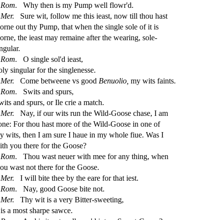
Rom.
Why then is my Pump well
fl
owr'd.
Mer.
Sure wit, follow me this iea
s
t
, now till thou ha
s
t
orne out thy Pump, that when the
s
i
ngle
s
ole of it is
orne, the iea
s
t
may remaine after the wearing,
s
ole
-
ngular.
Rom.
O
s
i
ngle
s
ol'd iea
s
t
,
oly
s
i
ngular for the
s
i
nglene
s
s
e.
Mer.
Come betweene vs good
Benuolio,
my wits faints.
Rom.
Swits and
s
purs,
wits and
s
purs, or Ile crie a match.
Mer.
Nay, if our wits run the Wild-Goo
s
e cha
s
e, I am
one: For thou ha
s
t
more of the Wild-Goo
s
e in one of
hy wits, then I am
s
ure I haue in my whole
fi
ue. Was I
ith you there for the Goo
s
e?
Rom.
Thou wa
s
t
neuer with mee for any thing, when
hou wa
s
t
not there for the Goo
s
e.
Mer.
I will bite thee by the eare for that ie
s
t
.
Rom.
Nay, good Goo
s
e bite not.
Mer.
Thy wit is a very Bitter-
s
weeting,
 is a mo
s
t
s
h
arpe
s
awce.