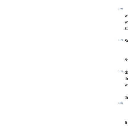
1165
w
w
s
i
S
1170
S
d
1175
t
w
t
1180
It