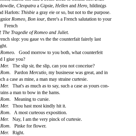
 dowdie,
Cleopatra
a Gip
s
i
e,
Hellen
and
Hero,
hildin(gs
nd Harlots:
Thi
s
bie
a gray eie or
s
o, but not to the purpo
s
e.
ignior
Romeo,
Bon iour
, there's a French
s
alutation to your
French
2
The Tragedie of Romeo and Juliet.
rench
s
l
op: you gaue vs the the counterfait fairely la
s
t
ght.
Romeo.
Good morrow to you both, what counterfeit
id I giue you?
Mer.
The
s
l
ip
s
i
r, the
s
l
ip, can you not conceiue?
Rom.
Pardon
Mercutio,
my bu
s
i
ne
s
s
e was great, and in
uch a ca
s
e as mine, a man may
s
t
raine curte
s
i
e.
Mer.
That's as much as to
s
ay,
s
uch a ca
s
e as yours con
-
rains a man to bow in the hams.
Rom.
Meaning to cur
s
i
e.
Mer.
Thou ha
s
t
mo
s
t
kindly hit it.
Rom.
A mo
s
t
curteous expo
s
i
tion.
Mer.
Nay, I am the very pinck of curte
s
i
e.
Rom.
Pinke for
fl
ower.
Mer.
Right.