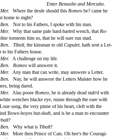
Enter Benuolio and Mercutio.
Mer.
Where the deule
s
h
ould this
Romeo
be? came he
ot home to night?
Ben.
Not to his Fathers, I
s
poke with his man.
Mer.
Why that
s
ame pale hard-harted wench, that
Ro
-
aline
torments him
s
o, that he will
s
ure run mad.
Ben.
Tibalt,
the kin
s
man to old
Capulet
, hath
s
ent a Let
-
r to his Fathers hou
s
e.
Mer.
A challenge on my life.
Ben.
Romeo
will an
s
were it.
Mer.
Any man that can write, may an
s
were a Letter.
Ben.
Nay, he will an
s
were the Letters Mai
s
t
er how he
ares, being dared.
Mer.
Alas poore
Romeo,
he is already dead
s
t
ab'd with
 white wenches blacke eye, runne through the eare with
 Loue
s
ong, the very pinne of his heart, cleft with the
lind Bowe-boyes but-
s
h
aft, and is he a man to encounter
ybalt
?
Ben.
Why what is
Tibalt
?
Mer.
More then Prince of Cats. Oh hee's the Couragi
-