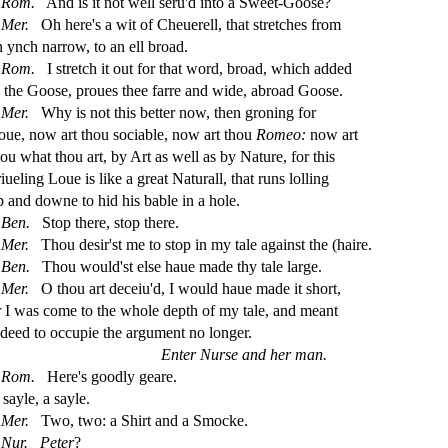
Rom.
And is it not well
s
eru'd into a Sweet-Goo
s
e?
Mer.
Oh here's a wit of Cheuerell, that
s
t
retches from
n ynch narrow, to an ell broad.
Rom.
I
s
t
retch it out for that word, broad, which added
o the Goo
s
e, proues thee farre and wide, abroad Goo
s
e.
Mer.
Why is not this better now, then groning for
oue, now art thou
s
ociable, now art thou
Romeo:
now art
hou what thou art, by Art as well as by Nature, for this
iueling Loue is like a great Naturall, that runs lolling
p and downe to hid his bable in a hole.
Ben.
Stop there,
s
t
op there.
Mer.
Thou de
s
i
r'
s
t
me to
s
t
op in my tale again
s
t
the (haire.
Ben.
Thou would'
s
t
el
s
e haue made thy tale large.
Mer.
O thou art deceiu'd, I would haue made it
s
h
ort,
r I was come to the whole depth of my tale, and meant
ndeed to occupie the argument no longer.
Enter Nur
s
e and her man.
Rom.
Here's goodly geare.
A
s
ayle, a
s
ayle.
Mer.
Two, two: a Shirt and a Smocke.
Nur.
Peter
?