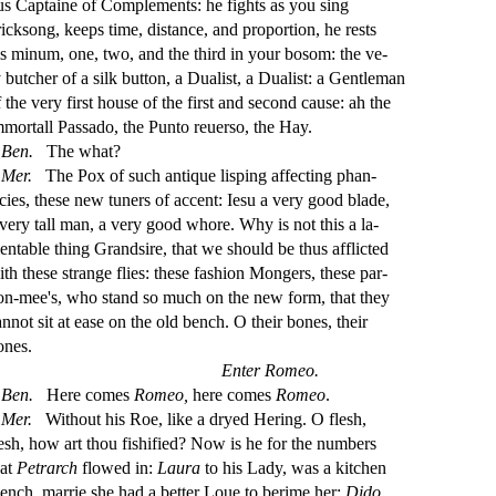
us Captaine of Complements: he
fi
ghts as you
s
i
ng
rick
s
ong, keeps time, di
s
t
ance, and proportion, he re
s
t
s
is minum, one, two, and the third in your bo
s
om: the ve
-
y butcher of a
s
i
lk button, a Duali
s
t
, a Duali
s
t
: a Gentleman
f the very
fi
r
s
t
hou
s
e of the
fi
r
s
t
and
s
econd cau
s
e: ah the
mmortall Pa
s
s
ado, the Punto reuer
s
o, the Hay.
Ben.
The what?
Mer.
The Pox of
s
uch antique li
s
ping a
ff
e
ct
ing phan
-
cies, the
s
e new tuners of accent: Ie
s
u a very good blade,
 very tall man, a very good whore. Why is not this a la
-
entable thing Grand
s
i
re, that we
s
h
ould be thus a
ffl
i
ct
ed
ith the
s
e
s
t
range
fl
ies: the
s
e fa
s
h
ion Mongers, the
s
e par
-
on-mee's, who
s
t
and
s
o much on the new form, that they
annot
s
i
t at ea
s
e on the old bench. O their bones, their
ones.
Enter Romeo.
Ben.
Here comes
Romeo,
here comes
Romeo
.
Mer.
Without his Roe, like a dryed Hering. O
fl
e
s
h
,
e
s
h
, how art thou
fi
s
h
i
fi
ed? Now is he for the numbers
hat
Petrarch
fl
owed in:
Laura
to his Lady, was a kitchen
ench, marrie
s
h
e had a better Loue to berime her:
Dido