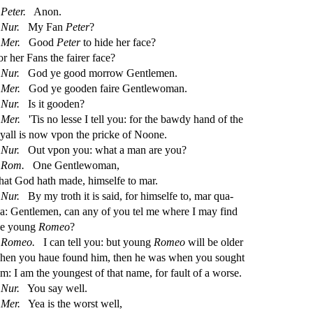
Peter.
Anon.
Nur.
My Fan
Peter
?
Mer.
Good
Peter
to hide her face?
or her Fans the fairer face?
Nur.
God ye good morrow Gentlemen.
Mer.
God ye gooden faire Gentlewoman.
Nur.
Is it gooden?
Mer.
'Tis no le
s
s
e I tell you: for the bawdy hand of the
yall is now vpon the pricke of Noone.
Nur.
Out vpon you: what a man are you?
Rom.
One Gentlewoman,
hat God hath made, him
s
elfe to mar.
Nur.
By my troth it is
s
aid, for him
s
elfe to, mar qua
-
ha: Gentlemen, can any of you tel me where I may
fi
nd
he young
Romeo
?
Romeo.
I can tell you: but young
Romeo
will be older
hen you haue found him, then he was when you
s
ought
im: I am the younge
s
t
of that name, for fault of a wor
s
e.
Nur.
You
s
ay well.
Mer.
Yea is the wor
s
t
well,