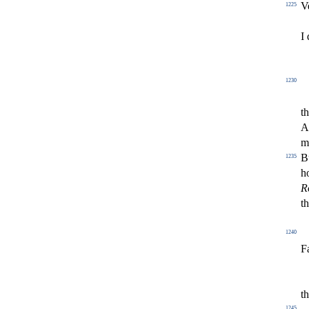
V
1225
I 
1230
th
A
m
B
1235
h
R
th
1240
F
t
1245