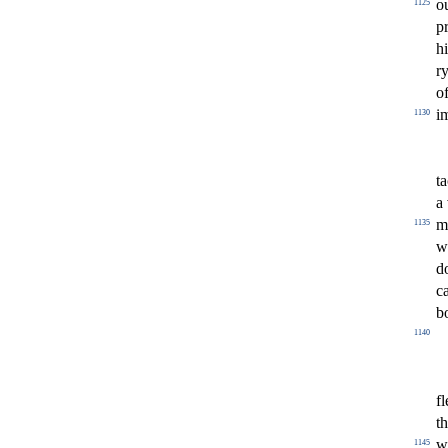
o
1125
p
h
r
o
i
1130
ta
a
m
1135
w
d
c
b
1140
fl
t
w
1145