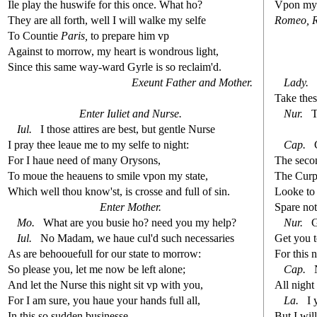
Ile play the hu
s
wife for this once. What ho?
Vpon my 
They are all forth, well I will walke my
s
elfe
Romeo,
To Countie
Paris,
to prepare him vp
Again
s
t
to morrow, my heart is wondrous light,
Since this
s
ame way-ward Gyrle is
s
o reclaim'd.
Exeunt Father and Mother.
Lady.
Take the
s
Enter Iuliet and Nur
s
e.
Nur.
T
Iul.
I tho
s
e attires are be
s
t
, but gentle Nur
s
e
I pray thee leaue me to my
s
elfe to night:
Cap.
For I haue need of many Ory
s
ons,
The
s
eco
To moue the heauens to
s
mile vpon my
s
t
ate,
The Curph
Which well thou know'
s
t
, is cro
s
s
e and full of
s
i
n.
Looke to
Enter Mother.
Spare not
Mo.
What are you bu
s
i
e ho? need you my help?
Nur.
G
Iul.
No Madam, we haue cul'd
s
uch nece
s
s
aries
Get you t
As are behoouefull for our
s
t
ate to morrow:
For this 
So plea
s
e you, let me now be left alone;
Cap.
N
And let the Nur
s
e this night
s
i
t vp with you,
All night 
For I am
s
ure, you haue your hands full all,
La.
I 
In this
s
o
s
udden bu
s
i
ne
s
s
e.
But I wi