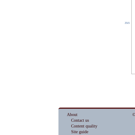
2515
About
©
Contact us
Content quality
Site guide