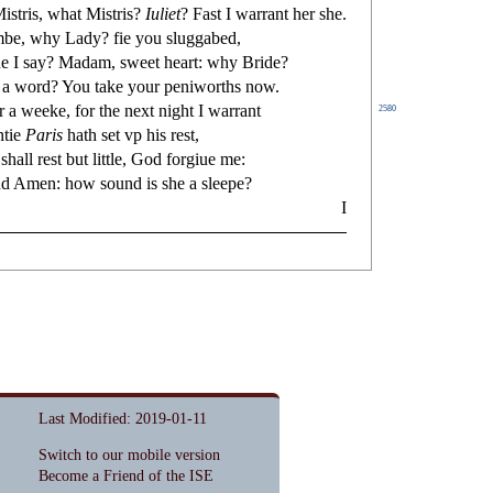
i
s
t
ris, what Mi
s
t
ris?
Iuliet
? Fa
s
t
I warrant her
s
h
e.
be, why Lady?
fi
e you
s
l
uggabed,
e I
s
ay? Madam,
s
weet heart: why Bride?
 a word? You take your peniworths now.
r a weeke, for the next night I warrant
2580
ntie
Paris
hath
s
et vp his re
s
t
,
u
s
h
all re
s
t
but little, God forgiue me:
and Amen: how
s
ound is
s
h
e a
s
l
eepe?
I
Last Modified: 2019-01-11
Switch to our mobile version
Become a Friend of the ISE