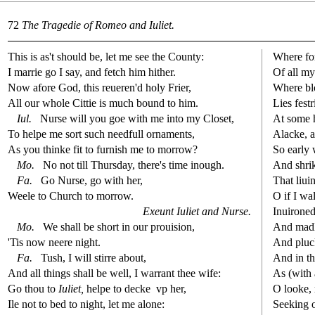
72
The Tragedie of Romeo and Iuliet.
This is as't
s
h
ould be, let me
s
ee the County:
Where fo
I marrie go I
s
ay, and fetch him hither.
Of all m
Now afore God, this reueren'd holy Frier,
Where b
All our whole Cittie is much bound to him.
Lies fe
s
t
r
Iul.
Nur
s
e will you goe with me into my Clo
s
et,
At
s
ome h
To helpe me
s
ort
s
uch needfull ornaments,
Alacke, al
As you thinke
fi
t to furni
s
h
me to morrow?
So early 
Mo.
No not till Thur
s
day, there's time inough.
And
s
h
ri
Fa.
Go Nur
s
e, go with her,
That liui
Weele to Church to morrow.
O if I wa
Exeunt Iuliet and Nur
s
e.
Inuironed
Mo.
We
s
h
all be
s
h
ort in our proui
s
i
on,
And madly
'Tis now neere night.
And pluc
Fa.
Tu
s
h
, I will
s
t
irre about,
And in th
And all things
s
h
all be well, I warrant thee wife:
As (with 
Go thou to
Iuliet,
helpe to decke
vp her,
O looke, 
Ile not to bed to night, let me alone:
Seeking 