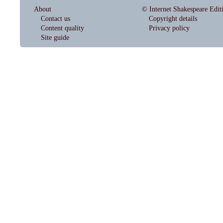
About
© Internet Shakespeare Edit
Contact us
Copyright details
Content quality
Privacy policy
Site guide