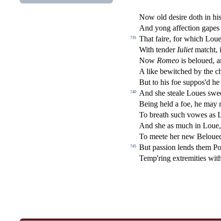
Now old de
s
i
re doth in hi
And yong a
ff
e
ct
ion gapes 
That faire, for which Loue
735
With tender
Iuliet
matcht, i
Now
Romeo
is beloued, 
A like bewitched by the c
But to his foe
s
uppos'd he
And
s
h
e
s
t
eale Loues
s
wee
740
Being held a foe, he may 
To breath
s
uch vowes as 
And
s
h
e as much in Loue
To meete her new Beloue
But pa
s
s
i
on lends them Po
745
Temp'ring extremities wi