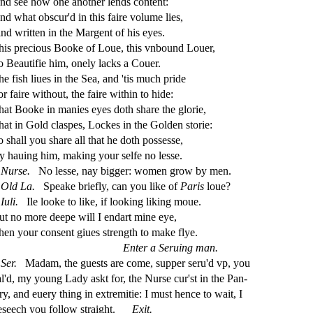
nd
s
ee how one another lends content:
nd what ob
s
cur'd in this faire volume lies,
ind written in the Margent of his eyes.
his precious Booke of Loue, this vnbound Louer,
o Beauti
fi
e him, onely lacks a Couer.
he
fi
s
h
liues in the Sea, and 'tis much pride
r faire without, the faire within to hide:
hat Booke in manies eyes doth
s
h
are the glorie,
hat in Gold cla
s
pes, Lockes in the Golden
s
t
orie:
o
s
h
all you
s
h
are all that he doth po
s
s
e
s
s
e,
y hauing him, making your
s
elfe no le
s
s
e.
Nur
s
e.
No le
s
s
e, nay bigger: women grow by men.
Old
La.
Speake brie
fl
y, can you like of
Paris
loue?
Iuli.
Ile looke to like, if looking liking moue.
ut no more deepe will I endart mine eye,
hen your con
s
ent giues
s
t
rength to make
fl
ye.
Enter a Seruing man.
Ser.
Madam, the gue
s
t
s are come,
s
upper
s
eru'd vp, you
al'd, my young Lady a
s
kt for, the Nur
s
e cur'
s
t
in the Pan
-
ery, and euery thing in extremitie: I mu
s
t
hence to wait, I
e
s
eech you follow
s
t
raight.
Exit.