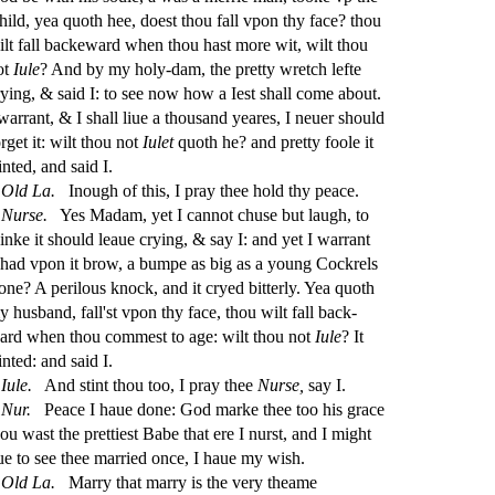
hild, yea quoth hee, doe
s
t
thou fall vpon thy face? thou
ilt fall backeward when thou ha
s
t
more wit, wilt thou
ot
Iule
? And by my holy-dam, the pretty wretch lefte
rying, &
s
aid I: to
s
ee now how a Ie
s
t
s
h
all come about.
 warrant, & I
s
h
all liue a thou
s
and yeares, I neuer
s
h
ould
rget it: wilt thou not
Iulet
quoth he? and pretty foole it
inted, and
s
aid I.
Old
La.
Inough of this, I pray thee hold thy peace.
Nur
s
e.
Yes Madam, yet I cannot chu
s
e but laugh, to
hinke it
s
h
ould leaue crying, &
s
ay I: and yet I warrant
t had vpon it brow, a bumpe as big as a young Cockrels
one? A perilous knock, and it cryed bitterly. Yea quoth
y hu
s
band, fall'
s
t
vpon thy face, thou wilt fall back
-
ard when thou comme
s
t
to age: wilt thou not
Iule
? It
inted: and
s
aid I.
Iule.
And
s
t
int thou too, I pray thee
Nur
s
e,
s
ay I.
Nur.
Peace I haue done: God marke thee too his grace
hou wa
s
t
the prettie
s
t
Babe that ere I nur
s
t
, and I might
iue to
s
ee thee married once, I haue my wi
s
h
.
Old
La.
Marry that marry is the very theame