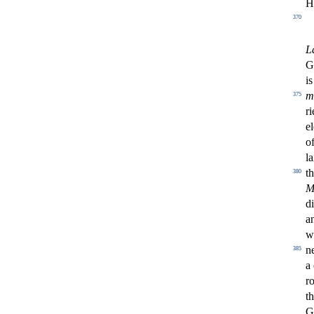
H
370
L
G
i
m
375
ri
e
of
l
t
380
M
di
an
w
n
385
a
r
t
G