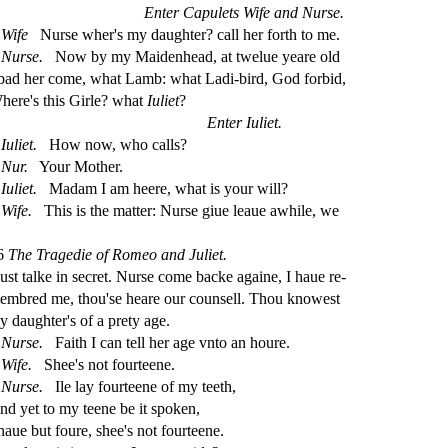
Enter Capulets Wife and Nur
s
e.
Wife
Nur
s
e wher's my daughter? call her forth to me.
Nur
s
e.
Now by my Maidenhead, at twelue yeare old
 bad her come, what Lamb: what Ladi-bird, God forbid,
here's this Girle? what
Iuliet
?
Enter Iuliet.
Iuliet.
How now, who calls?
Nur.
Your Mother.
Iuliet.
Madam I am heere, what is your will?
Wife.
This is the matter: Nur
s
e giue leaue awhile, we
6
The Tragedie of Romeo and Juliet.
u
s
t
talke in
s
ecret. Nur
s
e come backe againe, I haue re
-
embred me, thou'
s
e heare our coun
s
ell. Thou knowe
s
t
y daughter's of a prety age.
Nur
s
e.
Faith I can tell her age vnto an houre.
Wife.
Shee's not fourteene.
Nur
s
e.
Ile lay fourteene of my teeth,
nd yet to my teene be it
s
poken,
 haue but foure,
s
h
ee's not fourteene.