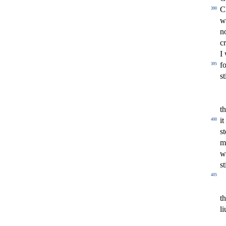
C
390
w
n
c
I
fo
395
s
t
t
i
400
s
t
m
w
s
t
405
t
l