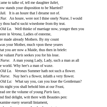
 came to talke of, tell me daughter
Iuliet,
ow
s
t
ands your di
s
po
s
i
tion to be Married?
Iuli.
It is an houre that I dreame not of.
Nur.
An houre, were not I thine onely Nur
s
e, I would
ay thou had'
s
t
s
uckt wi
s
edome from thy teat.
Old
La.
Well thinke of marriage now, yonger then you
eere in
Verona,
Ladies of e
s
t
eeme,
re made already Mothers. By my count
 was your Mother, much vpon the
s
e yeares
hat you are now a Maide, thus then in briefe:
he valiant
Paris
s
eekes you for his loue.
Nur
s
e.
A man young Lady, Lady,
s
uch a man as all
he world. Why hee's a man of waxe.
Old
La.
Veronas
Summer hath not
s
uch a
fl
ower.
Nur
s
e.
Nay hee's a
fl
ower, infaith a very
fl
ower.
Old
La:
What
s
ay you, can you loue the Gentleman?
his night you
s
h
all behold him at our Fea
s
t
,
ead ore the volume of young
Paris
face,
nd
fi
nd delight, writ there with Beauties pen:
xamine euery
s
euerall liniament,