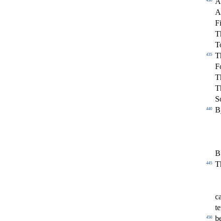
A
430
A
F
T
T
T
435
Fo
T
T
S
B
440
B
T
445
c
t
b
450