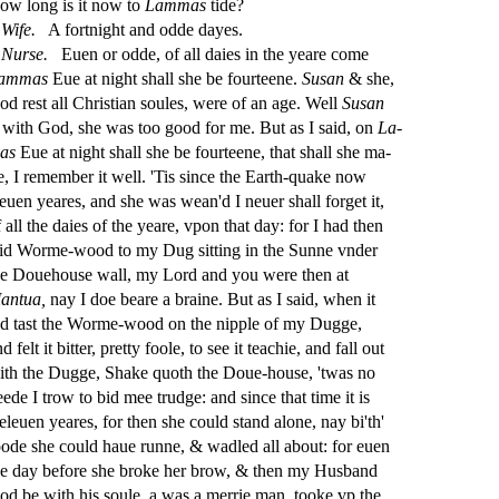
ow long is it now to
Lammas
tide?
Wife.
A fortnight and odde dayes.
Nur
s
e.
Euen or odde, of all daies in the yeare come
ammas
Eue at night
s
h
all
s
h
e be fourteene.
Su
s
an
&
s
h
e,
od re
s
t
all Chri
s
t
ian
s
oules, were of an age. Well
Su
s
an
s with God,
s
h
e was too good for me. But as I
s
aid, on
La
-
as
Eue at night
s
h
all
s
h
e be fourteene, that
s
h
all
s
h
e ma
-
e, I remember it well. 'Tis
s
i
nce the Earth-quake now
leuen yeares, and
s
h
e was wean'd I neuer
s
h
all forget it,
 all the daies of the yeare, vpon that day: for I had then
aid Worme-wood to my Dug
s
i
tting in the Sunne vnder
he Douehou
s
e wall, my Lord and you were then at
antua,
nay I doe beare a braine. But as I
s
aid, when it
d ta
s
t
the Worme-wood on the nipple of my Dugge,
d felt it bitter, pretty foole, to
s
ee it teachie, and fall out
ith the Dugge, Shake quoth the Doue-hou
s
e, 'twas no
eede I trow to bid mee trudge: and
s
i
nce that time it is
 eleuen yeares, for then
s
h
e could
s
t
and alone, nay bi'th'
oode
s
h
e could haue runne, & wadled all about: for euen
he day before
s
h
e broke her brow, & then my Hu
s
band
od be with his
s
oule, a was a merrie man, tooke vp the