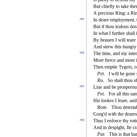
But chie
fl
y to take th
A precious Ring: a Rin
In deare employment, 
2885
But if thou iealous do
s
In what I further
s
h
all
By heauen I will teare 
And
s
t
rew this hungry
The time, and my inte
2890
More
fi
erce and more i
Then emptie Tygers, or
Pet.
I will be gone
Ro.
So
s
h
alt thou
s
Liue and be pro
s
perou
2895
Pet.
For all this
s
am
His lookes I feare, and 
Rom.
Thou dete
s
t
a
Gorg'd with the deare
s
Thus I enforce thy rot
2900
And in de
s
pight, Ile 
Par.
This is that ba