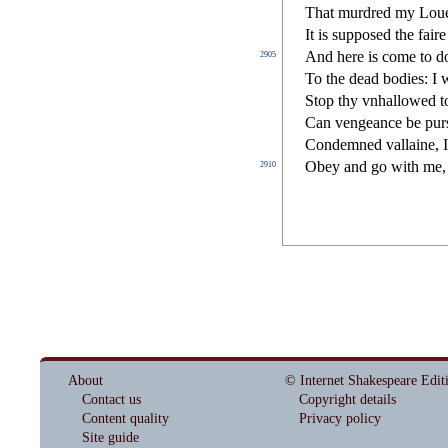
That murdred my Loues
It is
s
uppo
s
ed the fair
And here is come to 
2905
To the dead bodies: I 
Stop thy vnhallowed to
Can vengeance be pur
Condemned vallaine, I
Obey and go with me,
2910
About
© Internet Shakespeare Edit
Contact us
Copyright details
Content quality
Privacy policy
Site guide