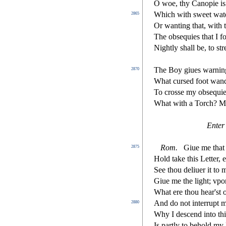
O woe, thy Canopie is
Which with
s
weet wate
2865
Or wanting that, with 
The ob
s
equies that I f
Nightly
s
h
all be, to
s
t
r
The Boy giues warnin
2870
What cur
s
ed foot wand
To cro
s
s
e my ob
s
equie
What with a Torch? 
Enter
Rom.
Giue me that 
2875
Hold take this Letter, 
See thou deliuer it to
Giue me the light; vpon
What ere thou hear'
s
t
And do not interrupt 
2880
Why I de
s
cend into th
Is partly to behold my