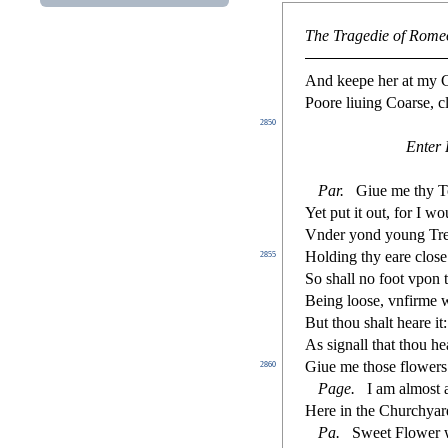
The Tragedie of Romeo
And keepe her at my Ce
Poore liuing Coar
s
e, 
2850
Enter 
Par.
Giue me thy T
Yet put it out, for I w
Vnder yond young Trees
Holding thy eare clo
s
e
2855
So
s
h
all no foot vpon 
Being loo
s
e, vn
fi
rme w
But thou
s
h
alt heare it
As
s
i
gnall that thou he
Giue me tho
s
e
fl
owers.
2860
Page.
I am almo
s
t
a
Here in the Churchyard
Pa.
Sweet Flower 