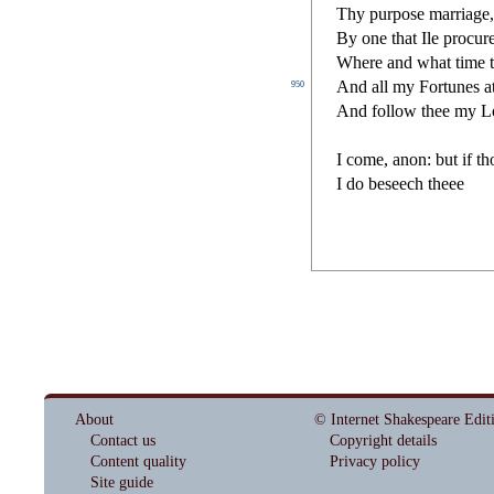
Thy purpo
s
e marriage
By one that Ile procur
Where and what time th
And all my Fortunes at 
950
And follow thee my Lo
I come, anon: but if t
I do be
s
eech theee
About
© Internet Shakespeare Edit
Contact us
Copyright details
Content quality
Privacy policy
Site guide