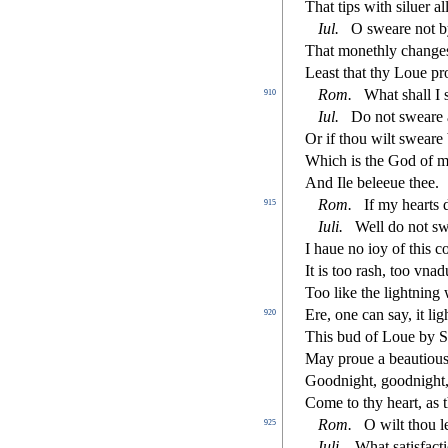
That tips with
s
i
luer al
Iul.
O
s
weare not b
That monethly changes 
Lea
s
t
that thy Loue pr
Rom.
What
s
h
all I
910
Iul.
Do not
s
weare a
Or if thou wilt
s
weare 
Which is the God of my
And Ile beleeue thee.
Rom.
If my hearts 
915
Iuli.
Well do not
s
w
I haue no ioy of this c
It is too ra
s
h
, too vnad
Too like the lightning
Ere, one can
s
ay, it l
920
This bud of Loue by S
May proue a beautiou
Goodnight, goodnight
Come to thy heart, as 
Rom.
O wilt thou 
925
Iuli.
What
s
atisfa
ct