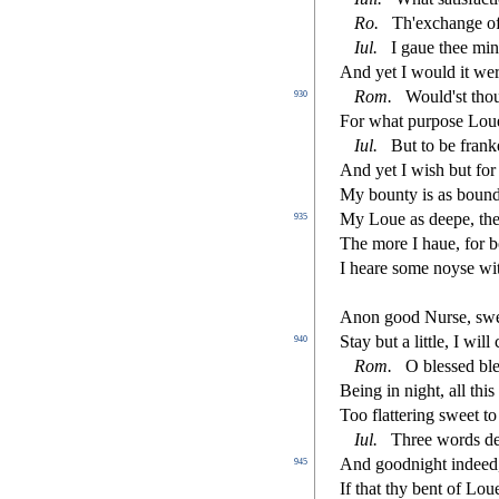
Ro.
Th'exchange of 
Iul.
I gaue thee min
And yet I would it wer
Rom.
Would'
s
t
thou
930
For what purpo
s
e Lou
Iul.
But to be franke
And yet I wi
s
h
but for 
My bounty is as bound
My Loue as deepe, the 
935
The more I haue, for b
I heare
s
ome noy
s
e wi
Anon good Nur
s
e,
s
w
Stay but a little, I wil
940
Rom.
O ble
s
s
ed bl
Being in night, all this
Too
fl
attering
s
weet t
Iul.
Three words d
And goodnight indeed
945
If that thy bent of Lo