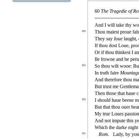
60
The Tragedie of Ro
And I will take thy wo
Thou maie
s
t
proue fal
890
They
s
ay
Ioue
laught,
If thou do
s
t
Loue, prono
Or if thou thinke
s
t
I am
Ile frowne and be peru
So thou wilt wooe: But
895
In truth faire
Mountag
And therefore thou ma
But tru
s
t
me Gentleman,
Then tho
s
e that haue 
I
s
h
ould haue beene 
900
But that thou ouer hea
My true Loues pa
s
s
i
on
And not impute this ye
Which the darke night
Rom.
Lady, by yon
905