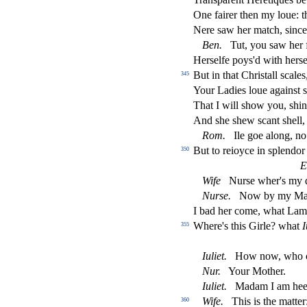
One fairer then my loue: th
Nere
s
aw her match,
s
i
nc
Ben.
Tut, you
s
aw her f
Her
s
elfe poy
s
'd with her
s
e
But in that Chri
s
t
all
s
cales
345
Your Ladies loue again
s
t
s
That I will
s
h
ow you,
s
h
in
And
s
h
e
s
h
ew
s
cant
s
h
ell
Rom.
Ile goe along, n
But to reioyce in
s
plendor
350
E
Wife
Nur
s
e wher's my d
Nur
s
e.
Now by my Maid
I bad her come, what Lamb
Where's this Girle? what
I
355
Iuliet.
How now, who c
Nur.
Your Mother.
Iuliet.
Madam I am heere
Wife.
This is the matter
360