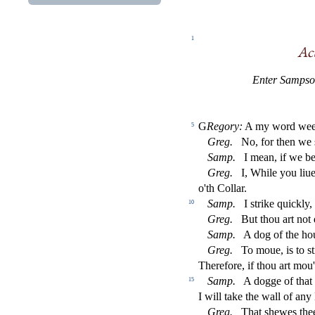
1
A
c
Enter Samp
s
o
G
Regory:
A my word wee'l
5
Greg.
No, for then we
Samp.
I mean, if we be
Greg.
I, While you liu
o'th Collar.
Samp.
I
s
t
rike quickly,
10
Greg.
But thou art not
Samp.
A dog of the ho
Greg.
To moue, is to
s
t
Therefore, if thou art mou
Samp.
A dogge of that
15
I will take the wall of a
Greg.
That
s
h
ewes the