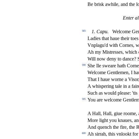
Be bri
s
k awhile, and the lo
Enter al
1.
Capu.
Welcome Gen
585
Ladies that haue their toes
Vnplagu'd with Cornes, wi
Ah my Mi
s
t
re
s
s
es, which 
Will now deny to dance? S
She Ile
s
weare hath Corne
590
Welcome Gentlemen, I h
That I haue worne a Vi
s
or
A whi
s
pering tale in a fai
Such as would plea
s
e: 'ti
You are welcome Gentle
595
A Hall, Hall, giue roome, a
More light you knaues, an
And quench the
fi
re, the 
Ah
s
i
rrah, this vnlookt fo
600