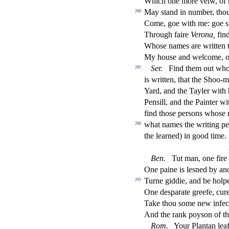
Which one more veiw, of 
May
s
t
and in number, tho
280
Come, goe with me: goe
s
Through faire
Verona,
fi
nd
Who
s
e names are written 
My hou
s
e and welcome, on
Ser.
Find them out wh
285
is written, that the Shoo-
Yard, and the Tayler with 
Pen
s
i
ll, and the Painter w
fi
nd tho
s
e per
s
ons who
s
e 
what names the writing pe
290
the learned) in good time.
Ben.
Tut man, one
fi
re
One paine is le
s
ned by an
Turne giddie, and be holp
295
One de
s
parate greefe, cur
Take thou
s
ome new infe
c
And the rank poy
s
on of th
Rom.
Your Plantan leafe