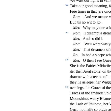
We wa
s
t
our lights in vaine
Take our good meaning, f
500
Fiue times in that, ere onc
Rom.
And we meane wel
But 'tis no wit to go.
Mer.
Why may one a
s
Rom.
I dreampt a dream
505
Mer.
And
s
o did I.
Rom.
Well what was y
Mer.
That dreamers oft
Ro.
In bed a
s
l
eepe whi
Mer.
O then I
s
ee Quee
510
She is the Fairies Midwif
ger then Agat-
s
t
one, on th
drawne with a teeme of li
they lie a
s
l
eepe: her Wagg
ners legs: the Couer of th
515
Traces of the
s
malle
s
t
Spid
Moon
s
h
ines watry Beames
the La
s
h
of Philome, her 
Gnat, not halfe
s
o bigge as