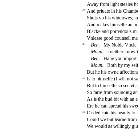
Away from light
s
t
eales 
And priuate in his Chamb
140
Shuts vp his windowes, loc
And makes him
s
elfe an ar
Blacke and portendous m
Vnle
s
s
e good coun
s
ell ma
Ben.
My Noble Vncle 
145
Moun.
I neither know i
Ben.
Haue you importu
Moun.
Both by my
s
el
But he his owne a
ff
e
ct
ion
Is to him
s
elfe (I will not
s
150
But to him
s
elfe
s
o
s
ecret 
So farre from
s
ounding an
As is the bud bit with an
Ere he can
s
pread his
s
wee
Or dedicate his beauty to 
155
Could we but learne from
We would as willingly giu