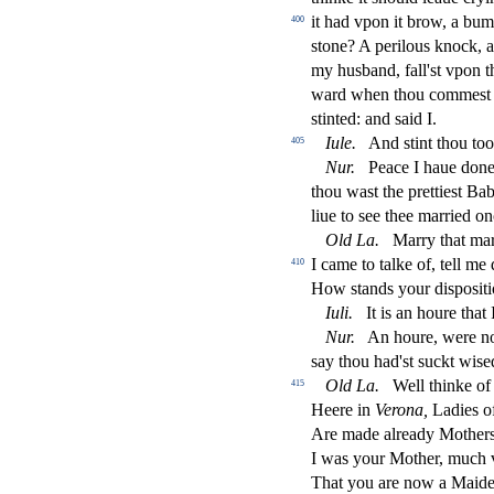
it had vpon it brow, a bu
400
s
t
one? A perilous knock, an
my hu
s
band, fall'
s
t
vpon th
ward when thou comme
s
t
s
t
inted: and
s
aid I.
Iule.
And
s
t
int thou to
405
Nur.
Peace I haue done
thou wa
s
t
the prettie
s
t
Babe
liue to
s
ee thee married on
Old
La.
Marry that mar
I came to talke of, tell m
410
How
s
t
ands your di
s
po
s
i
t
Iuli.
It is an houre that
Nur.
An houre, were no
s
ay thou had'
s
t
s
uckt wi
s
e
Old
La.
Well thinke of
415
Heere in
Verona,
Ladies o
Are made already Mother
I was your Mother, much 
That you are now a Maide, 