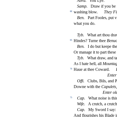
Abra.
You Lye.
Samp.
Draw if you be
wa
s
h
ing blow.
They Fi
60
Ben.
Part Fooles, put 
what you do.
Tyb.
What art thou dra
Hindes? Turne thee
Benuo
65
Ben.
I do but keepe th
Or manage it to part the
s
e
Tyb.
What draw, and tal
As I hate hell, all
Mountag
Haue at thee Coward.
F
70
Enter
O
ffi
.
Clubs, Bils, and P
Downe with the
Capulets,
Enter ol
Cap.
What noi
s
e is t
75
Wife.
A crutch, a crutc
Cap.
My Sword I
s
ay:
And
fl
ouri
s
h
es his Blade 