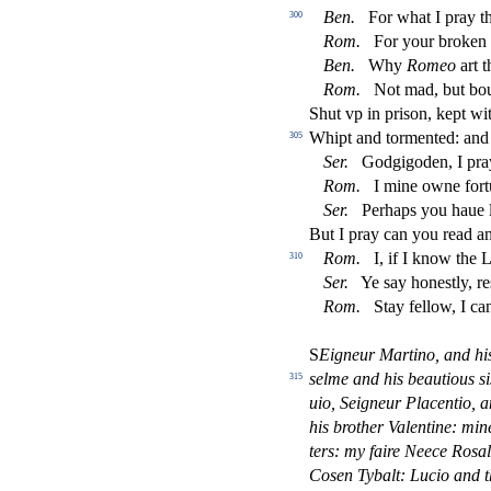
Ben.
For what I pray t
300
Rom.
For your broken
Ben.
Why
Romeo
art 
Rom.
Not mad, but bou
Shut vp in pri
s
on, kept wi
Whipt and tormented: and
305
Ser.
Godgigoden, I pr
Rom.
I mine owne fort
Ser.
Perhaps you haue l
But I pray can you read a
Rom.
I, if I know the 
310
Ser.
Ye
s
ay hone
s
t
ly, re
Rom.
Stay fellow, I ca
S
Eigneur Martino, and hi
s
elme
and his beautious
s
i
315
uio,
Seigneur Placentio, a
his brother Valentine: mi
ters:
my faire Neece Ro
s
a
Co
s
en Tybalt: Lucio and t