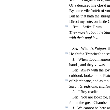
Of a de
s
pi
s
ed life clos'd 
By
s
ome vile forfeit of vn
But he that hath the
s
t
irra
Dire
ct
my
s
ute: on lu
s
t
ie 
Ben.
Strike Drum.
565
They march about the Sta
with their napkins.
Ser.
Where's
Potpan,
th
He
s
h
ift a Trencher? he
s
c
570
1.
When good manner
hands, and they vnwa
s
h
t 
Ser.
Away with the Ioy
cubbord, looke to the Plat
of Marchpane, and as thou
575
Su
s
an Grind
s
t
one,
and
Ne
2.
I Boy readie.
Ser.
You are lookt for, a
for, in the great Chamber.
1
We cannot be here an
580