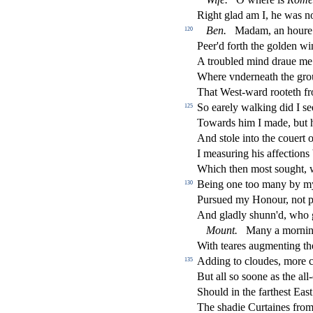
Right glad am I, he was not
Ben.
Madam, an houre 
120
Peer'd forth the golden w
A troubled mind draue me
Where vnderneath the gro
That We
s
t
-ward rooteth f
So earely walking did I
s
e
125
Towards him I made, but 
And
s
t
ole into the couert 
I mea
s
uring his a
ff
e
ct
ions
Which then mo
s
t
s
ought,
Being one too many by 
130
Pur
s
ued my Honour, not 
And gladly
s
h
unn'd, who 
Mount.
Many a morning
With teares augmenting th
Adding to cloudes, more 
135
But all
s
o
s
oone as the all
Should in the farthe
s
t
Ea
s
t
The
s
h
adie Curtaines fro