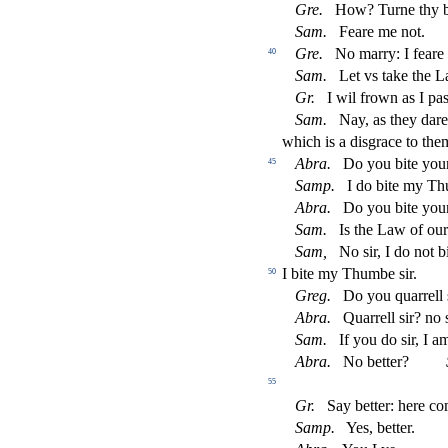
Gre.
How? Turne thy b
Sam.
Feare me not.
Gre.
No marry: I feare 
40
Sam.
Let vs take the 
Gr.
I wil frown as I pa
Sam.
Nay, as they dare
which is a di
s
grace to them
Abra.
Do you bite you
45
Samp.
I do bite my T
Abra.
Do you bite you
Sam.
Is the Law of ou
Sam,
No
s
i
r, I do not
I bite my Thumbe
s
i
r.
50
Greg.
Do you quarrell
Abra.
Quarrell
s
i
r? no
Sam.
If you do
s
i
r, I a
Abra.
No better?
55
Gr.
Say better: here c
Samp.
Yes, better.