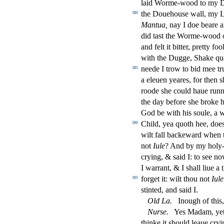
laid Worme-wood to my
the Douehou
s
e wall, my 
380
Mantua,
nay I doe beare a
did ta
s
t
the Worme-wood o
and felt it bitter, pretty foo
with the Dugge, Shake qu
neede I trow to bid mee t
385
a eleuen yeares, for then
s
roode
s
h
e could haue runn
the day before
s
h
e broke 
God be with his
s
oule, a 
Child, yea quoth hee, doe
390
wilt fall backeward when 
not
Iule
? And by my holy-d
crying, &
s
aid I: to
s
ee no
I warrant, & I
s
h
all liue a
forget it: wilt thou not
Iule
395
s
t
inted, and
s
aid I.
Old
La.
Inough of this,
Nur
s
e.
Yes Madam, yet
thinke it
s
h
ould leaue cry