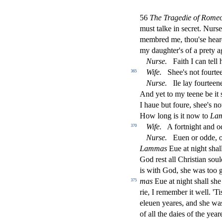
56
The Tragedie of Romeo 
mu
s
t
talke in
s
ecret. Nur
s
e
membred me, thou'
s
e hea
my daughter's of a prety a
Nur
s
e.
Faith I can tell
Wife.
Shee's not fourte
365
Nur
s
e.
Ile lay fourteen
And yet to my teene be it
I haue but foure,
s
h
ee's no
How long is it now to
La
Wife.
A fortnight and o
370
Nur
s
e.
Euen or odde, of
Lammas
Eue at night
s
h
al
God re
s
t
all Chri
s
t
ian
s
oul
is with God,
s
h
e was too 
mas
Eue at night
s
h
all
s
h
e
375
rie, I remember it well. 'T
eleuen yeares, and
s
h
e wa
of all the daies of the yea