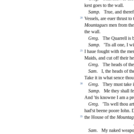
ke
s
t
goes to the wall.
Samp.
True, and there
Ve
s
s
els, are euer thru
s
t
to 
20
Mountagues
men from the 
the wall.
Greg.
The Quarrell is
Samp.
'Tis all one, I w
I haue fought with the men,
25
Maids, and cut o
ff
their he
Greg.
The heads of th
Sam.
I, the heads of t
Take it in what
s
ence thou 
Greg.
They mu
s
t
take 
30
Samp.
Me they
s
h
all f
And 'tis knowne I am a pr
Greg.
'Tis well thou art
had'
s
t
beene poore Iohn. D
the Hou
s
e of the
Mountag
35
Sam.
My naked weapon i