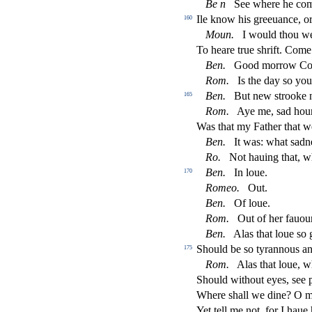
Be n
See where he co
Ile know his greeuance, o
160
Moun.
I would thou w
To heare true
s
h
rift. Com
Ben.
Good morrow C
Rom.
Is the day
s
o yo
Ben.
But new
s
t
rooke 
165
Rom.
Aye me,
s
ad hou
Was that my Father that 
Ben.
It was: what
s
adn
Ro.
Not hauing that, 
Ben.
In loue.
170
Romeo.
Out.
Ben.
Of loue.
Rom.
Out of her fauour
Ben.
Alas that loue
s
o 
Should be
s
o tyrannous an
175
Rom.
Alas that loue, 
Should without eyes,
s
ee 
Where
s
h
all we dine? O m
Yet tell me not, for I haue h