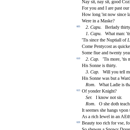
Nay
s
i
t, nay
s
i
t, good Co
For you and I are pa
s
t
our 
How long 'i
s
t
now
s
i
nce l
Were in a Ma
s
ke?
2.
Capu.
Berlady thirty
605
1.
Capu.
What man: 'ti
'Tis
s
i
nce the Nuptiall of
L
Come Pentyco
s
t
as quickel
Some
fi
ue and twenty yea
2.
Cap.
'Tis more, 'tis
610
His Sonne is thirty.
3.
Cap.
Will you tell m
His Sonne was but a Ward
Rom.
What Ladie is tha
Of yonder Knight?
615
Ser.
I know not
s
i
r.
Rom.
O
s
h
e doth teach
It
s
eemes
s
h
e hangs vpon t
As a rich Iewel in an
AE
t
Beauty too rich for v
s
e, f
620
So
s
h
ewes a Snowy Doue 