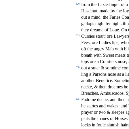
from the Lazie-
fi
nger of a
520
Ha
s
elnut, made by the Ioy
out a mind, the Faries Co
gallops night by night, th
they dreame of Loue. On C
Cur
s
i
es
s
t
rait: ore Lawyer
525
Fees, ore Ladies lips, wh
oft the angry Mab with bli
breath with Sweet meats t
lops ore a Courtiers no
s
e,
out a
s
ute: &
s
omtime co
530
ling a Par
s
ons no
s
e as a li
another Bene
fi
ce. Somet
necke, & then dreames he o
Breaches, Ambu
s
cados, S
Fadome deepe, and then an
535
he
s
t
artes and wakes; and 
prayer or two &
s
l
eepes ag
plats the manes of Hor
s
es
locks in foule
s
l
utti
s
h
hair