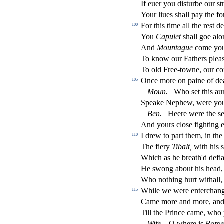
If euer you di
s
t
urbe our
s
t
Your liues
s
h
all pay the fo
For this time all the re
s
t
de
100
You
Capulet
s
h
all goe al
And
Mountague
come you 
To know our Fathers plea
To old Free-towne, our c
Once more on paine of dea
105
Moun.
Who
s
et this a
Speake Nephew, were you 
Ben.
Heere were the
s
And yours clo
s
e
fi
ghting e
I drew to part them, in the
110
The
fi
ery
Tibalt,
with his
s
Which as he breath'd de
fi
He
s
wong about his head,
Who nothing hurt withall,
While we were enterchang
115
Came more and more, and 
Till the Prince came, who p
Wife.
O where is
Rome