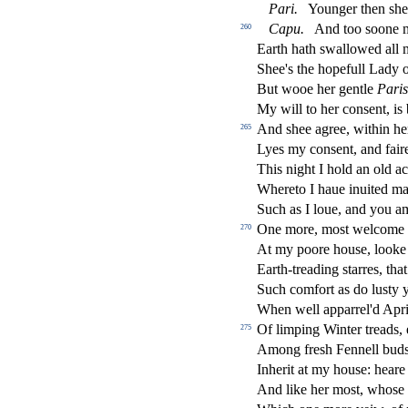
Pari.
Younger then
s
h
e
Capu.
And too
s
oone m
260
Earth hath
s
wallowed all 
Shee's the hopefull Lady o
But wooe her gentle
Paris
My will to her con
s
ent, is
And
s
h
ee agree, within h
265
Lyes my con
s
ent, and fai
This night I hold an old a
Whereto I haue inuited m
Such as I loue, and you 
One more, mo
s
t
welcome 
270
At my poore hou
s
e, looke
Earth-treading
s
t
arres, tha
Such comfort as do lu
s
t
y 
When well apparrel'd April
Of limping Winter treads,
275
Among fre
s
h
Fennell bud
Inherit at my hou
s
e: heare 
And like her mo
s
t
, who
s
e