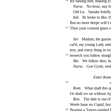
By hauing him, making y
440
Nur
s
e.
No le
s
s
e, nay 
Old
La.
Speake brie
fl
y
Iuli.
Ile looke to like, 
But no more deepe will I 
Then your con
s
ent giues
s
445
Ser.
Madam, the gue
s
t
cal'd, my young Lady a
s
k
tery, and euery thing in ex
be
s
eech you follow
s
t
raig
450
Mo.
We follow thee,
Iu
Nur
s
e.
Goe Gyrle,
s
ee
Enter Rome
455
Rom.
What
s
h
all this
s
Or
s
h
all we on without A
Ben.
The date is out o
Weele haue no
Cupid,
hoo
Bearing a Tartars painted 
460