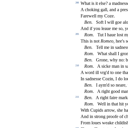
What is it el
s
e? a madne
s
s
200
A choking gall, and a pre
s
Farewell my Coze.
Ben.
Soft I will goe al
And if you leaue me
s
o, 
Rom.
Tut I haue lo
s
t
m
205
This is not
Romeo,
hee's
s
Ben.
Tell me in
s
adne
s
Rom.
What
s
h
all I gro
Ben.
Grone, why no: 
Rom.
A
s
i
cke man in
s
210
A word ill vrg'd to one tha
In
s
adne
s
s
e Cozin, I do l
Ben.
I aym'd
s
o neare,
Rom.
A right good ma
Ben.
A right faire mark
215
Rom.
Well in that hit 
With Cupids arrow,
s
h
e h
And in
s
t
rong proofe of c
From loues weake childi
s