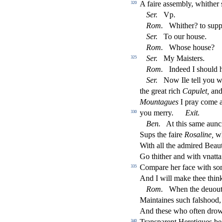
A faire a
s
s
embly, whither
320
Ser.
Vp.
Rom.
Whither? to
s
upp
Ser.
To our hou
s
e.
Rom.
Who
s
e hou
s
e?
Ser.
My Mai
s
t
ers.
325
Rom.
Indeed I
s
h
ould 
Ser.
Now Ile tell you w
the great rich
Capulet,
and 
Mountagues
I pray come 
you merry.
Exit.
330
Ben.
At this
s
ame aunc
Sups the faire
Ro
s
aline,
w
With all the admired Beau
Go thither and with vnatta
Compare her face with
s
o
335
And I will make thee thi
Rom.
When the deuout 
Maintaines
s
uch fal
s
h
ood,
And the
s
e who often drow
Tran
s
parent Heretiques be 
340