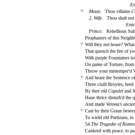
En
Moun.
Thou villaine
C
80
2.
Wife.
Thou
s
h
alt no
Ente
Prince.
Rebellious Sub
Prophaners of this Neighb
Will they not heare? Wha
85
That quench the
fi
re of yo
With purple Fountaines i
s
On paine of Torture, from
Throw your mi
s
t
emper'd 
And heare the Sentence o
90
Three ciuill Broyles, bred
By thee old
Capulet
and
M
Haue thrice di
s
t
urb'd the 
And made
Verona's
ancien
Ca
s
t
by their Graue be
s
ee
95
To wield old Partizans, in
54
The Tragedie of Romeo 
Cankred with peace, to pa