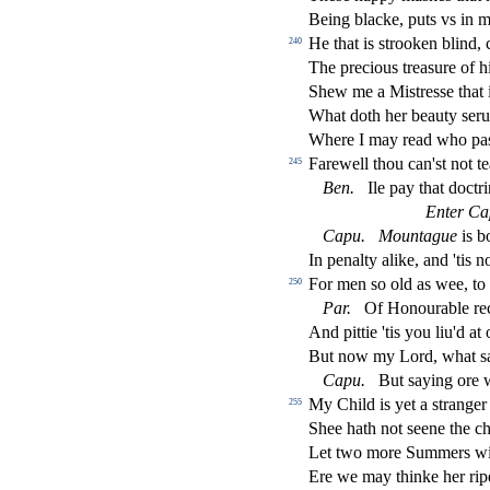
Being blacke, puts vs in m
He that is
s
t
rooken blind, 
240
The precious trea
s
ure of h
Shew me a Mi
s
t
re
s
s
e that 
What doth her beauty
s
eru
Where I may read who pa
Farewell thou can'
s
t
not te
245
Ben.
Ile pay that do
ct
ri
Enter Ca
Capu.
Mountague
is b
In penalty alike, and 'tis n
For men
s
o old as wee, to
250
Par.
Of Honourable rec
And pittie 'tis you liu'd at
But now my Lord, what
s
Capu.
But
s
aying ore 
My Child is yet a
s
t
ranger
255
Shee hath not
s
eene the ch
Let two more Summers with
Ere we may thinke her ripe