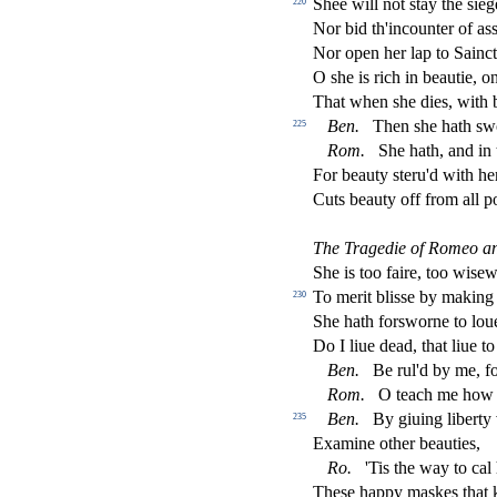
Shee will not
s
t
ay the
s
i
eg
220
Nor bid th'incounter of a
s
Nor open her lap to Sain
ct
O
s
h
e is rich in beautie, o
That when
s
h
e dies, with 
Ben.
Then
s
h
e hath
s
w
225
Rom.
She hath, and in 
For beauty
s
t
eru'd with h
Cuts beauty o
ff
from all p
The Tragedie of Romeo and
She is too faire, too wi
s
ew
To merit bli
s
s
e by making
230
She hath for
s
worne to lou
Do I liue dead, that liue to 
Ben.
Be rul'd by me, fo
Rom.
O teach me how
Ben.
By giuing liberty 
235
Examine other beauties,
Ro.
'Tis the way to cal
The
s
e happy ma
s
kes that 