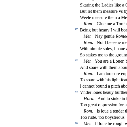
Skaring the Ladies like a
But let them mea
s
ure vs b
Weele mea
s
ure them a Me
Rom.
Giue me a Torch, 
Being but heauy I will bear
465
Mer.
Nay gentle
Rome
Rom.
Not I beleeue me
With nimble
s
oles, I haue
So
s
t
akes me to the groun
Mer.
You are a Louer,
470
And
s
oare with them abo
Rom.
I am too
s
ore en
To
s
oare with his light fe
I cannot bound a pitch ab
Vnder loues heauy burthe
475
Hora.
And to
s
i
nke in 
Too great oppre
s
s
i
on for a
Rom.
Is loue a tender t
Too rude, too boy
s
t
erous, 
Mer.
If loue be rough w
480