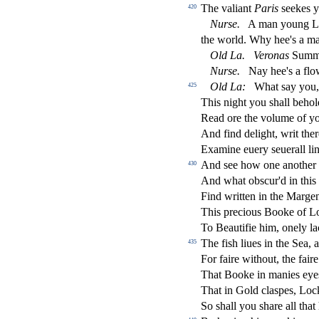
The valiant
Paris
s
eekes y
420
Nur
s
e.
A man young L
the world. Why hee's a m
Old
La.
Veronas
Summe
Nur
s
e.
Nay hee's a
fl
ow
Old
La:
What
s
ay you,
425
This night you
s
h
all beho
Read ore the volume of 
And
fi
nd delight, writ the
Examine euery
s
euerall li
And
s
ee how one another 
430
And what ob
s
cur'd in this
Find written in the Margen
This precious Booke of L
To Beauti
fi
e him, onely la
The
fi
s
h
liues in the Sea, 
435
For faire without, the faire
That Booke in manies eye
That in Gold cla
s
pes, Loc
So
s
h
all you
s
h
are all tha