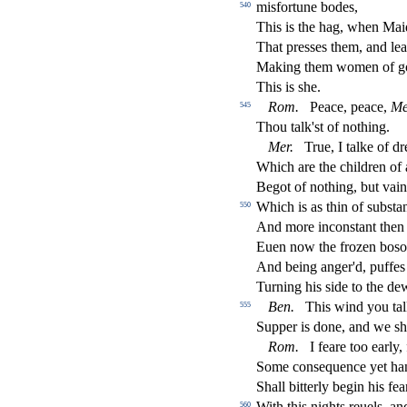
mi
s
fortune bodes,
540
This is the hag, when Maid
That pre
s
s
es them, and le
Making them women of go
This is
s
h
e.
Rom.
Peace, peace,
Me
545
Thou talk'
s
t
of nothing.
Mer.
True, I talke of d
Which are the children of 
Begot of nothing, but vai
Which is as thin of
s
ub
s
t
a
550
And more incon
s
t
ant the
Euen now the frozen bo
s
o
And being anger'd, pu
ff
es
Turning his
s
i
de to the de
Ben.
This wind you tal
555
Supper is done, and we
s
h
Rom.
I feare too early
Some con
s
equence yet ha
Shall bitterly begin his fea
With this nights reuels, an
560