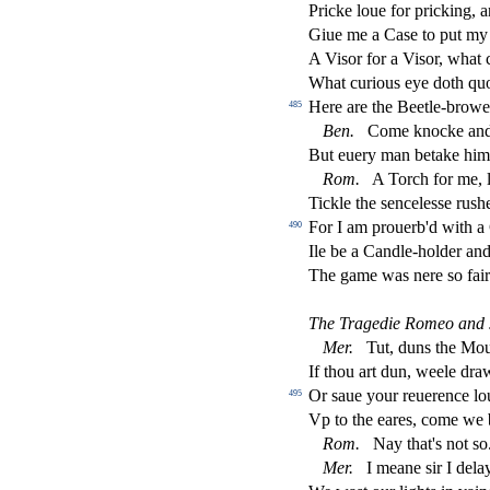
Pricke loue for pricking,
Giue me a Ca
s
e to put my
A Vi
s
or for a Vi
s
or, what 
What curious eye doth quo
Here are the Beetle-brow
485
Ben.
Come knocke and 
But euery man betake him 
Rom.
A Torch for me, l
Tickle the
s
encele
s
s
e ru
s
h
For I am prouerb'd with a
490
Ile be a Candle-holder an
The game was nere
s
o fai
The Tragedie Romeo and J
Mer.
Tut, duns the Mo
If thou art dun, weele dra
Or
s
aue your reuerence l
495
Vp to the eares, come we 
Rom.
Nay that's not
s
o
Mer.
I meane
s
i
r I dela