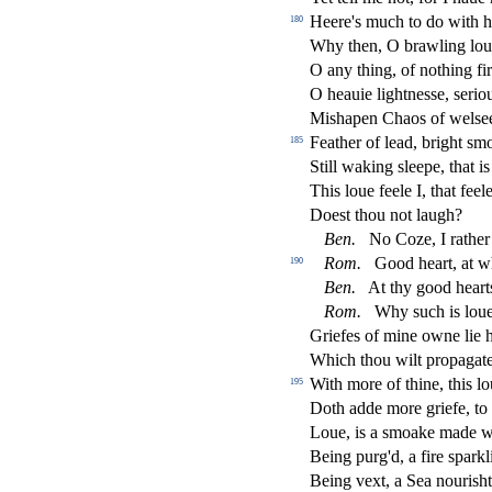
Heere's much to do with h
180
Why then, O brawling loue
O any thing, of nothing
fi
r
O heauie lightne
s
s
e,
s
erio
Mi
s
h
apen Chaos of wel
s
e
Feather of lead, bright
s
mo
185
Still waking
s
l
eepe, that is
This loue feele I, that feel
Doe
s
t
thou not laugh?
Ben.
No Coze, I rather
Rom.
Good heart, at w
190
Ben.
At thy good heart
Rom.
Why
s
uch is loue
Griefes of mine owne lie 
Which thou wilt propagate 
With more of thine, this lo
195
Doth adde more griefe, t
Loue, is a
s
moake made wi
Being purg'd, a
fi
re
s
parkl
Being vext, a Sea nouri
s
h