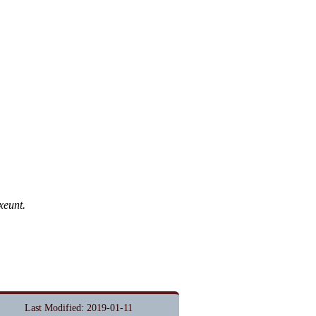
xeunt.
Last Modified: 2019-01-11