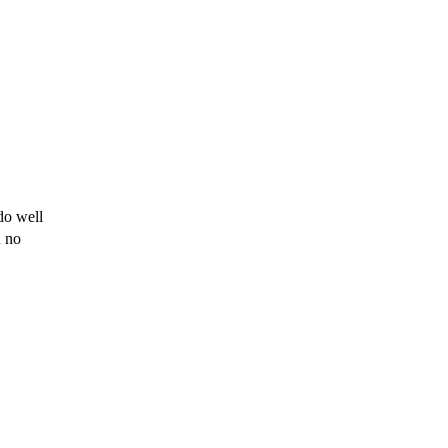
do well
u
no