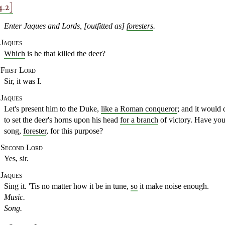
4.2]
Enter Jaques and Lords, [outfitted as]
foresters
.
Jaques
Which
is he that killed the deer?
First Lord
Sir, it was I.
Jaques
Let's present him to the Duke,
like a Roman conqueror
;
and it would 
to set the deer's
horns upon his head
for a branch
of victory. Have yo
song,
forester
, for this purpose?
Second Lord
Yes, sir.
Jaques
Sing it. 'Tis no matter how it be in tune,
so
it
make noise enough.
Music.
Song.