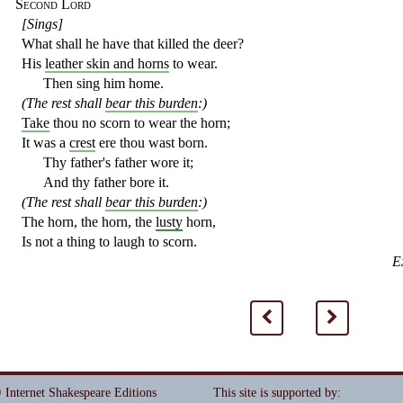
Second Lord
[Sings]
What shall he have that killed the deer?
His
leather skin and horns
to wear.
Then sing him home.
(The rest shall
bear this burden
:)
Take
thou no scorn to wear the horn;
It was a
crest
ere thou wast born.
Thy father's father wore it;
And thy father bore it.
(The rest shall
bear this burden
:)
The horn, the horn, the
lusty
horn,
Is not a thing to laugh to scorn.
E
<
>
 Internet Shakespeare Editions
This site is supported by
: