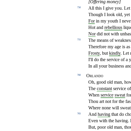
[Offering money]
All this I give you. Le
750
Though I look old, yet
For
in my youth I neve
Hot and
rebellious
liqu
Nor
did not with unba
The means of weakness
755
Therefore my age is as
Frosty
, but
kindly
. Let
I'll do the service of 
In all your business and
Orlando
760
Oh, good old man, how
The
constant
service o
When
service
sweat
for
Thou art not for the fas
Where none will sweat
And
having
that do cho
765
Even with the having. I
But, poor old man, thou