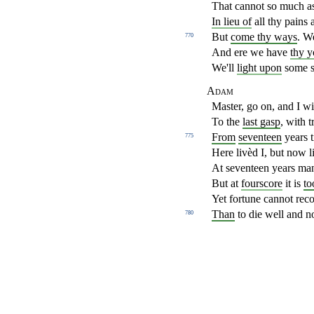
That cannot so much as
In lieu of
all thy pains
But
come thy ways
. W
770
And ere we have
thy y
We'll
light upon
some s
Adam
Master, go on, and I wi
To the
last gasp
, with t
From
seventeen
years t
775
Here livèd I, but now l
At seventeen years man
But at
fourscore
it is
to
Yet fortune cannot rec
Than
to die well and n
780