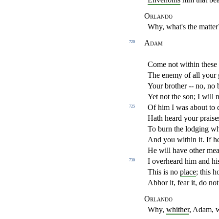
Orlando
Why, what's the matter
Adam
720
Come not within these
The enemy of all your
Your brother -- no, no b
Yet not the son; I will 
Of him I was about to ca
725
Hath heard your praise
To burn the lodging w
And you within it. If 
He will have other mea
I overheard him and h
730
This is no
place
; this h
Abhor it, fear it, do not 
Orlando
Why,
whither
, Adam, 