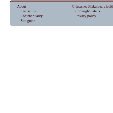
About
© Internet Shakespeare Edit
Contact us
Copyright details
Content quality
Privacy policy
Site guide