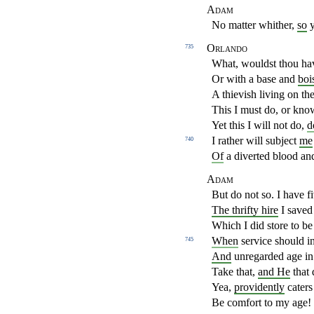
Adam
No matter whither,
so
y
Orlando
735
What, wouldst thou ha
Or with a base and
boi
A thievish living on th
This I must do, or kno
Yet this I will not do,
d
I rather will subject
me
740
Of
a diverted blood an
Adam
But do not so. I have 
The thrifty hire
I saved 
Which I did store to be
When
service should i
745
And
unregarded age in
Take that,
and He
that 
Yea,
providently
caters
Be comfort to my age! 