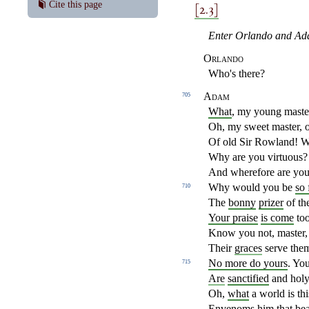
[2.3]
Cite this page
Enter Orlando and Ad
Orlando
Who's there?
Adam
705
What
, my young mast
Oh, my sweet master, 
Of old Sir Rowland! 
Why are you virtuous?
And wherefore are you 
Why would you be
so 
710
The
bonny
prizer
of th
Your praise
is come
too
Know you not, master,
Their
graces
serve them
No more do yours
. You
715
Are
sanctified
and holy 
Oh,
what
a world is th
Envenoms
him that bear