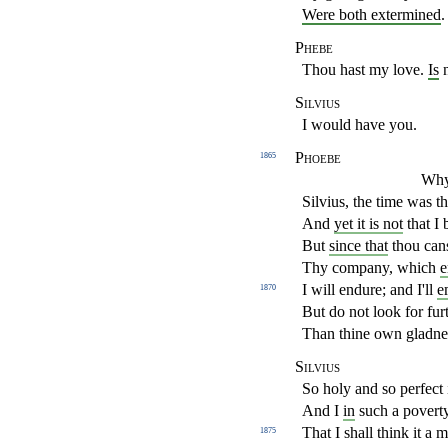
Were both extermined
.
Phebe
Thou hast my love.
Is
n
Silvius
I would have you.
Phoebe
1865
Why,
Silvius, the time was th
And
yet it is not
that I 
But
since that
thou cans
Thy company, which
e
I will endure; and I'll
e
1870
But do not look for fu
Than thine own gladnes
Silvius
So holy and so perfect 
And I
in
such a poverty
That I shall think it a 
1875