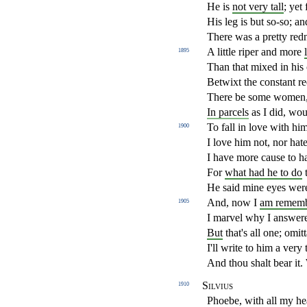
He is
not very tall
; yet 
His leg is but so-so; and
There was a pretty redne
A little riper and more
1895
Than that mixed in his 
Betwixt the constant r
There be some women, 
In parcels
as I did, wo
To fall in love with him
1900
I love him not, nor hat
I have more cause to ha
For
what had he to do
t
He said mine eyes were
And, now I
am remem
1905
I marvel why I answer
But
that's all one; omit
I'll write to him a very 
And thou shalt bear it. 
Silvius
1910
Phoebe, with all my hea