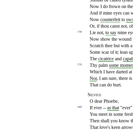
Now I do frown on th
And if mine eyes can w
Now
counterfeit
to
sw
Or, if thou canst not, 
Lie not,
to say
mine ey
1790
Now show the wound m
Scratch thee but with a
Some scar of it; lean 
The
cicatrice
and
capab
Thy palm
some momen
1795
Which I have darted at 
Nor
, I am sure, there i
That can do hurt.
Silvius
O dear Phoebe,
If ever --
as that
"ever" 
1800
You meet in some fres
Then shall you know t
That love's keen arrow