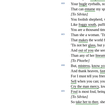
Your
bugle
eyeballs, n
1820
That can
entame
my spi
[To Silvius]
You foolish shepherd, 
Like
foggy south
, puf
You are a thousand ti
Than she a woman. 'Tis
1825
That
makes
the world f
'Tis not her
glass
, but y
And
out of you
she see
Than any of her
lineam
[To Phoebe]
But,
mistress
,
know you
1830
And thank heaven,
fas
For I must tell you frie
Sell
when you can; you 
Cry the man mercy
, lo
Foul
is most foul, being
1835
[To Silvius]
So
take her to thee
, sh