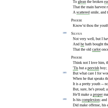
To
glean
the broken
ea
That the main harvest 
A
scattered
smile, and t
Phoebe
Know'st thou the yout
Silvius
1880
Not very well, but I ha
And
he
hath bought th
That the old
carlot
once
Phoebe
Think not I love him, t
'Tis
but a
peevish
boy; 
But what care I for wo
1885
When he that speaks th
It is a pretty youth -- n
But, sure, he's proud; 
He'll make a
proper
man
Is his
complexion
; and
1890
Did make offense, his e