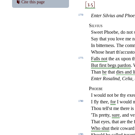
[3.5]
Cite this page
Enter Silvius and Phoe
1770
Silvius
Sweet Phoebe, do not 
Say that you love me no
In bitterness. The com
Whose heart th'accusto
Falls not
the ax upon t
1775
But first begs pardon
. 
Than
he
that
dies and l
Enter Rosalind, Celia, 
Phoebe
I would not be thy exe
I fly thee,
for
I would no
1780
Thou tell'st me there is
'Tis pretty,
sure
, and ve
That eyes, that are the f
Who shut
their coward 
Should be called tyrant
1785