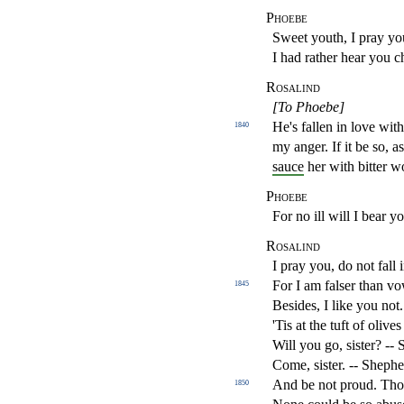
Phoebe
Sweet youth, I pray yo
I had rather hear you 
Rosalind
[To Phoebe]
He's fallen in love wit
1840
my anger. If it be so, a
sauce
her with bitter 
Phoebe
For no ill will I bear y
Rosalind
I pray you, do not fall 
For I am falser than 
1845
Besides, I like you not
'Tis at the tuft of olive
Will you go, sister? --
Come, sister. -- Shephe
And be not proud. Tho
1850