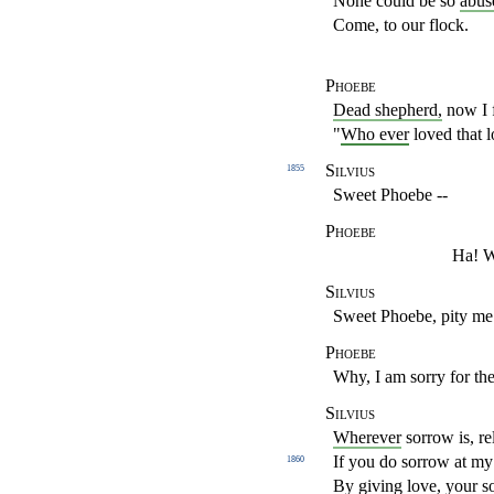
None could be so
abus
Come, to our flock.
Phoebe
Dead shepherd,
now I 
"
Who ever
loved that l
Silvius
1855
Sweet Phoebe --
Phoebe
Ha! Wh
Silvius
Sweet Phoebe, pity me
Phoebe
Why, I am sorry for the
Silvius
Wherever
sorrow is, re
If you do sorrow at my 
1860
By giving love, your s