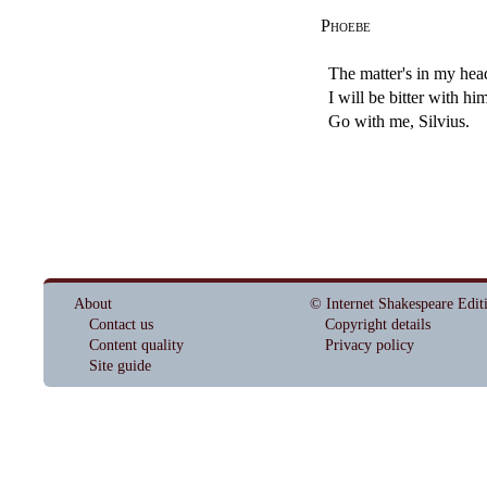
Phoebe
The matter's in my hea
I will be bitter with h
Go with me, Silvius.
About
© Internet Shakespeare Edit
Contact us
Copyright details
Content quality
Privacy policy
Site guide