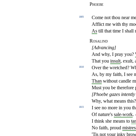
Phoebe
Come not thou near me
1805
Afflict me with thy mo
As
till that time I shall
Rosalind
[Advancing]
And why, I pray you?
That you
insult
, exult,
Over the wretched? W
1810
As, by my faith, I see
Than
without candle ma
Must you be therefore 
[Phoebe gazes intently
Why, what means this
I see no more in you th
1815
Of nature's
sale-work
. 
I think she means to
ta
No faith, proud
mistres
'Tis not your
inky bro