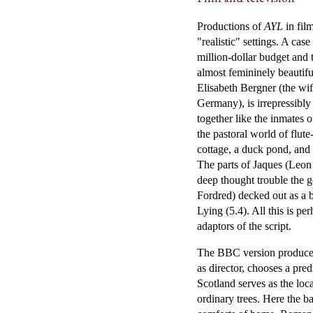
Productions of
AYL
in fil
"realistic" settings. A ca
million-dollar budget and 
almost femininely beautifu
Elisabeth Bergner (the wi
Germany), is irrepressibly
together like the inmates o
the pastoral world of flut
cottage, a duck pond, and s
The parts of Jaques (Leon
deep thought trouble the 
Fordred) decked out as a 
Lying (5.4). All this is p
adaptors of the script.
The BBC version produced
as director, chooses a pred
Scotland serves as the loc
ordinary trees. Here the b