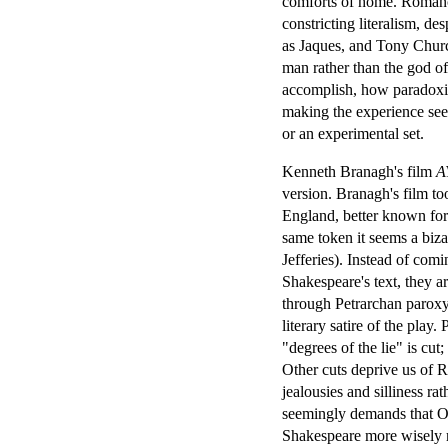
comforts of home. Romance
constricting literalism, d
as Jaques, and Tony Chur
man rather than the god of
accomplish, how paradoxica
making the experience seem
or an experimental set.
Kenneth Branagh's film
A
version. Branagh's film too
England, better known for 
same token it seems a biz
Jefferies). Instead of com
Shakespeare's text, they 
through Petrarchan paroxys
literary satire of the play
"degrees of the lie" is cut;
Other cuts deprive us of R
jealousies and silliness ra
seemingly demands that Orla
Shakespeare more wisely r