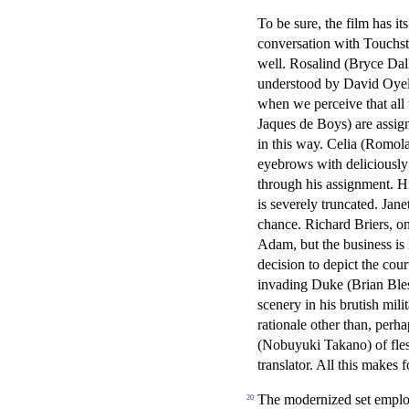
To be sure, the film has i
conversation with Touchsto
well. Rosalind (Bryce Dall
understood by David Oyelo
when we perceive that all
Jaques de Boys) are assign
in this way. Celia (Romol
eyebrows with deliciously 
through his assignment. Hi
is severely truncated. Jan
chance. Richard Briers, on
Adam, but the business is l
decision to depict the cou
invading Duke (Brian Bles
scenery in his brutish mil
rationale other than, perha
(Nobuyuki Takano) of flesh
translator. All this makes
The modernized set emplo
20