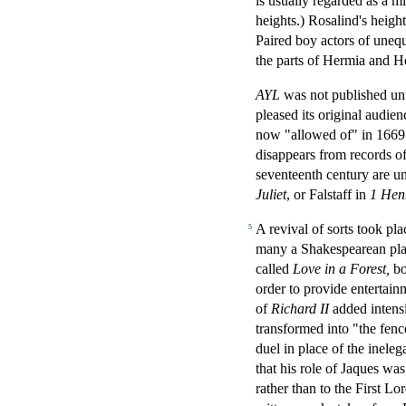
is usually regarded as a mi
heights.) Rosalind's heig
Paired boy actors of unequa
the parts of Hermia and H
AYL
was not published unti
pleased its original audien
now "allowed of" in 1669 
disappears from records of 
seventeenth century are u
Juliet
, or Falstaff in
1 Henr
A revival of sorts took pla
5
many a Shakespearean play
called
Love in a Forest,
bo
order to provide entertain
of
Richard II
added intensi
transformed into "the fenc
duel in place of the inele
that his role of Jaques was
rather than to the First L