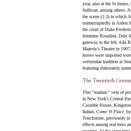
year, also at the St Jame
Sullivan, among others. A
the scene (2.3) in which A
uninterruptedly in Arden fr
the court of Duke Frederi
feminine Rosalind, Daly f
gateway to the left. Ada
Majesty's Theatre in 1907,
leaves were imported weekl
verisimilar tradition at S
featuring elaborately paint
The Twentieth Centu
This "realistic" vein of p
in New York's Central Par
Coombe House, Kingston-u
Italian,
Come Vi Piace,
by 
Touchstone, previously in 1
effects among real trees a
evening. At the same time,