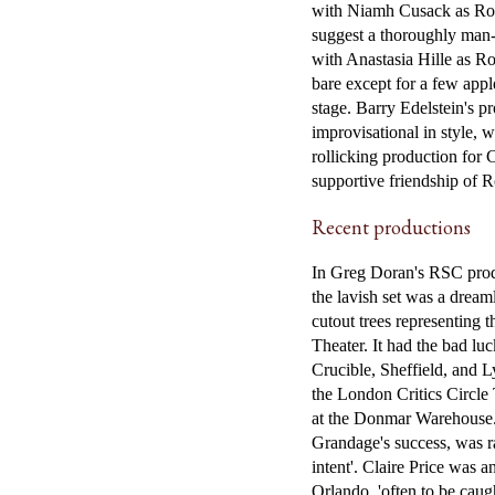
with Niamh Cusack as Rosa
suggest a thoroughly man-
with Anastasia Hille as Ro
bare except for a few appl
stage. Barry Edelstein's p
improvisational in style, 
rollicking production for 
supportive friendship of R
Recent productions
In Greg Doran's RSC produ
the lavish set was a dream
cutout trees representing t
Theater. It had the bad lu
Crucible, Sheffield, and 
the London Critics Circle
at the Donmar Warehouse.
Grandage's success, was ra
intent'. Claire Price was 
Orlando, 'often to be caugh