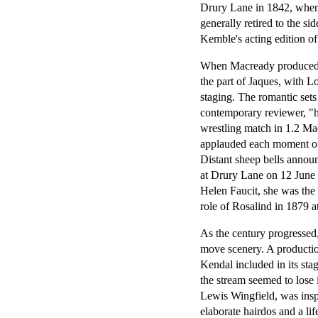
Drury Lane in 1842, when 
generally retired to the s
Kemble's acting edition o
When Macready produced t
the part of Jaques, with L
staging. The romantic sets
contemporary reviewer, "
wrestling match in 1.2 Mac
applauded each moment of 
Distant sheep bells annou
at Drury Lane on 12 June 
Helen Faucit, she was the
role of Rosalind in 1879 
As the century progressed,
move scenery. A producti
Kendal included in its sta
the stream seemed to lose 
Lewis Wingfield, was inspi
elaborate hairdos and a li