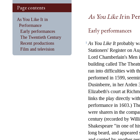
Page contents
As You Like It
in Pe
As You Like It in
Performance
Early performances
Early performances
The Twentieth Century
As You Like It
probably was
Recent productions
1
Film and television
Stationers' Register on Au
Lord Chamberlain's Men in
building called The Thea
ran into difficulties with 
performed in 1599, seemin
Dusinberre, in her Arden 3
Elizabeth's court at Rich
links the play directly wit
performance in 1603.) The
were sharers in the compan
century (recorded by Will
Shakespeare "in one of hi
long beard, and appeared 
and carried by another pe