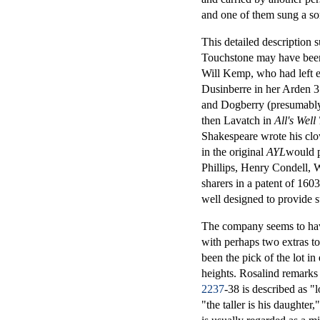
and one of them sung a so
This detailed description 
Touchstone may have been 
Will Kemp, who had left ea
Dusinberre in her Arden 
and Dogberry (presumably 
then Lavatch in
All's Well
Shakespeare wrote his clow
in the original
AYL
would 
Phillips, Henry Condell, 
sharers in a patent of 1603
well designed to provide s
The company seems to have
with perhaps two extras to
been the pick of the lot in
heights. Rosalind remarks 
2237
-38 is described as "
"the taller is his daughter