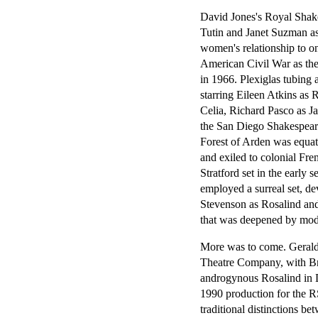
David Jones's Royal Shak
Tutin and Janet Suzman as 
women's relationship to o
American Civil War as the
in 1966. Plexiglas tubin
starring Eileen Atkins as
Celia, Richard Pasco as J
the San Diego Shakespeare
Forest of Arden was equat
and exiled to colonial F
Stratford set in the earl
employed a surreal set, dev
Stevenson as Rosalind an
that was deepened by mode
More was to come. Geral
Theatre Company, with Br
androgynous Rosalind in D
1990 production for the RS
traditional distinctions b