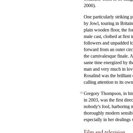
2000).
One particularly striking
by Jowl, touring in Britai
plain wooden floor, the f
male cast, clothed at first
followers and unpadded lon
forward from an outer circ
the carnivalesque finale. 
same time energized by th
man and very much in lov
Rosalind was the brilliant
calling attention to its own 
Gregory Thompson, in his
15
in 2003, was the first dir
nobody's fool, harboring 
thoroughly modern sensibil
especially in her dealing
Film and television