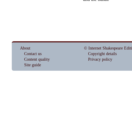
About
© Internet Shakespeare Edit
Contact us
Copyright details
Content quality
Privacy policy
Site guide