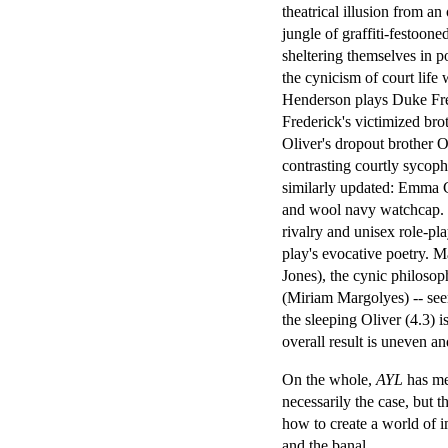
theatrical illusion from an
jungle of graffiti-festoo
sheltering themselves in 
the cynicism of court lif
Henderson plays Duke Fred
Frederick's victimized bro
Oliver's dropout brother
contrasting courtly sycop
similarly updated: Emma Cr
and wool navy watchcap. Th
rivalry and unisex role-pla
play's evocative poetry. 
Jones), the cynic philoso
(Miriam Margolyes) -- see
the sleeping Oliver (4.3) 
overall result is uneven an
On the whole,
AYL
has met
necessarily the case, but t
how to create a world of i
and the banal.