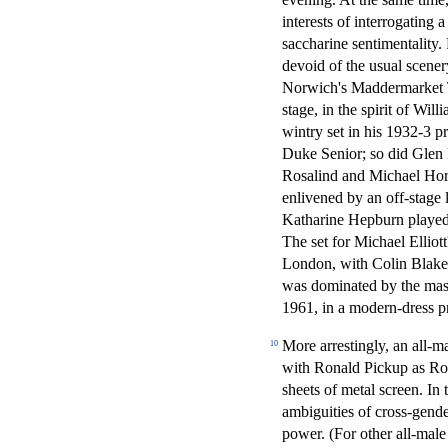
interests of interrogating 
saccharine sentimentality.
devoid of the usual scene
Norwich's Maddermarket Th
stage, in the spirit of Wi
wintry set in his 1932-3 p
Duke Senior; so did Glen
Rosalind and Michael Hor
enlivened by an off-stage
Katharine Hepburn played
The set for Michael Ellio
London, with Colin Blake
was dominated by the massi
1961, in a modern-dress pr
More arrestingly, an all-m
10
with Ronald Pickup as Rosa
sheets of metal screen. In
ambiguities of cross-gende
power. (For other all-mal