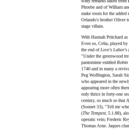
witty remarks taken from
Phoebe and of William and
make room for the added m
Orlando's brother Oliver t
stage villain.
With Hannah Pritchard as
Even so, Celia, played by
the end of
Love's Labor's 
"Under the greenwood tree
pantomime entitled
Robin
1740 and in many a reviva
Peg Woffington, Sarah Sid
who appeared in the newl
appearing more often ther
only thrice in forty-one s
century, so much so that
A
(Sonnet 33), "Tell me wher
(
The Tempest
, 5.1.88), al
operatic vein; Frederic R
Thomas Arne. Jaques clung