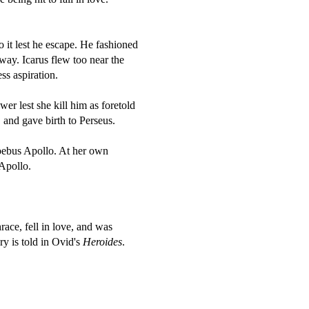
 it lest he escape. He fashioned
way. Icarus flew too near the
ss aspiration.
er lest she kill him as foretold
 and gave birth to Perseus.
oebus Apollo. At her own
Apollo.
ce, fell in love, and was
y is told in Ovid's
Heroides
.