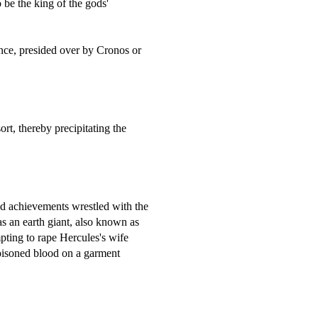
 be the king of the gods'
ance, presided over by Cronos or
rt, thereby precipitating the
d achievements wrestled with the
as an earth giant, also known as
pting to rape Hercules's wife
poisoned blood on a garment