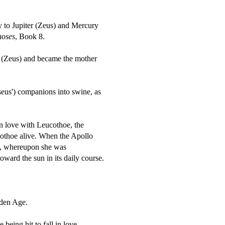
y to Jupiter (Zeus) and Mercury
oses
, Book 8.
r (Zeus) and became the mother
eus') companions into swine, as
n love with Leucothoe, the
ucothoe alive. When the Apollo
ed, whereupon she was
toward the sun in its daily course.
lden Age.
being hit to fall in love.