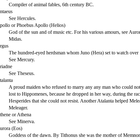
Compiler of animal fables, 6th century BC.
ntaeus
See Hercules.
pollo or Phoebus Apollo (Helios)
God of the sun and of music etc. For his various amours, see Auror
Midas.
rgus
The hundred-eyed herdsman whom Juno (Hera) set to watch over Io
See Mercury.
riadne
See Theseus.
talanta
A proud maiden who refused to marry any any man who could not d
lost to Hippomenes, because he dropped in her way, during the race
Hesperides that she could not resist. Another Atalanta helped Mele
Meleager.
thene or Athena
See Minerva.
urora (Eos)
Goddess of the dawn. By Tithonus she was the mother of Memnon