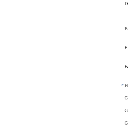
D
E
E
F
F
30
G
G
G