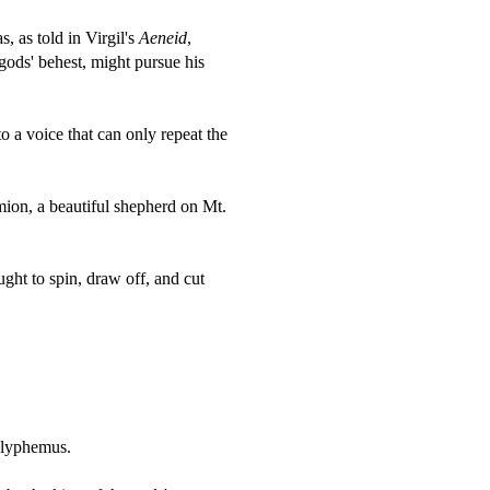
, as told in Virgil's
Aeneid
,
gods' behest, might pursue his
a voice that can only repeat the
ion, a beautiful shepherd on Mt.
ght to spin, draw off, and cut
olyphemus.