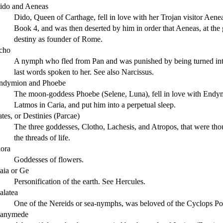
ido and Aeneas
Dido, Queen of Carthage, fell in love with her Trojan visitor Aeneas
Book 4, and was then deserted by him in order that Aeneas, at the 
destiny as founder of Rome.
cho
A nymph who fled from Pan and was punished by being turned into 
last words spoken to her. See also Narcissus.
ndymion and Phoebe
The moon-goddess Phoebe (Selene, Luna), fell in love with Endym
Latmos in Caria, and put him into a perpetual sleep.
ates, or Destinies (Parcae)
The three goddesses, Clotho, Lachesis, and Atropos, that were thou
the threads of life.
lora
Goddesses of flowers.
aia or Ge
Personification of the earth. See Hercules.
alatea
One of the Nereids or sea-nymphs, was beloved of the Cyclops P
anymede