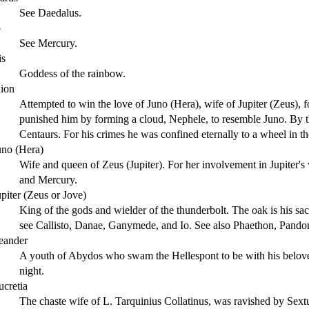
See Daedalus.
o
See Mercury.
is
Goddess of the rainbow.
xion
Attempted to win the love of Juno (Hera), wife of Jupiter (Zeus), 
punished him by forming a cloud, Nephele, to resemble Juno. By th
Centaurs. For his crimes he was confined eternally to a wheel in t
uno (Hera)
Wife and queen of Zeus (Jupiter). For her involvement in Jupiter's v
and Mercury.
upiter (Zeus or Jove)
King of the gods and wielder of the thunderbolt. The oak is his sac
see Callisto, Danae, Ganymede, and Io. See also Phaethon, Pando
eander
A youth of Abydos who swam the Hellespont to be with his belo
night.
ucretia
The chaste wife of L. Tarquinius Collatinus, was ravished by Sex