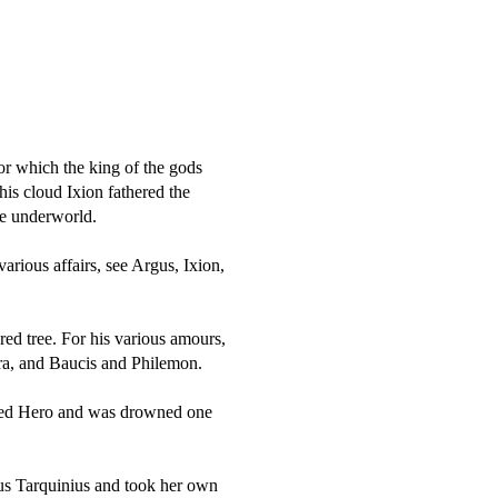
for which the king of the gods
is cloud Ixion fathered the
he underworld.
arious affairs, see Argus, Ixion,
red tree. For his various amours,
ra, and Baucis and Philemon.
ved Hero and was drowned one
tus Tarquinius and took her own