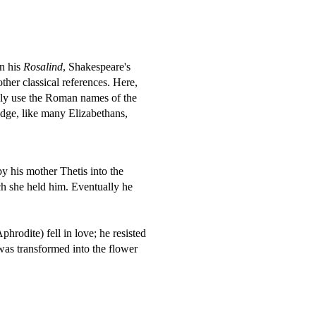
n his
Rosalind
, Shakespeare's
ther classical references. Here,
inly use the Roman names of the
dge, like many Elizabethans,
y his mother Thetis into the
ch she held him. Eventually he
rodite) fell in love; he resisted
was transformed into the flower