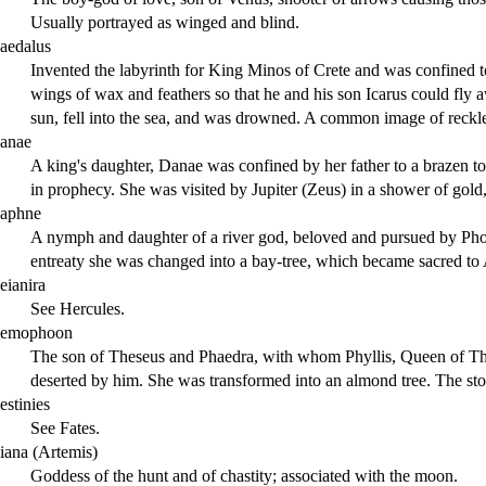
Usually portrayed as winged and blind.
aedalus
Invented the labyrinth for King Minos of Crete and was confined to
wings of wax and feathers so that he and his son Icarus could fly a
sun, fell into the sea, and was drowned. A common image of reckle
anae
A king's daughter, Danae was confined by her father to a brazen tow
in prophecy. She was visited by Jupiter (Zeus) in a shower of gold,
aphne
A nymph and daughter of a river god, beloved and pursued by Ph
entreaty she was changed into a bay-tree, which became sacred to 
eianira
See Hercules.
emophoon
The son of Theseus and Phaedra, with whom Phyllis, Queen of Thra
deserted by him. She was transformed into an almond tree. The stor
estinies
See Fates.
iana (Artemis)
Goddess of the hunt and of chastity; associated with the moon.