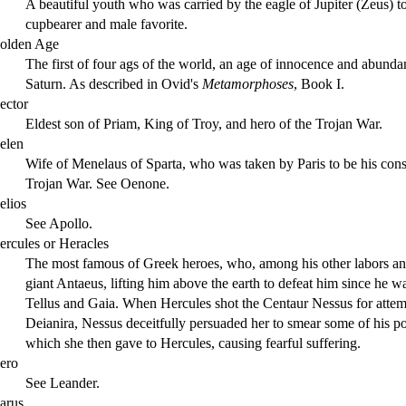
A beautiful youth who was carried by the eagle of Jupiter (Zeus) to
cupbearer and male favorite.
olden Age
The first of four ags of the world, an age of innocence and abund
Saturn. As described in Ovid's
Metamorphoses
, Book I.
ector
Eldest son of Priam, King of Troy, and hero of the Trojan War.
elen
Wife of Menelaus of Sparta, who was taken by Paris to be his conso
Trojan War. See Oenone.
elios
See Apollo.
ercules or Heracles
The most famous of Greek heroes, who, among his other labors an
giant Antaeus, lifting him above the earth to defeat him since he w
Tellus and Gaia. When Hercules shot the Centaur Nessus for attem
Deianira, Nessus deceitfully persuaded her to smear some of his 
which she then gave to Hercules, causing fearful suffering.
ero
See Leander.
carus