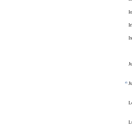
I
Ir
I
J
J
45
L
L