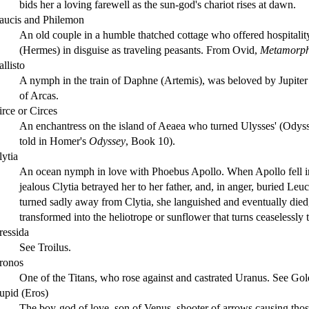
bids her a loving farewell as the sun-god's chariot rises at dawn.
aucis and Philemon
An old couple in a humble thatched cottage who offered hospitalit
(Hermes) in disguise as traveling peasants. From Ovid,
Metamorph
llisto
A nymph in the train of Daphne (Artemis), was beloved by Jupite
of Arcas.
irce or Circes
An enchantress on the island of Aeaea who turned Ulysses' (Odyss
told in Homer's
Odyssey
, Book 10).
lytia
An ocean nymph in love with Phoebus Apollo. When Apollo fell i
jealous Clytia betrayed her to her father, and, in anger, buried Le
turned sadly away from Clytia, she languished and eventually di
transformed into the heliotrope or sunflower that turns ceaselessly 
ressida
See Troilus.
ronos
One of the Titans, who rose against and castrated Uranus. See Go
upid (Eros)
The boy-god of love, son of Venus, shooter of arrows causing those 