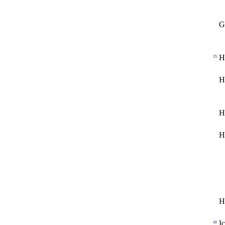
G
H
35
H
H
H
H
I
40