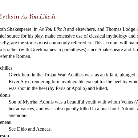
yths in
As You Like It
oth Shakespeare, in
As You Like It
and elsewhere, and Thomas Lodge i
hief source for his play, make extensive use of classical mythology and o
riefly, are the stories most commonly referred to. This account will ma
ods rather (with Greek names in parentheses) since Shakespeare and Lo
refer the Roman.
chilles
Greek hero in the Trojan War, Achilles was, as an infant, plunged b
River Styx, rendering him invulnerable except for the heel by whi
was shot in the heel (by Paris or Apollo) and killed.
donis
Son of Myrrha, Adonis was a beautiful youth with whom Venus (Aph
her advances, and was subsequently killed in a boar hunt. Adonis 
anemone.
eneas
See Dido and Aeneas.
esop