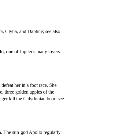
a, Clytia, and Daphne; see also
, one of Jupiter's many lovers.
efeat her in a foot race. She
, three golden apples of the
ager kill the Calydonian boar; see
. The sun-god Apollo regularly