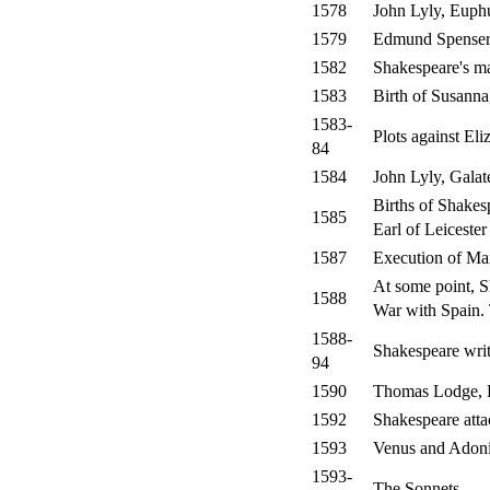
1578
John Lyly, Euph
1579
Edmund Spenser,
1582
Shakespeare's m
1583
Birth of Susann
1583-
Plots against El
84
1584
John Lyly, Galat
Births of Shakes
1585
Earl of Leicester
1587
Execution of Ma
At some point, S
1588
War with Spain. 
1588-
Shakespeare writ
94
1590
Thomas Lodge, R
1592
Shakespeare atta
1593
Venus and Adon
1593-
The Sonnets