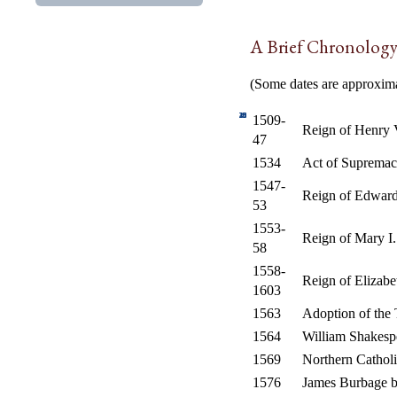
A Brief Chronology 
(Some dates are approximat
10
15
20
25
30
35
40
1
5
1509-
Reign of Henry 
47
1534
Act of Supremacy
1547-
Reign of Edwar
53
1553-
Reign of Mary I.
58
1558-
Reign of Elizabe
1603
1563
Adoption of the 
1564
William Shakesp
1569
Northern Catholi
1576
James Burbage b