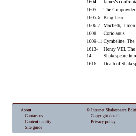
1604
James's confront
1605
The Gunpowder 
1605-6
King Lear
1606-7
Macbeth, Timon o
1608
Coriolanus
1609-11
Cymbeline, The 
1613-
Henry VIII, Th
14
Shakespeare in re
1616
Death of Shakesp
About
© Internet Shakespeare Edit
Contact us
Copyright details
Content quality
Privacy policy
Site guide