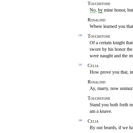
Touchstone
No
,
by
mine honor, but
Rosalind
Where learned you that
Touchstone
230
Of a certain knight th
swore by his honor th
were naught and the m
Celia
235
How prove you that, in
Rosalind
Ay, marry, now unmuz
Touchstone
Stand you both forth n
am a knave.
Celia
240
By our beards, if we ha