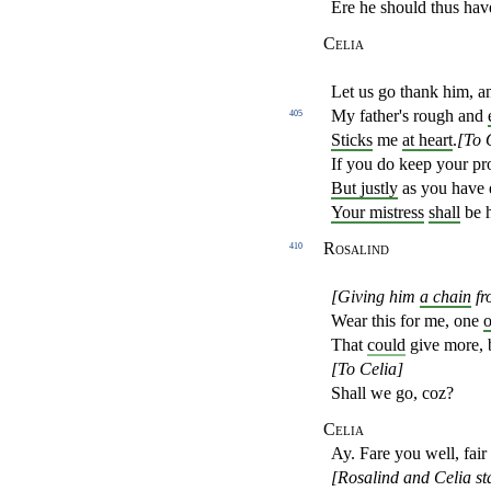
Ere he should thus hav
Celia
Let us go thank him, a
My father's rough and
405
Sticks
me
at heart
.
[To 
If you do keep your pr
But justly
as you have 
Your mistress
shall
be 
Rosalind
410
[Giving him
a chain
fr
Wear this for me, one
o
That
could
give more, b
[To Celia]
Shall we go, coz?
Celia
Ay. Fare you well, fair
[Rosalind and Celia sta