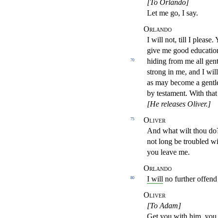
[To Orlando]
Let me go, I say.
Orlando
I will not, till I pleas
give me good educatio
hiding from me all gent
70
strong in me, and I wil
as may become
a gent
by testament. With tha
[He releases Oliver.]
Oliver
75
And what wilt thou do
not long be troubled w
you
leave me.
Orlando
I will
no further offen
80
Oliver
[To Adam]
Get you with him, you 