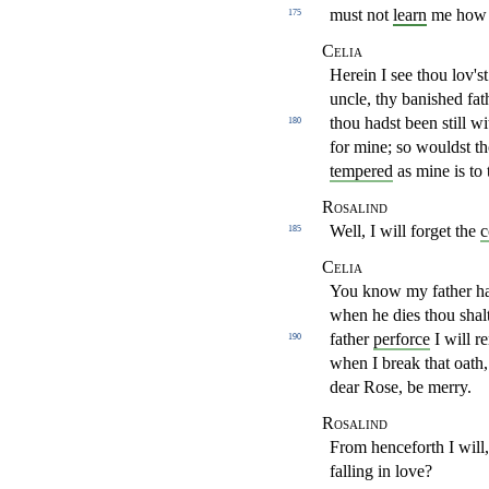
must not
learn
me how 
175
Celia
Herein I see thou lov's
uncle, thy banished fat
thou
hadst been still 
180
for mine; so wouldst th
tempered
as mine
is to
Rosalind
Well, I will forget the
c
185
Celia
You know my father hat
when he dies thou shal
father
perforce
I will r
190
when I break that oath
dear Rose,
be merry.
Rosalind
From henceforth I will
falling in love?