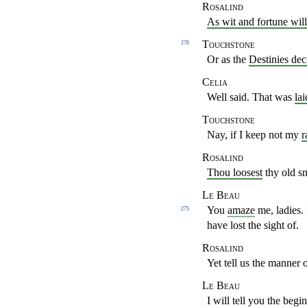
Rosalind
As wit and fortune will
Touchstone
270
Or as the
Destinies dec
Celia
Well said. That was
la
Touchstone
Nay, if I keep not my
r
Rosalind
Thou loosest
thy old sm
Le Beau
You
amaze
me, ladies.
275
have lost the sight of.
Rosalind
Yet tell us the manner o
Le Beau
I will tell you the begi