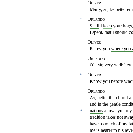
Oliver
Marry, sir, be better 
Orlando
40
Shall
I
keep
your hogs,
I spent, that I should
co
Oliver
Know you
where you 
Orlando
Oh, sir, very well: her
Oliver
45
Know you before whom
Orlando
Ay, better than him I 
and
in the gentle
condi
nations
allows you my be
50
tradition takes not aw
have as much
of my fa
me
is nearer to his rev