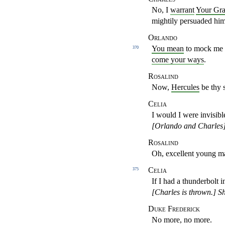
No, I
warrant
Your Gr
mightily persuaded hi
Orlando
You mean
to mock me a
370
come your ways
.
Rosalind
Now,
Hercules
be thy 
Celia
I would I were invisibl
[Orlando and Charles
Rosalind
Oh, excellent young m
Celia
375
If I had a thunderbolt 
[Charles is thrown.]
Sh
Duke Frederick
No more, no more.