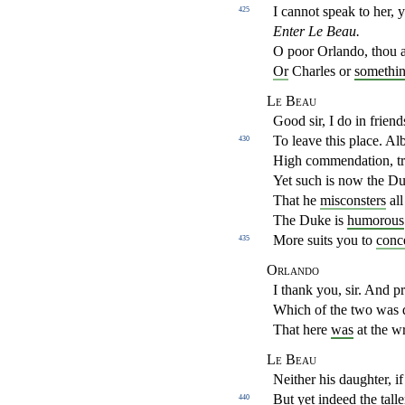
I cannot speak to her, 
425
Enter Le Beau.
O poor Orlando, thou 
Or
Charles or
somethi
Le Beau
Good sir, I do in frien
To leave this place. A
430
High commendation, tr
Yet such is now the D
That he
misconsters
all
The Duke is
humorous
More suits you to
conc
435
Orlando
I thank you, sir. And pr
Which of the two was 
That here
was
at the wr
Le Beau
Neither his daughter, 
But yet indeed the
talle
440