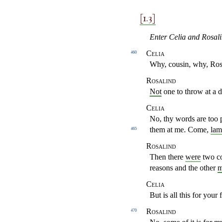
[1.3]
Enter Celia and Rosali
Celia
460
Why, cousin, why, Ros
Rosalind
Not
one to throw at a 
Celia
No, thy words are too 
them at me. Come,
lam
465
Rosalind
Then there
were
two co
reasons and the other
m
Celia
But is all this for your 
Rosalind
470