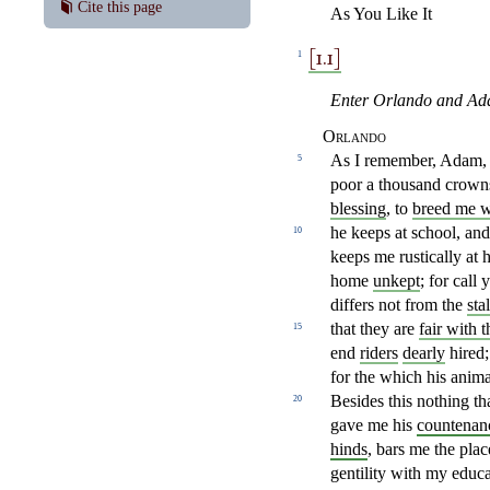
Cite this page
As You Like It
[1.1]
1
Enter Orlando and Ad
Orlando
As I remember, Adam, 
5
poor a thousand
crowns
blessing
, to
breed me w
he keeps
at school, an
10
keeps me rustically at 
home
unkept
; for call
y
differs
not from the
sta
that they are
fair with 
15
end
riders
dearly
hired;
for the which his anim
Besides this nothing
th
20
gave me his
countenan
hinds
, bars me the
plac
gentility with my educa