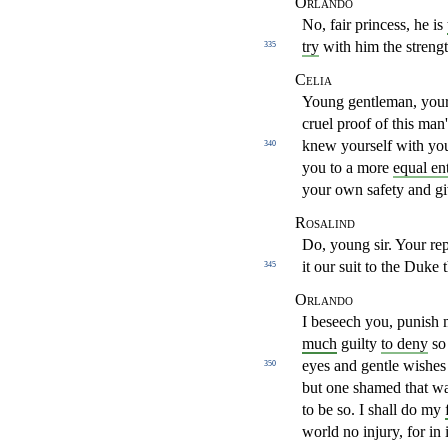
Orlando
No, fair princess, he is
try
with him the streng
335
Celia
Young gentleman, your 
cruel proof of this man
knew
yourself with yo
340
you to a more
equal en
your own safety
and gi
Rosalind
Do, young sir. Your rep
it our suit to the Duke 
345
Orlando
I beseech you, punish 
much
guilty
to deny
so
eyes and gentle wishes
350
but one shamed that w
to
be so. I shall do my
world no injury, for in 