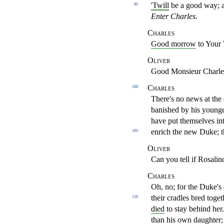
'Twill
be a good way; 
95
Enter Charles.
Charles
Good morrow
to Your 
Oliver
Good Monsieur Charle
Charles
100
There's no news at the c
banished by his young
have put themselves in
enrich the new Duke;
105
Oliver
Can you tell if Rosalin
Charles
Oh, no; for the Duke's 
their cradles bred toget
110
died
to
stay behind her
than his own daughter;