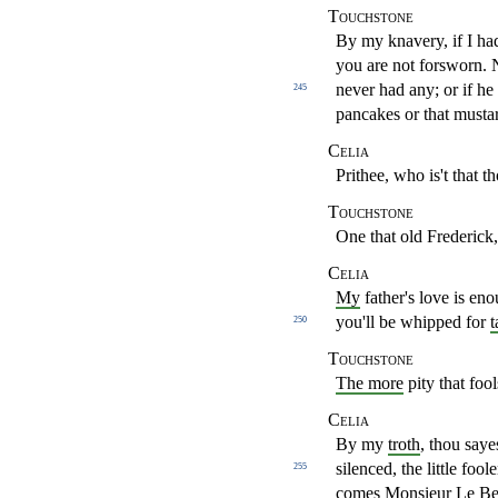
Touchstone
By my knavery, if I had
you are not forsworn.
never
had any; or if h
245
pancakes or that musta
Celia
Prithee, who is't that t
Touchstone
One that old Frederick,
Celia
My
father's love is e
you'll be whipped for
t
250
Touchstone
The more
pity that foo
Celia
By my
troth
, thou saye
silenced, the little fool
255
comes Monsieur
Le Be