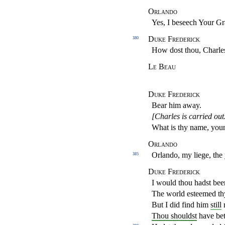
Orlando
Yes, I beseech Your Gr
Duke Frederick
380
How dost thou, Charle
Le Beau
Duke Frederick
Bear him away.
[Charles is carried out
What is thy name, yo
Orlando
Orlando, my liege, th
385
Duke Frederick
I would thou hadst bee
The world esteemed thy
But I did find him
still
Thou shouldst
have bet