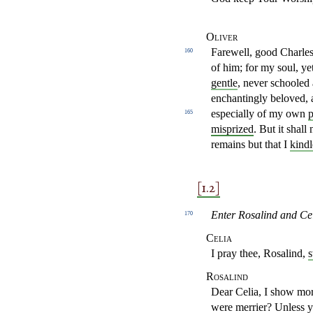
Oliver
Farewell, good Charles.
160
of him; for my soul, ye
gentle
, never schooled 
enchantingly beloved,
especially of my
own
p
165
misprized
. But it shall
remains but that I
kindl
[1.2]
Enter Rosalind and Cel
170
Celia
I pray thee, Rosalind,
Rosalind
Dear Celia, I show mo
were merrier? Unless 