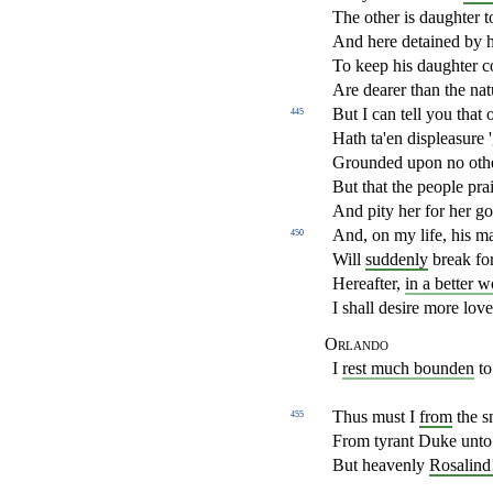
The other is daughter 
And here detained by h
To keep his daughter 
Are dearer than the natu
But I can tell you that 
445
Hath ta'en displeasure 
Grounded upon no oth
But that the people prai
And pity her for her go
And, on my life, his ma
450
Will
suddenly
break for
Hereafter,
in a better w
I shall desire more lov
Orlando
I
rest much bounden
to
Thus must I
from
the s
455
From tyrant Duke unto 
But heavenly
Rosalind