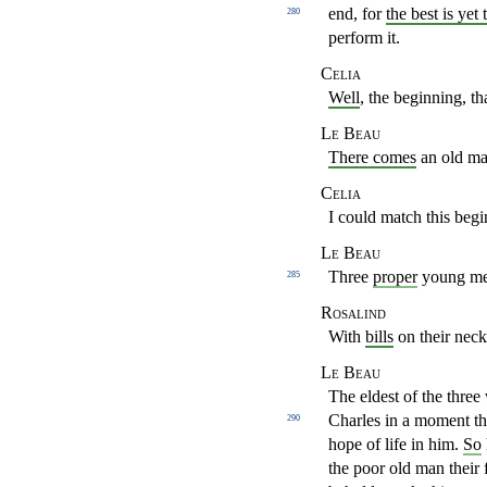
end, for
the best is yet 
280
perform it.
Celia
Well
, the beginning, th
Le Beau
There comes
an old man
Celia
I could match this beg
Le Beau
Three
proper
young men
285
Rosalind
With
bills
on their nec
Le Beau
The eldest of the three
Charles in a moment 
290
hope of life in him.
So
the poor old man their 