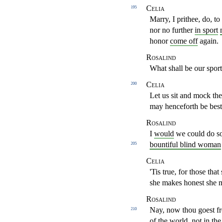
Celia
195
Marry, I prithee, do, to
nor no further
in sport
honor
come off
again.
Rosalind
What shall be our sport
Celia
200
Let us sit and mock t
may henceforth be
bes
Rosalind
I
would
we could do so,
bountiful blind woman
205
Celia
'Tis true, for those th
she makes honest she
Rosalind
Nay, now thou goest f
210
of the world
, not in th