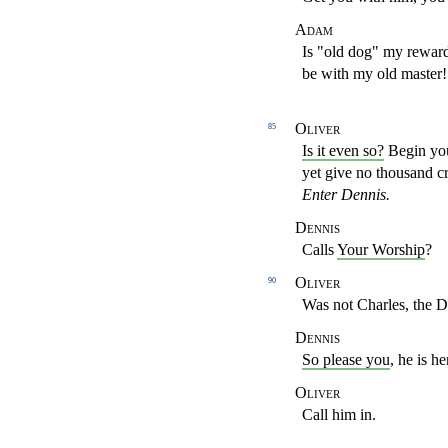
Adam
Is "old dog" my reward
be with my old master
Oliver
85
Is it even so?
Begin yo
yet give no thousand
c
Enter Dennis.
Dennis
Calls
Your Worship
?
Oliver
90
Was not Charles, the D
Dennis
So please you
, he is h
Oliver
Call him in.