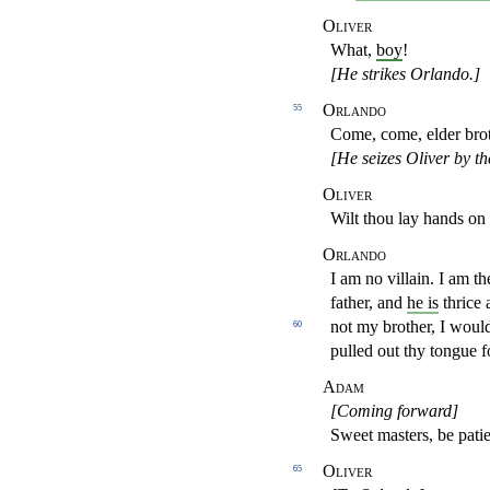
Oliver
What,
boy
!
[He strikes Orlando.]
Orlando
55
Come, come, elder bro
[He seizes Oliver by th
Oliver
Wilt thou lay hands o
Orlando
I am no villain. I am t
father, and
he is
thrice 
not my brother, I woul
60
pulled out thy tongue 
Adam
[Coming forward]
Sweet masters, be pati
Oliver
65