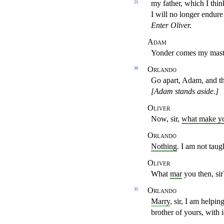
my father, which I thi
25
I will no longer endur
Enter Oliver.
Adam
Yonder comes my maste
Orlando
30
Go apart, Adam, and t
[Adam stands aside.]
Oliver
Now, sir,
what make y
Orlando
Nothing
. I am not tau
Oliver
What
mar
you then, sir
Orlando
35
Marry
, sir, I am helpi
brother of yours, with