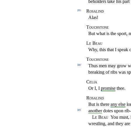
beholders
take his par
Rosalind
295
Alas!
Touchstone
But what is the sport, 
Le Beau
Why, this that I speak o
Touchstone
Thus men may grow wise
300
breaking of ribs was s
Celia
Or I, I
promise
thee.
Rosalind
But is there
any else
lo
another
dotes upon
rib
305
Le Beau
You must, i
wrestling, and they are