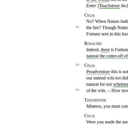
Enter [
Touchstone
the]
Celia
No? When Nature hath 
the fire? Though Natu
215
Fortune
sent in this fo
Rosalind
Indeed,
there
is Fortun
natural
the cutter-off o
Celia
220
Peradventure
this is n
our natural wits too du
natural for
our
whetsto
of the wits. -- How no
225
Touchstone
Mistress, you must com
Celia
Were you made the me