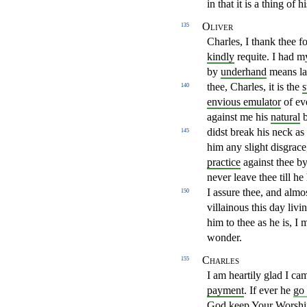
in that it is a thing of
Oliver
135
Charles, I thank thee f
kindly
requite. I had m
by
underhand
means la
thee, Charles, it is the
s
140
envious emulator
of e
against me his
natural
b
didst break his neck
as
145
him any slight disgrace
practice
against thee b
never
leave thee till he
I assure thee, and almo
150
villainous
this day livi
him to thee as he is, I
wonder.
Charles
155
I am heartily glad I ca
payment
. If ever he
go
God keep Your Worshi