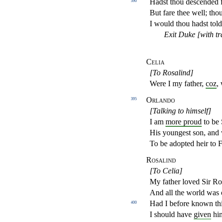
Hadst thou descended 
390
But fare thee well; thou
I would thou hadst told
Exit Duke [with t
Celia
[To Rosalind]
Were I my father,
coz
,
Orlando
395
[Talking to himself]
I am
more proud
to be 
His youngest son, and
To be adopted heir to F
Rosalind
[To Celia]
My father loved Sir Ro
And all the world was 
Had I before known th
400
I should have
given
him