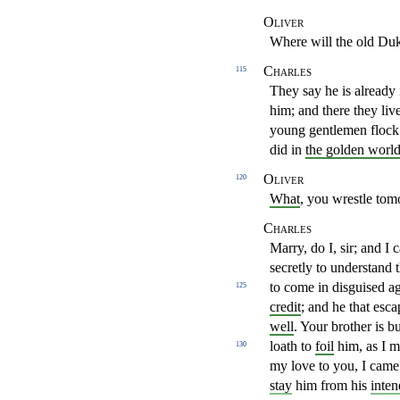
Oliver
Where will the old Duk
Charles
115
They say he is already 
him; and there they liv
young
gentlemen flock
did in
the golden worl
Oliver
120
What
, you wrestle to
Charles
Marry, do I, sir; and I
secretly to understand 
to come
in disguised a
125
credit
; and he that esc
well
. Your brother
is b
loath to
foil
him, as I m
130
my love to you, I came
stay
him
from his
inte