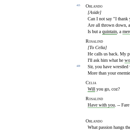
Orlando
415
[Aside]
Can I not say "I thank
Are all thrown down, a
Is but a
quintain
, a
mer
Rosalind
[To Celia]
He calls us back. My pr
I'll ask him what he
wo
Sir, you have wrestled
420
More than your enemie
Celia
Will
you go, coz?
Rosalind
Have with you
. -- Far
Orlando
What passion hangs th