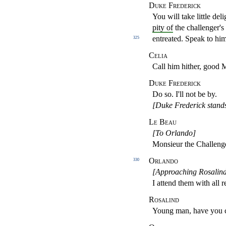
Duke Frederick
You will take little deli
pity of
the challenger's
entreated. Speak to him
325
Celia
Call him hither, good
Duke Frederick
Do so. I'll not be by.
[Duke Frederick stands
Le Beau
[To Orlando]
Monsieur the Challeng
Orlando
330
[Approaching Rosalind
I attend them with all r
Rosalind
Young man, have you c