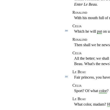
Enter Le Beau.
Rosalind
With his mouth full of
Celia
Which he will
put
on us
260
Rosalind
Then shall we be new
Celia
All the better; we shal
Beau. What's the news
Le Beau
Fair princess,
you have
265
Celia
Sport? Of what
color
?
Le Beau
What color, madam?
H