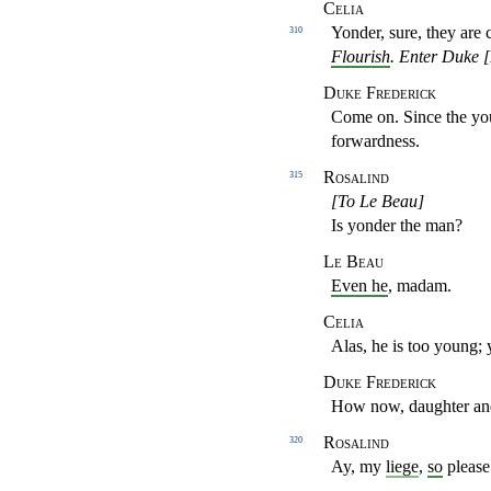
Celia
Yonder, sure, they are
310
Flourish
.
Enter Duke [
Duke Frederick
Come on. Since the y
forwardness.
Rosalind
315
[To Le Beau]
Is yonder the man?
Le Beau
Even he
, madam.
Celia
Alas, he is too young; 
Duke Frederick
How now, daughter a
Rosalind
320
Ay, my
liege
,
so
please