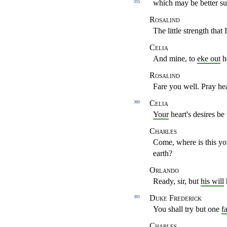
which may be better
su
355
Rosalind
The little strength that
Celia
And mine, to
eke out
h
Rosalind
Fare you well. Pray h
Celia
360
Your
heart's desires be
Charles
Come, where is this y
earth?
Orlando
Ready, sir, but
his will
Duke Frederick
365
You shall try but one
fa
Charles