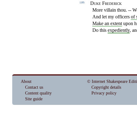
Duke Frederick
1195
More villain thou. -- W
And let my officers
of 
Make an extent
upon hi
Do this
expediently
, a
About
© Internet Shakespeare Edit
Contact us
Copyright details
Content quality
Privacy policy
Site guide