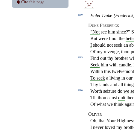
[3.1]
Cite this page
Enter Duke [Frederick]
1180
Duke Frederick
"Not
see him since?" Sir
But were I not the
bett
I
should not seek an ab
Of my revenge, thou p
Find out thy brother wh
1185
Seek
him with candle. 
Within this twelvemont
To seek
a living in our 
Thy lands and all things
Worth seizure do
we
s
1190
Till thou canst
quit
thee
Of what we think again
Oliver
Oh, that Your Highness
I never loved my brothe