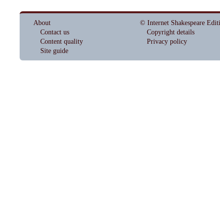
About
© Internet Shakespeare Edit
Contact us
Copyright details
Content quality
Privacy policy
Site guide