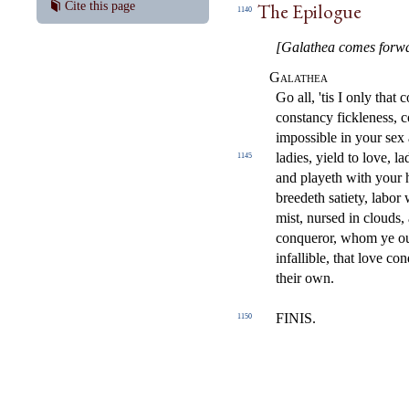
The Epilogue
Cite this page
1140
[Galathea comes forwar
Galathea
Go all, 'tis I only that
constancy fickleness, 
impossible in your se
ladies, yield to love, 
1145
and playeth with your 
breedeth satiety, labor
mist, nursed in clouds
conqueror, whom ye ou
infallible, that love con
their own.
FINIS.
1150