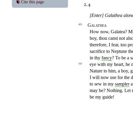
2.4
Cite this page
[Enter] Galathea alon
Galathea
405
How now, Galatea? Mise
boy, thou canst not als
therefore,
I fear, too p
sacrifice to
Neptune the
in thy
fancy
?
To be a s
eye with my heart,
he 
410
Nature to him, a boy, 
I will now use
for the 
to sew in my
sampler
a
may be? Nothing. Let
be my guide!