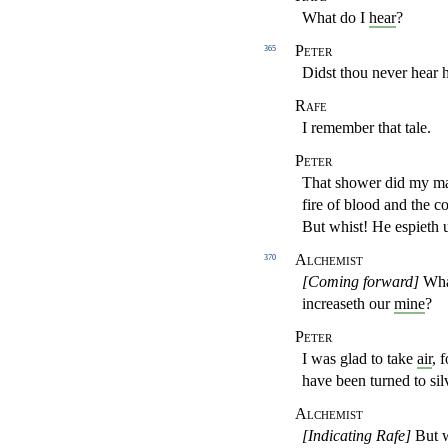
What do I
hear
?
Peter
365
Didst thou never hear 
Rafe
I remember that tale.
Peter
That shower did my mas
fire of blood and the co
But whist! He espieth 
Alchemist
370
[Coming forward]
What
increaseth our
mine
?
Peter
I was glad to take
air
, 
have been turned to sil
Alchemist
[Indicating Rafe]
But wh