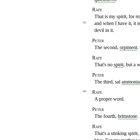
Rafe
That is my spirit, for 
and when I have it, it i
335
devil in it.
Peter
The second,
orpiment
.
Rafe
That's no
spirit
, but a w
Peter
The third, sal
ammonia
Rafe
340
A proper word.
Peter
The fourth,
brimstone
.
Rafe
That's a stinking spirit