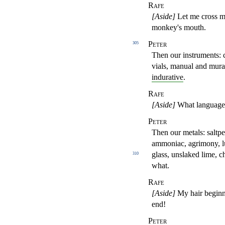
Rafe
[Aside]
Let me cross mys
monkey's mouth.
Peter
305
Then our instruments: c
vials, manual and mura
indurative
.
Rafe
[Aside]
What language 
Peter
Then our metals: saltpete
ammoniac,
agrimony, l
glass, unslaked lime, c
310
what.
Rafe
[Aside]
My hair beginn
end!
Peter