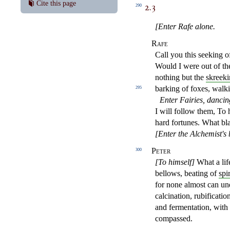
2.3
Cite this page
290
[Enter Rafe alone.
Rafe
Call you this seeking o
Would I were out of th
nothing
but the
skreek
barking of foxes, walk
295
Enter Fairies, dancin
I will follow them, To h
hard fortunes. What b
[Enter the Alchemist's 
Peter
300
[To himself]
What a lif
bellows, beating of
spir
for
none almost can und
calcination, rubificatio
and fermentation, with 
compassed.