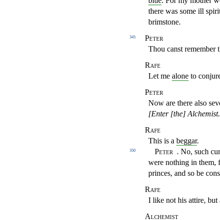
blue
. For my mother wo
there was some ill spiri
brimstone.
Peter
345
Thou canst remember th
Rafe
Let me
alone
to conjur
Peter
Now are there also sev
[Enter [the] Alchemist
Rafe
This is a
beggar
.
Peter
. No, such cu
350
were nothing in
them, 
princes, and so be cons
Rafe
I like not his attire, b
Alchemist