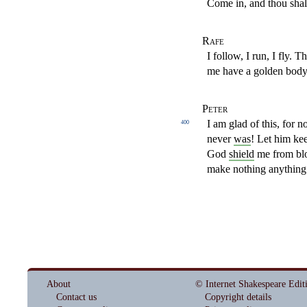
Come in, and thou shalt
Rafe
I follow, I run, I fly.
me have a golden body
Peter
I am glad of this, for n
400
never
was
! Let him ke
God
shield
me from blo
make nothing anything
About
© Internet Shakespeare Edit
Contact us
Copyright details