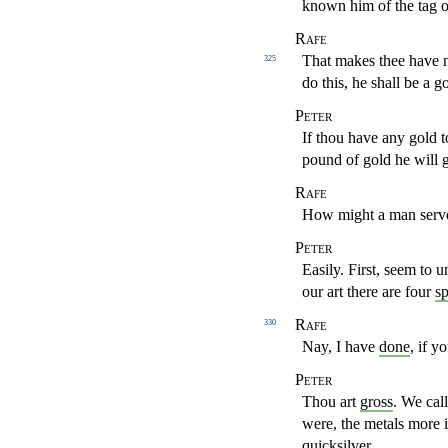
known him of the tag 
Rafe
That makes thee have ne
325
do this, he shall be a g
Peter
If thou have any gold 
pound of gold he will g
Rafe
How might a man serve
Peter
Easily. First, seem to 
our art there are four
sp
Rafe
330
Nay, I have
done
, if 
Peter
Thou art
gross
. We call
were, the metals more 
quicksilver
.