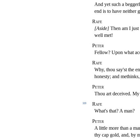
And yet such a beggerly
end is to have neither g
Rafe
[Aside]
Then am I just 
well met!
Peter
Fellow? Upon what ac
Rafe
Why, thou say'st the en
honesty; and methinks,
Peter
Thou art deceived. My 
Rafe
320
What's that? A man?
Peter
A little more than a ma
thy cap gold, and, by m