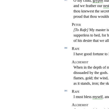
O my child,
gryphs
mak
and we feather our
nes
thou knewest
the secre
proud that thou woulds
Peter
[To Rafe]
My master is
supperless to bed, for 
of his desire that we a
Rafe
390
I have good fortune to 
Alchemist
When in the depth of my
dissuaded by the gods. 
flames, gold; the wind, 
as it stands, iron; the 
Rafe
395
I must bless
myself
, an
Alchemist