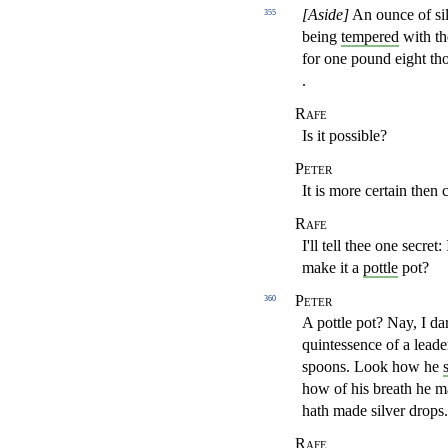
[Aside]
An ounce of sil
355
being
tempered
with th
for one
pound eight t
.
Rafe
Is it possible?
Peter
It is more certain then c
Rafe
I'll tell thee one secret
make it a
pottle
pot?
Peter
360
A pottle pot? Nay, I d
quintessence of a lead
spoons. Look
how he
how of his breath
he m
hath made silver drops.
Rafe