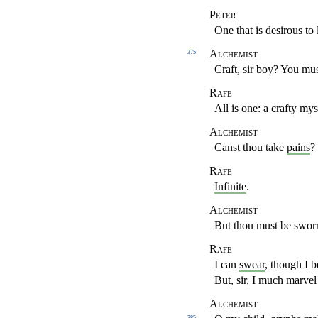
Peter
One that is desirous to 
Alchemist
375
Craft, sir boy? You mus
Rafe
All is one: a crafty mys
Alchemist
Canst thou take
pains
?
Rafe
Infinite
.
Alchemist
But thou must be sworn 
Rafe
I can
swear
, though I b
But, sir, I much marve
Alchemist
385