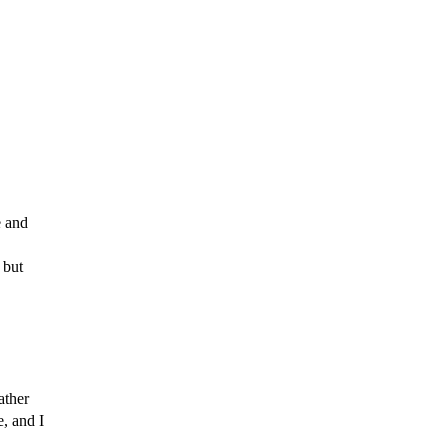
 and
but
ather
e, and
I