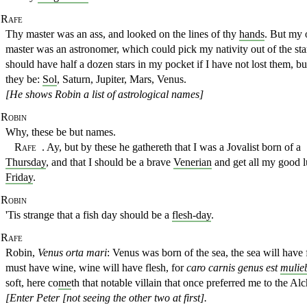
Rafe
Thy master was an ass, and looked on the lines of thy
hands
.
But my 
master was an astronomer, which could pick my nativity out of the star
should have half a dozen stars in my pocket if I have not lost them, bu
they be:
Sol
, Saturn, Jupiter, Mars, Venus.
[He shows Robin a list of astrological names]
Robin
Why, these be but names.
Rafe
. Ay, but by these he gathereth that I was a Jovalist born of
a
Thursday
, and that I should be a brave
Venerian
and get all my good 
Friday
.
Robin
'Tis strange that a fish day should be a
flesh-day
.
Rafe
Robin,
Venus orta mari
: Venus was born of the sea, the sea will
have f
must have wine, wine will have flesh, for
caro carnis genus est
mulie
soft, here co
me
th that notable villain that once preferred me to the Al
[Enter Peter [not seeing the other two at first].