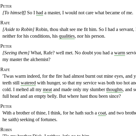
Peter
[To himself]
So I
had
a master, I would not care what became of me.
Rafe
[Aside to Robin]
Robin, thou shalt see me fit him. So I had a servant, 
neither for his conditions, his
qualities
, nor his person.
Peter
[Seeing them]
What, Rafe? well met. No doubt you had a
warm
servi
my master the alchemist?
Rafe
'Twas warm indeed, for the fire had almost burnt out mine eyes, and
y
teeth still
watered
with hunger, so that my service was both too hot an
cold. I melted all my
meat
and made only my slumber
thoughts
, and s
full
head and an empty belly. But where hast thou been since?
Peter
With a brother of thine, I think, for he hath such a
coat
,
and two brothe
he saith) seeking of fortunes.
Robin