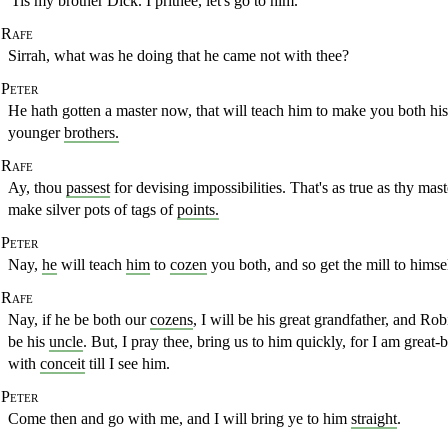
'Tis my brother Dick. I prithee, let's go to him.
Rafe
Sirrah, what was he doing that he came not with thee?
Peter
He hath gotten a master now, that will teach him to make you
both his
younger
brothers.
Rafe
Ay, thou
passest
for devising impossibilities. That's as true as thy mas
make silver pots of tags of
points.
Peter
Nay,
he
will teach
him
to
cozen
you both, and so get the mill to himsel
Rafe
Nay, if he be both our
cozens
, I will be his great grandfather,
and Robi
be his
uncle
. But, I pray thee, bring us to him quickly, for I
am great-b
with
conceit
till I see him.
Peter
Come then and go with me, and I will bring ye to him
straight
.