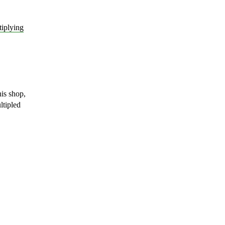
tiplying
is shop,
ltipled