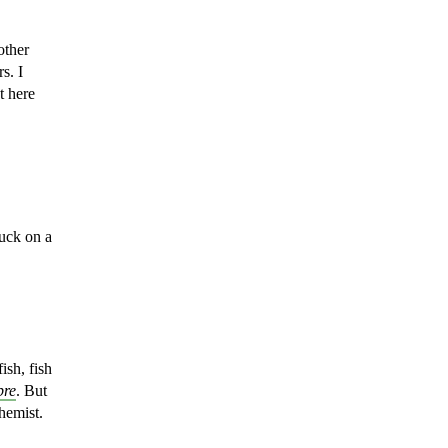
other
s. I
t here
luck on
a
ish, fish
bre
. But
chemist.