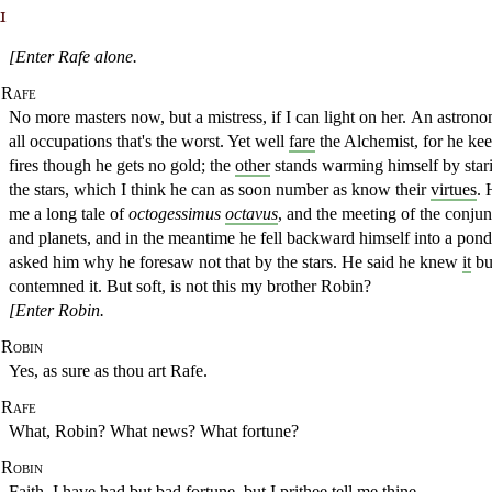
1
[Enter Rafe alone.
Rafe
No more masters now, but a mistress, if I can light on her.
An astrono
all occupations that's the worst. Yet well
fare
the Alchemist, for he ke
fires though he gets no gold; the
other
stands warming himself by star
the stars, which
I think he can as soon number as know their
virtues
. 
me a long tale
of
octogessimus
octavus
, and the meeting of the conjun
and planets, and in the meantime he fell
backward himself into a pond
asked him why he foresaw not that by the stars. He
said he knew
it
bu
contemned it. But soft, is not this my brother Robin?
[Enter Robin.
Robin
Yes, as sure as thou art Rafe.
Rafe
What, Robin? What news? What fortune?
Robin
Faith, I have had but bad fortune, but I prithee tell me thine.