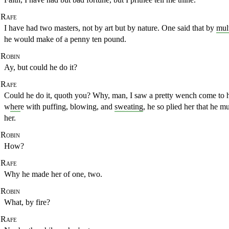
Rafe
I have had two masters, not by art but by nature. One said that by
mul
he would make of a penny ten pound.
Robin
Ay, but could he do it?
Rafe
Could he do it, quoth you? Why, man, I saw a pretty wench
come to h
w
her
e with puffing, blowing, and
sweating
, he so plied her that he mu
her.
Robin
How?
Rafe
Why he made her of one, two.
Robin
What, by fire?
Rafe