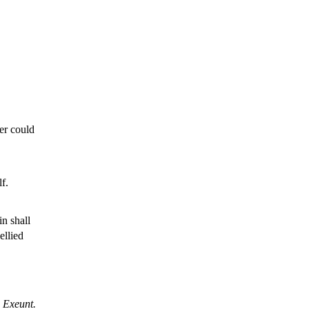
ter could
f.
n shall
ellied
Exeunt.