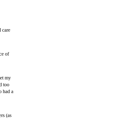
I care
ce of
et my
d too
o had a
rs (as