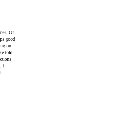
mer! Of
eps good
ing on
He told
ctions
. I
t