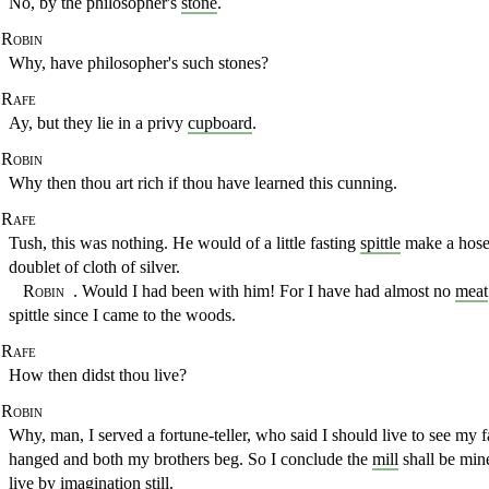
No, by the philosopher's
stone
.
Robin
Why, have philosopher's such stones?
Rafe
Ay, but they lie in a privy
cupboard
.
Robin
Why then thou art rich if thou have learned this cunning.
Rafe
Tush, this was nothing. He would of a little fasting
spittle
make a
hose
doublet of cloth of silver.
Robin
. Would I had been with him! For I have had almost no
meat
spittle since I came to the woods.
Rafe
How then didst thou live?
Robin
Why, man, I served a fortune-teller, who said I should live to see
my f
hanged and both my brothers beg. So I conclude the
mill
shall be min
live by
imagination
still.