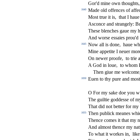
Gor'd mine own thoughts
Made old o
ff
ences of a
ff
e
1640
Mo
s
t
true it is,
that I haue
A
s
conce and
s
t
rangely: Bu
The
s
e blenches gaue my h
And wor
s
e e
s
s
aies prou'd
Now all is done,
haue wh
1645
Mine appetite I neuer more
On newer proofe,
to trie 
A God in loue,
to whom 
Then giue me welcome
Euen to thy pure and mo
s
t
1650
O For my
s
ake doe you w
The guiltie godde
s
s
e of m
That did not better for my 
Then publick meanes whic
1655
Thence comes it that my n
And almo
s
t
thence my nat
To what it workes in,
lik