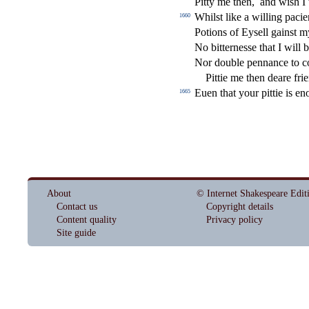
Pitty me then,
and wi
s
h
I 
Whil
s
t
like a willing pacien
1660
Potions of Ey
s
ell gain
s
t
m
No bitterne
s
s
e that I will b
Nor double pennance to c
Pittie me then deare fri
Euen that your pittie is e
1665
About
© Internet Shakespeare Edit
Contact us
Copyright details
Content quality
Privacy policy
Site guide