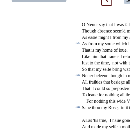
S
O Neuer
s
ay that I was fal
Though ab
s
ence
s
eem'd 
As ea
s
i
e might I from my
As from my
s
oule which i
1625
That is my home of loue,
Like him that trauels I ret
Iu
s
t
to the time,
not with 
So that my
s
elfe bring wa
Neuer beleeue though in m
1630
All frailties that be
s
i
ege al
That it could
s
o prepo
s
t
er
To leaue for nothing all t
For nothing this wide 
Saue thou my Ro
s
e,
in it
1635
ALas 'tis true,
I haue gone
And made my
s
elfe a mot