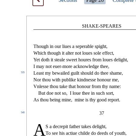
Sections
Page 20
Complete 
SHAKE-SPEARES
Though in our liues a
s
eperable
s
pight,
Which though it alter not loues
s
ole e
ff
e
ct
,
Yet doth it
s
t
eale
s
weet houres from loues delight,
I may not euer-more acknowledge thee,
Lea
s
t
my bewailed guilt
s
h
ould do thee
s
h
ame,
535
Nor thou with publike kindne
s
s
e honour me,
Vnle
s
s
e thou take that honour from thy name:
But doe not
s
o,
I loue thee in
s
uch
s
ort,
As thou being mine,
mine is thy good report.
37
540
A
S a decrepit father takes delight,
To
s
ee his a
ct
iue childe do deeds of youth,