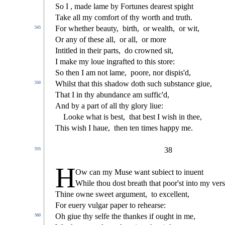
So I , made lame by Fortunes deare
s
t
s
pight
Take all my comfort of thy worth and truth.
For whether beauty,
birth,
or wealth,
or wit,
545
Or any of the
s
e all,
or all,
or more
Intitled in their parts,
do crowned
s
i
t,
I make my loue ingrafted to this
s
t
ore:
So then I am not lame,
poore, nor di
s
pi
s
'd,
Whil
s
t
that this
s
h
adow doth
s
uch
s
ub
s
t
ance giue,
550
That I in thy abundance am
s
u
ffi
c'd,
And by a part of all thy glory liue:
Looke what is be
s
t
,
that be
s
t
I wi
s
h
in thee,
This wi
s
h
I haue,
then ten times happy me.
38
555
H
Ow can my Mu
s
e want
s
ubie
ct
to inuent
While thou do
s
t
breath that poor'
s
t
into my ver
s
Thine owne
s
weet argument,
to excellent,
For euery vulgar paper to rehear
s
e:
Oh giue thy
s
elfe the thankes if ought in me,
560