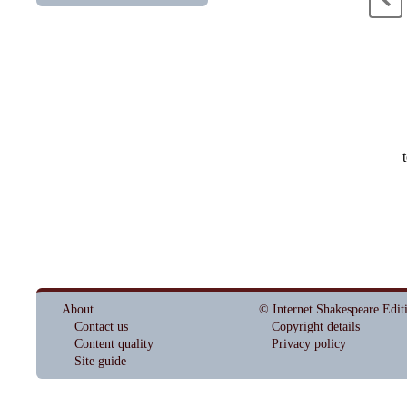
About
© Internet Shakespeare Edit
Contact us
Copyright details
Content quality
Privacy policy
Site guide