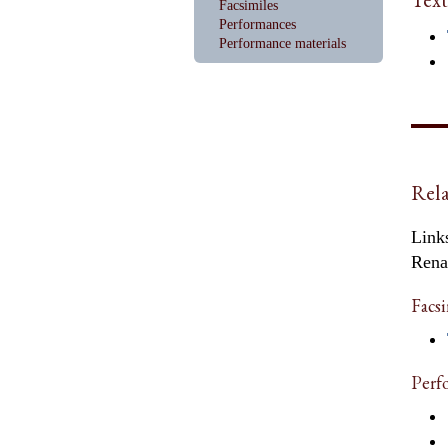
Facsimiles
Performances
Performance materials
Rela
Links
Rena
Facsi
Perf