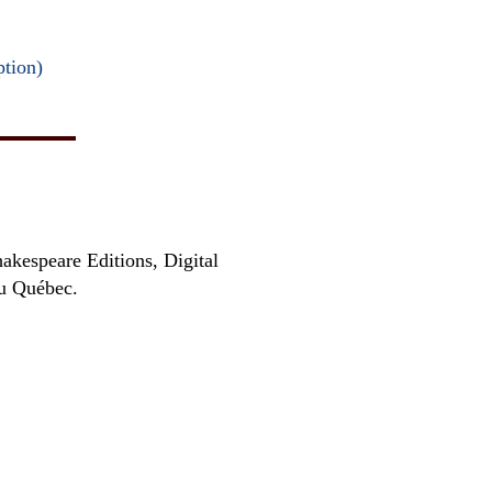
ption)
hakespeare Editions, Digital
au Québec.