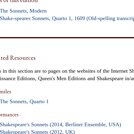
The Sonnets, Modern
Shake-speares Sonnets, Quarto 1, 1609 (Old-spelling transcri
ted Resources
 in this section are to pages on the websites of the Internet S
issance Editions, Queen's Men Editions and Shakespeare in/
miles
The Sonnets, Quarto 1
ormances
Shakespeare's Sonnets (2014, Berliner Ensemble, USA)
Shakespeare's Sonnets (2012, UK)