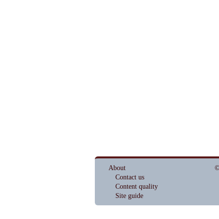
About
©
Contact us
Content quality
Site guide