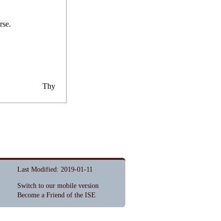
r
s
e.
Thy
Last Modified: 2019-01-11
Switch to our mobile version
Become a Friend of the ISE