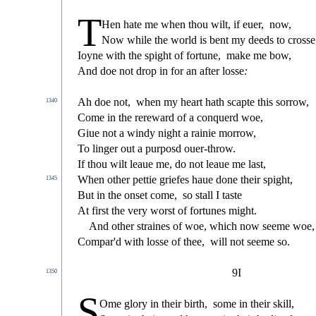
T
Hen hate me when thou wilt, if euer,
now,
Now while the world is bent my deeds to cro
s
s
e
Ioyne with the
s
pight of fortune,
make me bow,
And doe not drop in for an after lo
s
s
e
:
Ah doe not,
when my heart hath
s
capte this
s
orrow,
1340
Come in the rereward of a conquerd woe,
Giue not a windy night a rainie morrow,
To linger out a purpo
s
d ouer-throw.
If thou wilt leaue me, do not leaue me la
s
t
,
When other pettie griefes haue done their
s
pight,
1345
But in the on
s
et come,
s
o
s
t
all I ta
s
t
e
At
fi
r
s
t
the very wor
s
t
of fortunes might.
And other
s
t
raines of woe, which now
s
eeme woe,
Compar'd with lo
s
s
e of thee,
will not
s
eeme
s
o.
9I
1350
S
Ome glory in their birth,
s
ome in their skill,