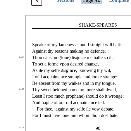
Sections
Page 42
Complete 
SHAKE-SPEARES
Speake of my lamene
s
s
e, and I
s
t
raight will halt:
Again
s
t
thy rea
s
ons making no defence.
Thou can
s
t
not
(
loue)di
s
grace me halfe
s
o ill,
1325
To
s
et a forme vpon de
s
i
red change,
As ile my
s
elfe di
s
grace,
knowing thy wil,
I will acquaintance
s
t
rangle and looke
s
t
range:
Be ab
s
ent from thy walkes and in my tongue,
Thy
s
weet beloued name no more
s
h
all dwell,
1330
Lea
s
t
I (too much prophane)
s
h
ould do it wronge:
And haplie of our old acquaintance tell.
For thee,
again
s
t
my
s
elfe ile vow debate,
For I mu
s
t
nere loue him whom thou do
s
t
hate.
90
1335