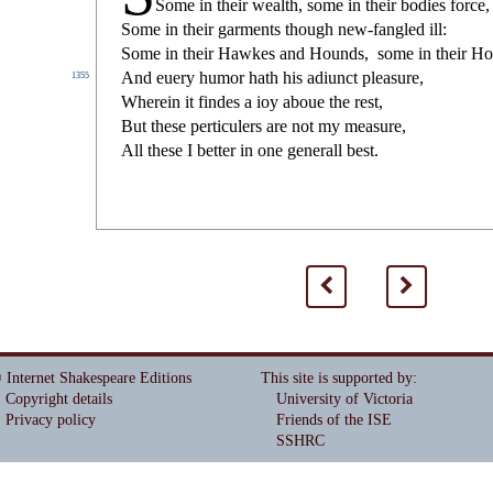
Some in their wealth,
s
ome in their bodies force,
Some in their garments though new-fangled ill:
Some in their Hawkes and Hounds,
s
ome in their Ho
And euery humor hath his adiun
ct
plea
s
ure,
1355
Wherein it
fi
ndes a ioy aboue the re
s
t
,
But the
s
e perticulers are not my mea
s
ure,
All the
s
e I better in one generall be
s
t
.
<
>
 Internet Shakespeare Editions
This site is supported by
:
Copyright details
University of Victoria
Privacy policy
Friends of the ISE
SSHRC