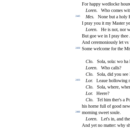
For happy wedlocke hour
Loren
.
Who comes wit
Mes
.
None but a holy 
2445
I pray you it my Ma
s
t
er ye
Loren
.
He is not, nor 
But goe we in I pray thee
And ceremoniou
s
l
y let vs
Some welcome for the Mi
2450
Clo
.
Sola,
s
ola: wo ha
Loren
.
Who calls?
Clo
.
Sola, did you
s
ee
Lor
.
Leaue hollowing m
2455
Clo
.
Sola, where, whe
Lor
.
Heere?
Clo
.
Tel him ther's a P
his horne full of good n
morning
s
weet
s
oule.
2460
Loren
.
Let's in, and th
And yet no matter: why
s