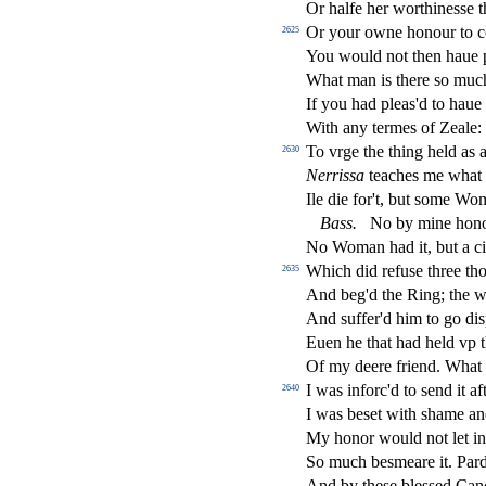
Or halfe her worthine
s
s
e 
Or your owne honour to c
2625
You would not then haue p
What man is there
s
o muc
If you had pleas'd to haue
With any termes of Zeale
To vrge the thing held as 
2630
Nerri
s
s
a
teaches me what 
Ile die for't, but
s
ome Woma
Bass
.
No by mine hon
No Woman had it, but a ci
Which did refu
s
e three th
2635
And beg'd the Ring; the w
And
s
u
ff
er'd him to go di
s
Euen he that had held vp th
Of my deere friend. What
I was inforc'd to
s
end it af
2640
I was be
s
et with
s
h
ame an
My honor would not let in
So much be
s
meare it. Pa
And by the
s
e ble
s
s
ed Cand