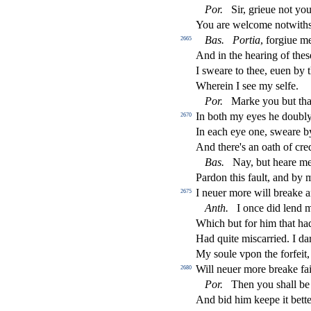
Por
.
Sir, grieue not you
You are welcome notwith
Bas
.
Portia
, forgiue m
2665
And in the hearing of the
s
I
s
weare to thee, euen by 
Wherein I
s
ee my
s
elfe.
Por
.
Marke you but tha
In both my eyes he doubl
2670
In each eye one,
s
weare b
And there's an oath of cred
Bas
.
Nay, but heare me
Pardon this fault, and by
I neuer more will breake a
2675
Anth
.
I once did lend m
Which but for him that ha
Had quite mi
s
carried. I d
My
s
oule vpon the forfeit
Will neuer more breake fai
2680
Por
.
Then you
s
h
all be
And bid him keepe it bette