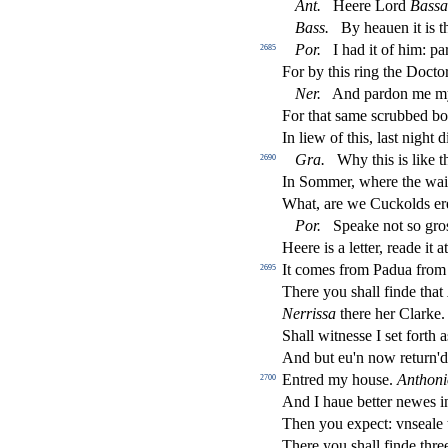
Ant
.
Heere Lord
Ba
s
s
a
Bass
.
By heauen it is 
Por
.
I had it of him: p
2685
For by this ring the Do
ct
o
Ner
.
And pardon me m
For that
s
ame
s
crubbed bo
In liew of this, la
s
t
night d
Gra
.
Why this is like 
2690
In Sommer, where the waie
What, are we Cuckolds er
Por
.
Speake not
s
o gro
Heere is a letter, reade it a
It comes from Padua fro
2695
There you
s
h
all
fi
nde that
Nerri
s
s
a
there her Clarke
Shall witne
s
s
e I
s
et forth 
And but eu'n now return'd:
Entred my hou
s
e.
Anthoni
2700
And I haue better newes 
Then you expe
ct
: vn
s
eale 
There you
s
h
all
fi
nde thre