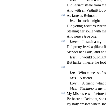
Did
Ie
s
s
i
ca
s
t
eale from th
And with an Vnthrift Lou
As farre as Belmont.
2425
Ies
.
In
s
uch a night
Did young
Lorenzo
s
weare
Stealing her
s
oule with ma
And nere a true one.
Loren
.
In
s
uch a night
2430
Did pretty
Ie
s
s
i
ca
(like a l
Slander her Loue, and he f
Ie
s
s
i
.
I would out-nigh
But harke, I heare the foo
2435
Lor
.
Who comes
s
o fa
s
Mes
.
A friend.
Loren
.
A friend, what f
Mes
.
Stephano
is my n
My Mi
s
t
re
s
s
e will before 
2440
Be heere at Belmont,
s
h
e 
By holy cro
s
s
es where
s
h