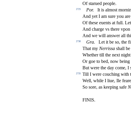
Of
s
t
arued people.
Por
.
It is almo
s
t
mornin
2725
And yet I am
s
ure you are
Of the
s
e euents at full. Le
And charge vs there vpon i
And we will an
s
wer all th
Gra
.
Let it be
s
o, the
fi
2730
That my
Nerri
s
s
a
s
h
all b
Whether till the next nigh
Or goe to bed, now being 
But were the day come, I
Till I were couching with
2735
Well, while I liue, Ile fear
So
s
ore, as keeping
s
afe
N
FINIS.