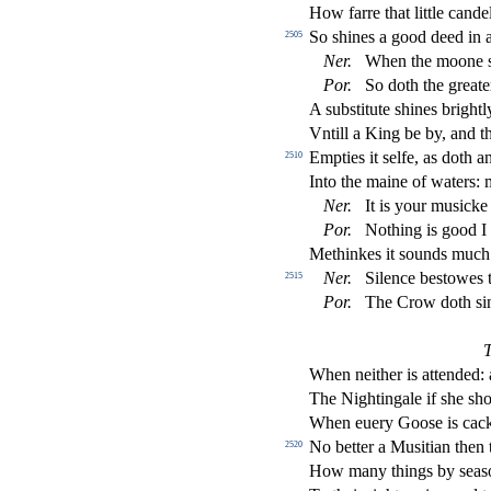
How farre that little cand
So
s
h
ines a good deed in 
2505
Ner
.
When the moone
Por
.
So doth the greate
A
s
ub
s
t
itute
s
h
ines bright
Vntill a King be by, and t
Empties it
s
elfe, as doth a
2510
Into the maine of waters:
Ner
.
It is your mu
s
i
cke
Por
.
Nothing is good I
Methinkes it
s
ounds muc
Ner
.
Silence be
s
t
owes t
2515
Por
.
The Crow doth
s
i
When neither is attended: 
The Nightingale if
s
h
e
s
h
When euery Goo
s
e is cac
No better a Mu
s
i
tian then
2520
How many things by
s
ea
s