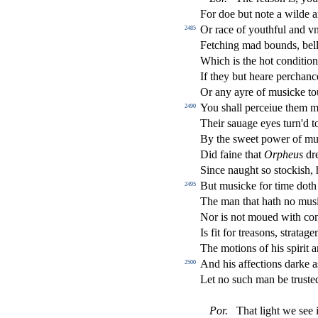
For doe but note a wilde 
Or race of youthful and vn
2485
Fetching mad bounds, bel
Which is the hot condition
If they but heare perchan
Or any ayre of mu
s
i
cke to
You
s
h
all perceiue them 
2490
Their
s
auage eyes turn'd 
By the
s
weet power of m
Did faine that
Orpheus
dre
Since naught
s
o
s
t
ocki
s
h
,
But mu
s
i
cke for time doth
2495
The man that hath no mu
s
Nor is not moued with co
Is
fi
t for trea
s
ons,
s
t
ratage
The motions of his
s
pirit 
And his a
ff
e
ct
ions darke 
2500
Let no
s
uch man be tru
s
t
e
Por
.
That light we
s
ee 