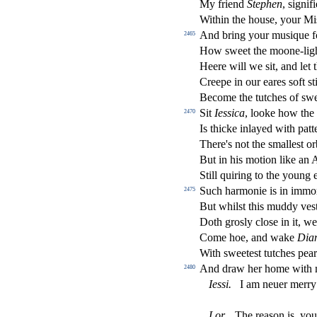
My friend
Stephen
,
s
i
gni
fi
Within the hou
s
e, your Mi
And bring your mu
s
i
que f
2465
How
s
weet the moone-lig
Heere will we
s
i
t, and let
Creepe in our eares
s
oft
s
t
Become the tutches of
s
we
Sit
Ie
s
s
i
ca
, looke how the
2470
Is thicke inlayed with patt
There's not the
s
malle
s
t
or
But in his motion like an
Still quiring to the young
Such harmonie is in immo
2475
But whil
s
t
this muddy ve
s
Doth gro
s
l
y clo
s
e in it, w
Come hoe, and wake
Dia
With
s
weete
s
t
tutches pea
And draw her home with
2480
Ie
s
s
i
.
I am neuer merry
Lor
.
The rea
s
on is, yo