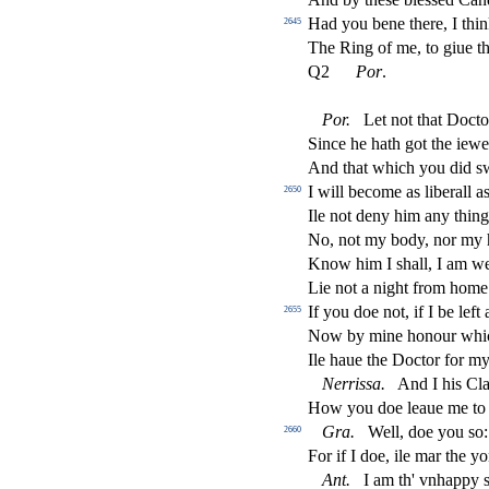
Had you bene there, I thi
2645
The Ring of me, to giue t
Q2
Por
.
Por
.
Let not that Do
ct
o
Since he hath got the iewel
And that which you did
s
I will become as liberall a
2650
Ile not deny him any thing
No, not my body, nor my
Know him I
s
h
all, I am w
Lie not a night from home
If you doe not, if I be left 
2655
Now by mine honour whic
Ile haue the Do
ct
or for m
Nerri
s
s
a
.
And I his Cla
How you doe leaue me to
Gra
.
Well, doe you
s
o:
2660
For if I doe, ile mar the y
Ant
.
I am th' vnhappy