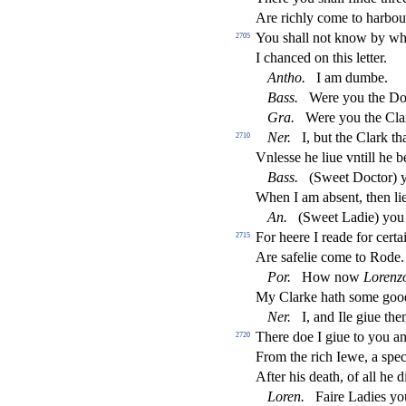
Are richly come to harbo
You
s
h
all not know by w
2705
I chanced on this letter.
Antho
.
I am dumbe.
Bass
.
Were you the D
Gra
.
Were you the Clar
Ner
.
I, but the Clark th
2710
Vnle
s
s
e he liue vntill he 
Bass
.
(Sweet Do
ct
or)
When I am ab
s
ent, then l
An
.
(Sweet Ladie) you 
For heere I reade for cert
2715
Are
s
afelie come to Rode.
Por
.
How now
Lorenz
My Clarke hath
s
ome good
Ner
.
I, and Ile giue the
There doe I giue to you a
2720
From the rich Iewe, a
s
pec
After his death, of all he d
Loren
.
Faire Ladies yo