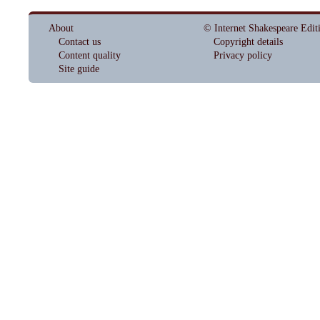
About
© Internet Shakespeare Edit
Contact us
Copyright details
Content quality
Privacy policy
Site guide