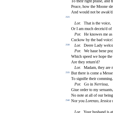
To their right prai
s
e, and t
Peace, how the Moone
s
l
e
And would not be awak'd
2525
Lor
.
That is the voice,
Or I am much deceiu'd of
Por
.
He knowes me as 
Cuckow by the bad voice
Lor
.
Deere Lady welc
2530
Por
.
We haue bene pray
Which
s
peed we hope the 
Are they return'd?
Lor
.
Madam, they are n
But there is come a Me
s
s
e
2535
To
s
i
gni
fi
e their comming.
Por
.
Go in
Nerri
s
s
a
,
Giue order to my
s
eruants,
No note at all of our bein
Nor you
Lorenzo
,
Ie
s
s
i
ca
2540
Lor
.
Your hu
s
band is a