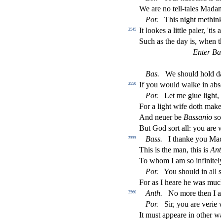
We are no tell-tales Madam
Por
.
This night methink
It lookes a little paler, 'tis 
2545
Such as the day is, when t
Enter Ba
Bas
.
We
s
h
ould hold d
If you would walke in ab
s
2550
Por
.
Let me giue light, 
For a light wife doth mak
And neuer be
Ba
s
s
anio
s
o
But God
s
ort all: you ar
Bass
.
I thanke you Mad
2555
This is the man, this is
Ant
To whom I am
s
o in
fi
nite
Por
.
You
s
h
ould in all
For as I heare he was muc
Anth
.
No more then I a
2560
Por
.
Sir, you are verie
It mu
s
t
appeare in other w