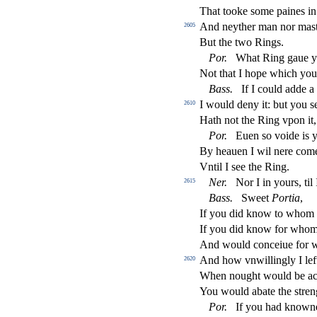
That tooke
s
ome paines in
And neyther man nor ma
s
2605
But the two Rings.
Por
.
What Ring gaue y
Not that I hope which you
Bass
.
If I could adde a 
I would deny it: but you
s
2610
Hath not the Ring vpon it, 
Por
.
Euen
s
o voide is y
By heauen I wil nere com
Vntil I
s
ee the Ring.
Ner
.
Nor I in yours, til
2615
Bass
.
Sweet
Portia
,
If you did know to whom 
If you did know for whom
And would conceiue for w
And how vnwillingly I lef
2620
When nought would be acc
You would abate the
s
t
ren
Por
.
If you had knowne 