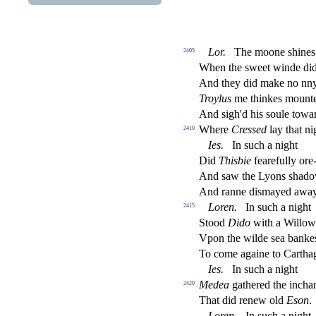
Lor
.
The moone
s
h
ines
2405
When the
s
weet winde did
And they did make no nn
Troylus
me thinkes mounted
And
s
i
gh'd his
s
oule towar
Where
Cre
s
s
ed
lay that ni
2410
Ies
.
In
s
uch a night
Did
Thi
s
bie
fearefully ore
And
s
aw the Lyons
s
h
ado
And ranne di
s
mayed away
Loren
.
In
s
uch a night
2415
Stood
Dido
with a Willow
Vpon the wilde
s
ea banke
To come againe to Cartha
Ies
.
In
s
uch a night
Medea
gathered the incha
2420
That did renew old
E
s
on
.
Loren
.
In
s
uch a night