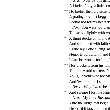
Gra
.
Now by this hand I
A kinde of boy, a little
s
cr
No higher then thy
s
elfe, 
2585
A prating boy that begg'd i
I could not for my heart d
Por
.
You were too blam
To part
s
o
s
l
ightly with y
A thing
s
t
ucke on with oa
2590
And
s
o riueted with faith
I gaue my Loue a Ring, 
Neuer to part with it, and
I dare be
s
worne for him, 
Nor plucke it from his
fi
ng
2595
That the world ma
s
t
ers. N
You giue your wife too vn
And 'twere to me I
s
h
ould
Bass
.
Why I were be
s
t
And
s
weare I lo
s
t
the Ring
2600
Gra
.
My Lord
Ba
s
s
an
Vnto the Iudge that beg'd 
De
s
eru'd it too: and then