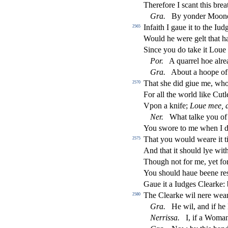
Therefore I
s
cant this brea
Gra
.
By yonder Moon
Infaith I gaue it to the Iu
2565
Would he were gelt that ha
Since you do take it Loue
Por
.
A quarrel hoe alrea
Gra
.
About a hoope of 
That
s
h
e did giue me, wh
2570
For all the world like Cutl
Vpon a knife;
Loue mee, 
Ner
.
What talke you of
You
s
wore to me when I di
That you would weare it ti
2575
And that it
s
h
ould lye wit
Though not for me, yet fo
You
s
h
ould haue beene re
Gaue it a Iudges Clearke:
The Clearke wil nere weare
2580
Gra
.
He wil, and if he 
Nerri
s
s
a
.
I, if a Woman