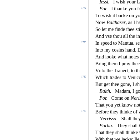
Ie
s
s
i
.
I wi
s
h
your L
Por
.
I thanke you f
1770
To wi
s
h
it backe on y
Now
Baltha
s
er
, as I 
So let me
fi
nde thee
s
t
And v
s
e thou all the 
In
s
peed to Mantua,
s
e
1775
Into my co
s
i
ns hand, 
And looke what notes 
Bring them I pray the
Vnto the Trane
ct
, to 
Which trades to Venic
1780
But get thee gone, I
s
h
Balth
.
Madam, I goe
Por
.
Come on
Neri
That you yet know not
Before they thinke of 
1785
Nerri
s
s
a
.
Shall the
Portia
.
They
s
h
all
That they
s
h
all thinke
With that we lacke; Il