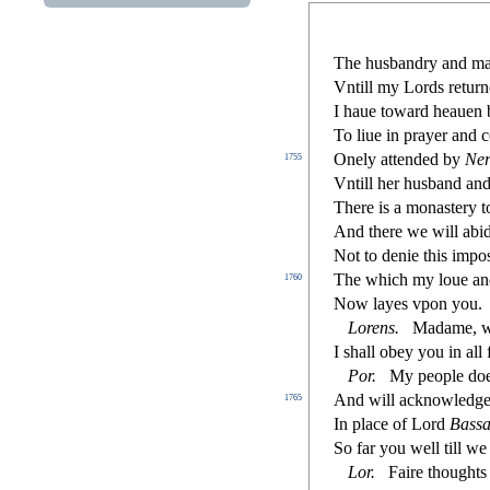
The hu
s
bandry and m
Vntill my Lords return
I haue toward heauen 
To liue in prayer and 
Onely attended by
Ner
1755
Vntill her hu
s
band and
There is a mona
s
t
ery t
And there we will abid
Not to denie this impo
The which my loue a
1760
Now layes vpon you.
Lorens
.
Madame, wit
I
s
h
all obey you in all
Por
.
My people doe
And will acknowledg
1765
In place of Lord
Ba
s
s
a
So far you well till w
Lor
.
Faire thoughts