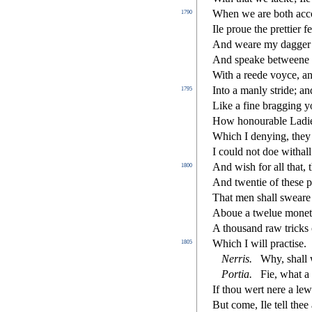
When we are both acco
1790
Ile proue the prettier f
And weare my dagger w
And
s
peake betweene 
With a reede voyce, a
Into a manly
s
t
ride; a
1795
Like a
fi
ne bragging yo
How honourable Ladi
Which I denying, they 
I could not doe withall:
And wi
s
h
for all that, 
1800
And twentie of the
s
e p
That men
s
h
all
s
weare 
Aboue a twelue monet
A thou
s
and raw tricks 
Which I will pra
ct
i
s
e.
1805
Nerris
.
Why,
s
h
all
Portia
.
Fie, what a
If thou wert nere a lew
But come, Ile tell the