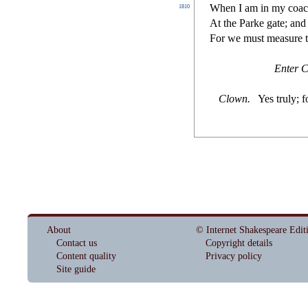
When I am in my coa
1810
At the Parke gate; and
For we mu
s
t
mea
s
ure 
Enter C
Clown
.
Yes truly; f
About
© Internet Shakespeare Edit
Contact us
Copyright details
Content quality
Privacy policy
Site guide