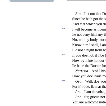
Por
.
Let not that D
Since he hath got the i
And that which you d
I will become as libera
2650
Ile not deny him any t
No, not my body, nor
Know him I
s
h
all, I 
Lie not a night from 
If you doe not, if I be l
2655
Now by mine honour w
Ile haue the Do
ct
or fo
Nerri
s
s
a
.
And I his 
How you doe leaue me
Gra
.
Well, doe yo
2660
For if I doe, ile mar t
Ant
.
I am th' vnha
Por
.
Sir, grieue not
You are welcome notw