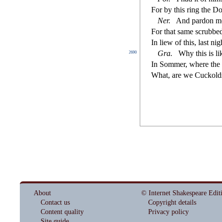
For by this ring the D
Ner
.
And pardon m
For that
s
ame
s
crubbe
In liew of this, la
s
t
nigh
Gra
.
Why this is li
2690
In Sommer, where the 
What, are we Cuckold
About
© Internet Shakespeare Edit
Contact us
Copyright details
Content quality
Privacy policy
Site guide