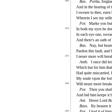
Bas
.
Portia
, forgi
2665
And in the hearing of 
I
s
weare to thee, euen 
Wherein I
s
ee my
s
elfe
Por
.
Marke you but
In both my eyes he d
2670
In each eye one,
s
wear
And there's an oath of 
Bas
.
Nay, but hear
Pardon this fault, and
I neuer more will brea
2675
Anth
.
I once did le
Which but for him tha
Had quite mi
s
carried.
My
s
oule vpon the forf
Will neuer more breake
2680
Por
.
Then you
s
h
al
And bid him keepe it be
Ant
.
Heere Lord
B
Bass
.
By heauen it 
Por
.
I had it of hi
2685