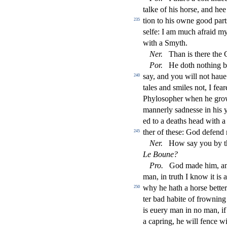
talke of his hor
s
e, and hee
tion to his owne good part
235
s
elfe: I am much afraid my
with a Smyth.
Ner
.
Than is there the 
Por
.
He doth nothing b
s
ay, and you will not hau
240
tales and
s
miles not, I fea
Phylo
s
opher when he gro
mannerly
s
adne
s
s
e in his 
ed to a deaths head with a
ther of the
s
e: God defend 
245
Ner
.
How
s
ay you by 
Le Boune?
Pro
.
God made him, and
man, in truth I know it is 
why he hath a hor
s
e bette
250
ter bad habite of frowning
is euery man in no man, if
a capring, he will fence 