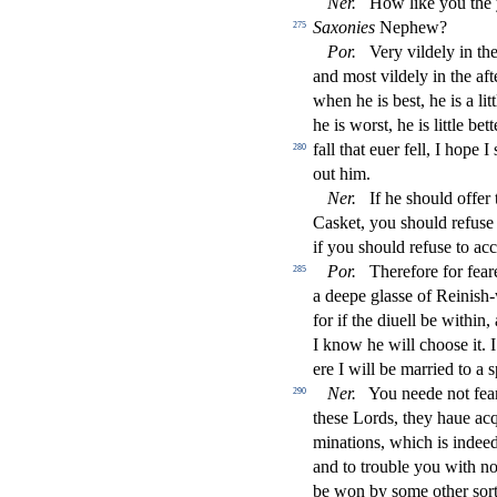
Ner
.
How like you the
Saxonies
Nephew?
275
Por
.
Very vildely in t
and mo
s
t
vildely in the af
when he is be
s
t
, he is a li
he is wor
s
t
, he is little be
fall that euer fell, I hope I
280
out him.
Ner
.
If he
s
h
ould o
ff
er
Ca
s
ket, you
s
h
ould refu
s
e
if you
s
h
ould refu
s
e to ac
Por
.
Therefore for fear
285
a deepe gla
s
s
e of Reini
s
h
-
for if the diuell be within
I know he will choo
s
e it.
ere I will be married to a
s
Ner
.
You neede not fea
290
the
s
e Lords, they haue acq
minations, which is indeed
and to trouble you with 
be won by
s
ome other
s
or