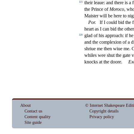
their leaue: and there is 
315
the Prince of
Moroco
, who
Mai
s
t
er will be here to nig
Por
.
If I could bid the
f
heart as I can bid the othe
glad of his approach: if he
320
and the complexion of a di
s
h
riue me then wiue me.
whiles wee
s
h
ut the gate
knocks at the doore.
Ex
About
© Internet Shakespeare Edit
Contact us
Copyright details
Content quality
Privacy policy
Site guide