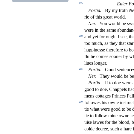
Enter Po
195
Portia
.
By my troth
Ne
rie of this great world.
Ner
.
You would be
s
we
were in the
s
ame abundanc
and yet for ought I
s
ee, th
200
too much, as they that
s
t
ar
happine
s
s
e therefore to b
fl
uitie comes
s
ooner by wh
liues longer.
Portia
.
Good
s
entence
205
Ner
.
They would be bett
Portia
.
If to doe were 
good to doe, Chappels ha
mens cottages Princes Palla
followes his owne in
s
t
ru
ct
210
tie what were good to be 
tie to follow mine owne t
ui
s
e lawes for the blood, b
colde decree,
s
uch a hare 