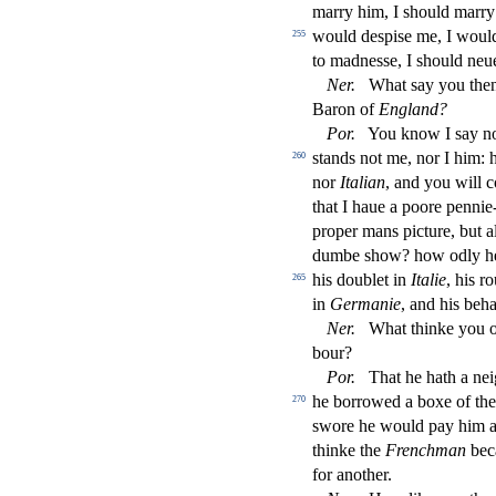
marry him, I
s
h
ould marry
would de
s
pi
s
e me, I would
255
to madne
s
s
e, I
s
h
ould neue
Ner
.
What
s
ay you the
Baron of
England?
Por
.
You know I
s
ay n
s
t
ands not me, nor I him: 
260
nor
Italian
, and you will 
that I haue a poore pennie
proper mans pi
ct
ure, but 
dumbe
s
h
ow? how odly h
his doublet in
Italie
, his r
265
in
Germanie
, and his beh
Ner
.
What thinke you of
bour?
Por
.
That he hath a neig
he borrowed a boxe of the
270
s
wore he would pay him a
thinke the
Frenchman
bec
for another.