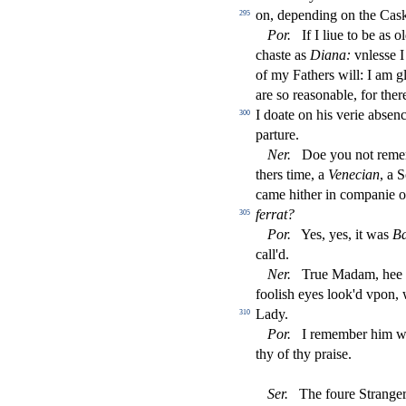
on, depending on the Ca
s
295
Por
.
If I liue to be as o
cha
s
t
e as
Diana:
vnle
s
s
e 
of my Fathers will: I am g
are
s
o rea
s
onable, for the
I doate on his verie ab
s
enc
300
parture.
Ner
.
Doe you not remem
thers time, a
Venecian
, a 
came hither in companie 
ferrat?
305
Por
.
Yes, yes, it was
B
call'd.
Ner
.
True Madam, hee o
fooli
s
h
eyes look'd vpon, 
Lady.
310
Por
.
I remember him we
thy of thy prai
s
e.
Ser
.
The foure Strange