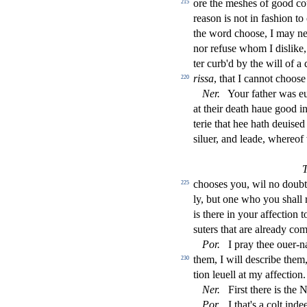
ore the me
s
h
es of good c
215
rea
s
on is not in fa
s
h
ion to
the word choo
s
e, I may n
nor refu
s
e whom I di
s
l
ike
ter curb'd by the will of a 
ri
s
s
a
, that I cannot choo
s
e
220
Ner
.
Your father was e
at their death haue good i
terie that hee hath deui
s
ed 
s
i
luer, and leade, whereo
choo
s
es you, wil no doub
225
ly, but one who you
s
h
all
is there in your a
ff
e
ct
ion t
s
uters that are already co
Por
.
I pray thee ouer-
them, I will de
s
cribe them
230
tion leuell at my a
ff
e
ct
ion.
Ner
.
Fir
s
t
there is the 
Por
.
I that's a colt ind