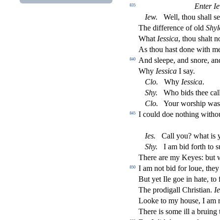
Enter I
835
Iew
.
Well, thou
s
h
all
s
e
The di
ff
erence of old
Shyl
What
Ie
s
s
i
ca
, thou
s
h
alt 
As thou ha
s
t
done with m
And
s
l
eepe, and
s
nore, an
840
Why
Ie
s
s
i
ca
I
s
ay.
Clo
.
Why
Ie
s
s
i
ca
.
Shy
.
Who bids thee call?
Clo
.
Your wor
s
h
ip was
I could doe nothing witho
845
Ies
.
Call you? what is 
Shy
.
I am bid forth to
s
There are my Keyes: but 
I am not bid for loue, the
850
But yet Ile goe in hate, to
The prodigall Chri
s
t
ian.
Ie
Looke to my hou
s
e, I am 
There is
s
ome ill a bruing