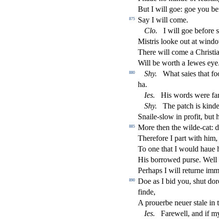
But I will goe: goe you b
Say I will come.
875
Clo
.
I will goe before
s
Mi
s
t
ris looke out at window
There will come a Chri
s
t
i
Will be worth a Iewes eye
Shy
.
What
s
aies that f
880
ha.
Ies
.
His words were fa
Shy
.
The patch is kinde
Snaile-
s
l
ow in pro
fi
t, but
More then the wilde-cat: 
885
Therefore I part with him,
To one that I would haue 
His borrowed pur
s
e. Well
Perhaps I will returne imm
Doe as I bid you,
s
h
ut dor
890
fi
nde,
A prouerbe neuer
s
t
ale in 
Ies
.
Farewell, and if my