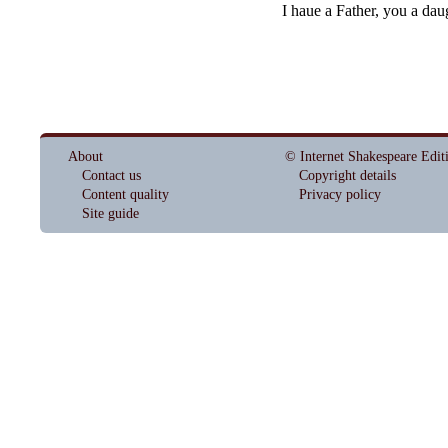
I haue a Father, you a dau
About
© Internet Shakespeare Edit
Contact us
Copyright details
Content quality
Privacy policy
Site guide