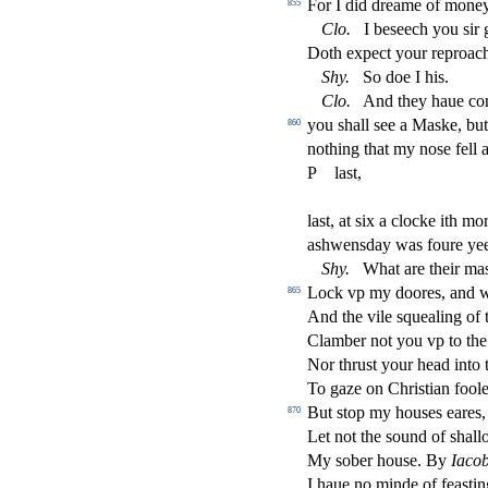
For I did dreame of money
855
Clo
.
I be
s
eech you
s
i
r
Doth expe
ct
your reproac
Shy
.
So doe I his.
Clo
.
And they haue co
you
s
h
all
s
ee a Ma
s
ke, but
860
nothing that my no
s
e fell
P
la
s
t
,
la
s
t
, at
s
i
x a clocke ith mor
a
s
h
wen
s
day was foure yee
Shy
.
What are their ma
Lock vp my doores, and 
865
And the vile
s
quealing of 
Clamber not you vp to the
Nor thru
s
t
your head into 
To gaze on Chri
s
t
ian fool
But
s
t
op my hou
s
es eares
870
Let not the
s
ound of
s
h
all
My
s
ober hou
s
e. By
Iaco
I haue no minde of fea
s
t
in