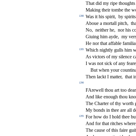
That did my ripe thoughts
Making their tombe the 
Was it his
s
pirit,
by
s
pirit
1280
Aboue a mortall pitch,
th
No,
neither he,
nor his c
Giuing him ayde,
my ver
He nor that a
ff
able famili
Which nightly gulls him wi
1285
As vi
ct
ors of my
s
i
lence c
I was not
s
i
ck of any fear
But when your counti
Then lackt I matter,
that 
1290
FArewell thou art too dea
And like enough thou kn
The Charter of thy worth g
My bonds in thee are all d
For how do I hold thee but
1295
And for that ritches where
The cau
s
e of this faire gu