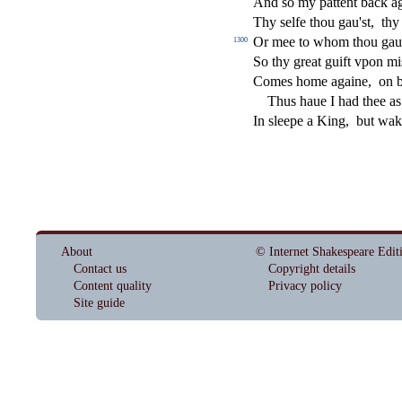
And
s
o my pattent back a
Thy
s
elfe thou gau'
s
t
,
thy
Or mee to whom thou gau
1300
So thy great guift vpon mi
Comes home againe,
on 
Thus haue I had thee a
In
s
l
eepe a King,
but wa
About
© Internet Shakespeare Edit
Contact us
Copyright details
Content quality
Privacy policy
Site guide