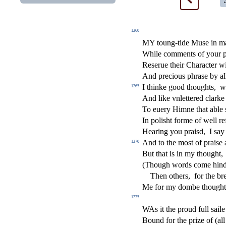
1260
MY toung-tide Mu
s
e in m
While comments of your p
Re
s
erue their Chara
ct
er w
And precious phra
s
e by a
I thinke good thoughts,
w
1265
And like vnlettered clark
To euery Himne that able
In poli
s
h
t forme of well re
Hearing you prai
s
d,
I
s
ay 
And to the mo
s
t
of prai
s
e
1270
But that is in my thought,
(Though words come hin
Then others,
for the br
Me for my dombe thought
1275
W
As it the proud full
s
aile
Bound for the prize of (all