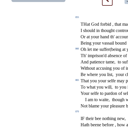
855
THat God forbid , that m
I
s
h
ould in thought contro
Or at your hand th' accoun
Being your va
s
s
ail bound
Oh let me
s
u
ff
er(being at 
860
Th' impri
s
on'd ab
s
ence of 
And patience tame,
to
s
u
f
Without accu
s
i
ng you of i
Be where you li
s
t
,
your c
That you your
s
elfe may p
865
To what you will,
to you 
Your
s
elfe to pardon of
s
e
I am to waite,
though 
Not blame your plea
s
ure b
870
IF their bee nothing new,
Hath beene before , how a