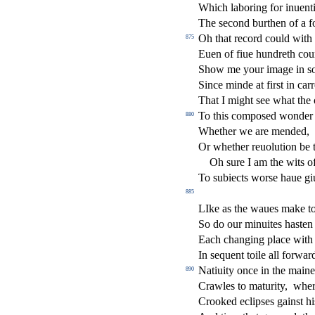
Which laboring for inuent
The
s
econd burthen of a f
Oh that record could with
875
Euen of
fi
ue hundreth cou
Show me your image in
s
Since minde at
fi
r
s
t
in carr
That I might
s
ee what the
To this compo
s
ed wonder 
880
Whether we are mended,
Or whether reuolution be
Oh
s
ure I am the wits o
To
s
ubie
ct
s wor
s
e haue gi
885
LIke as the waues make t
So do our minuites ha
s
t
en 
Each changing place with 
In
s
equent toile all forwar
Natiuity once in the maine 
890
Crawles to maturity,
wher
Crooked eclip
s
es gain
s
t
hi