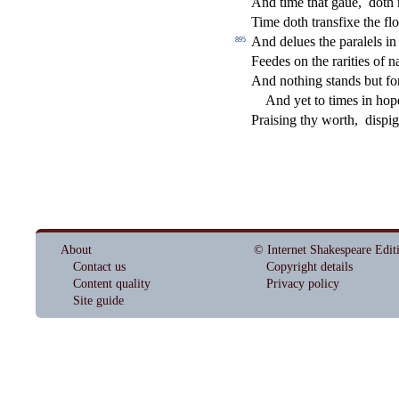
And time that gaue,
doth 
Time doth tran
s
fi
xe the
fl
o
And delues the paralels in
895
Feedes on the rarities of na
And nothing
s
t
ands but fo
And yet to times in hop
Prai
s
i
ng thy worth,
di
s
pig
About
© Internet Shakespeare Edit
Contact us
Copyright details
Content quality
Privacy policy
Site guide