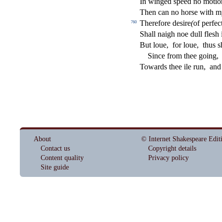
In winged
s
peed no moti
Then can no hor
s
e with m
Therefore de
s
i
re
(
of perfe
c
760
Shall naigh noe dull
fl
e
s
h
But loue,
for loue,
thus
s
Since from thee going,
Towards thee ile run,
and
About
© Internet Shakespeare Edit
Contact us
Copyright details
Content quality
Privacy policy
Site guide