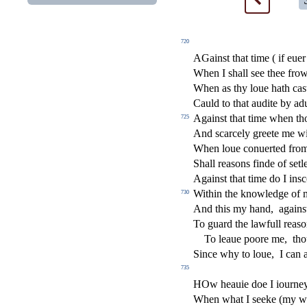
720
AGain
s
t
that time ( if eue
When I
s
h
all
s
ee thee fro
When as thy loue hath ca
s
Cauld to that audite by ad
Again
s
t
that time when t
725
And
s
carcely greete me w
When loue conuerted from 
Shall rea
s
ons
fi
nde of
s
etl
Again
s
t
that time do I in
s
c
Within the knowledge of 
730
And this my hand,
again
s
To guard the lawfull rea
s
o
To leaue poore me,
tho
Since why to loue,
I can 
735
HOw heauie doe I iourney
When what I
s
eeke (my we