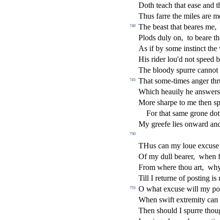
Doth teach that ea
s
e and t
Thus farre the miles are m
The bea
s
t
that beares me,
740
Plods duly on,
to beare t
As if by
s
ome in
s
t
in
ct
the 
His rider lou'd not
s
peed b
The bloody
s
purre cannot
That
s
ome-times anger thr
745
Which heauily he an
s
wers
More
s
h
arpe to me then
s
p
For that
s
ame grone dot
My greefe lies onward an
750
THus can my loue excu
s
e
Of my dull bearer,
when f
From where thou art,
wh
Till I returne of po
s
t
ing is
O what excu
s
e will my po
755
When
s
wift extremity can
Then
s
h
ould I
s
purre thou