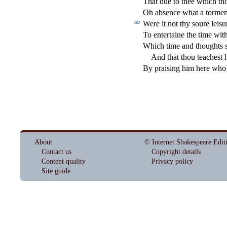
That due to thee which th
Oh ab
s
ence what a torme
Were it not thy
s
oure lei
s
u
580
To entertaine the time wit
W
hich time and thoughts
And that thou teache
s
t
h
By prai
s
i
ng him here who 
About
© Internet Shakespeare Edit
Contact us
Copyright details
Content quality
Privacy policy
Site guide