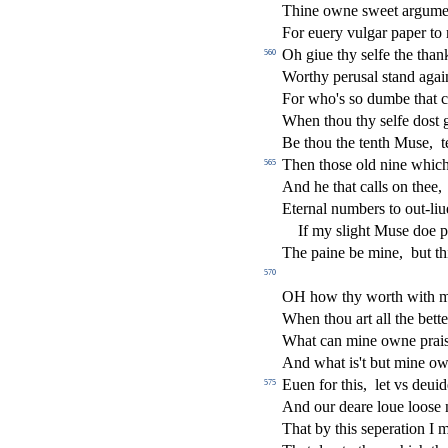
Thine owne
s
weet argume
For euery vulgar paper to 
Oh giue thy
s
elfe the than
560
Worthy peru
s
al
s
t
and agai
For who's
s
o dumbe that c
When thou thy
s
elfe do
s
t
g
Be thou the tenth Mu
s
e,
t
Then tho
s
e old nine which
565
And he that calls on thee,
Eternal numbers to out-liu
If my
s
l
ight Mu
s
e doe p
The paine be mine,
but t
570
OH how thy worth with 
When thou art all the bett
What can mine owne prai
And what is't but mine ow
Euen for this,
let vs deuid
575
And our deare loue loo
s
e
That by this
s
eperation I 