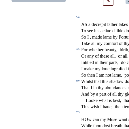
540
AS a decrepit father takes 
To
s
ee his a
ct
iue childe d
So I , made lame by Fortu
Take all my comfort of thy
For whether beauty,
birth
545
Or any of the
s
e all,
or all,
Intitled in their parts,
do 
I make my loue ingrafted t
So then I am not lame,
po
Whil
s
t
that this
s
h
adow d
550
That I in thy abundance 
And by a part of all thy gl
Looke what is be
s
t
,
tha
This wi
s
h
I haue,
then te
555
HOw can my Mu
s
e want
While thou do
s
t
breath tha