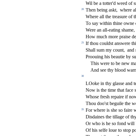
Wil be a totter'd weed of
s
Then being a
s
kt,
where al
20
Where all the trea
s
ure of t
To
s
ay within thine owne
Were an all-eating
s
h
ame,
How much more prai
s
e d
If thou could
s
t
an
s
were thi
25
Shall
s
um my count,
and 
Proouing his beautie by
s
This were to be new ma
And
s
ee thy blood war
30
LOoke in thy gla
s
s
e and t
Now is the time that face
Who
s
e fre
s
h
repaire if no
Thou doo'
s
t
beguile the w
For where is
s
h
e
s
o faire
35
Di
s
daines the tillage of t
Or who is he
s
o fond will
Of his
s
elfe loue to
s
t
op p