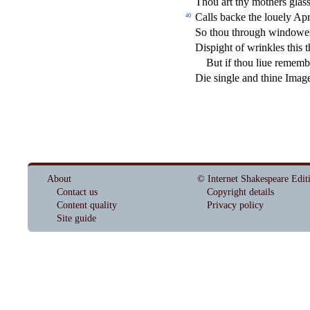
Thou art thy mothers gla
s
Calls backe the louely Apri
40
So thou through windowes
Di
s
pight of wrinkles this 
But if thou liue rememb
Die
s
i
ngle and thine Image
About
© Internet Shakespeare Edit
Contact us
Copyright details
Content quality
Privacy policy
Site guide