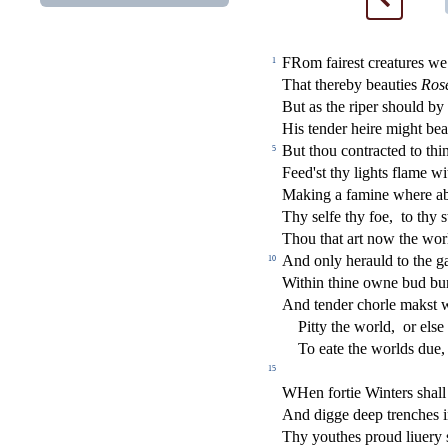
FRom faire
s
t
creatures we
1
That thereby beauties
Ro
s
But as the riper
s
h
ould by
His tender heire might be
But thou contra
ct
ed to thi
5
Feed'
s
t
thy lights
fl
ame wi
Making a famine where ab
Thy
s
elfe thy foe,
to thy
s
Thou that art now the worl
And only herauld to the 
10
Within thine owne bud bu
And tender chorle mak
s
t
Pitty the world,
or el
s
e
To eate the worlds due,
15
W
Hen fortie Winters
s
h
all
And digge deep trenches i
Thy youthes proud liuery