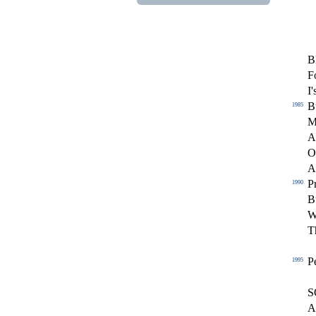
B
F
I'
B
1985
M
A
O
A
Pr
1990
B
W
T
P
1995
S
A