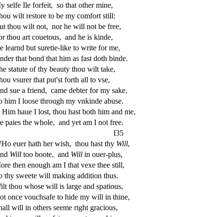
My
s
elfe Ile forfeit,
s
o that other mine,
hou wilt re
s
t
ore to be my comfort
s
t
ill:
ut thou wilt not,
nor he will not be free,
or thou art couetous,
and he is kinde,
e learnd but
s
uretie-like to write for me,
nder that bond that him as fa
s
t
doth binde.
he
s
t
atute of thy beauty thou wilt take,
hou v
s
urer that put'
s
t
forth all to v
s
e,
nd
s
ue a friend,
came debter for my
s
ake,
o him I loo
s
e through my vnkinde abu
s
e.
Him haue I lo
s
t
, thou ha
s
t
both him and me,
e paies the whole,
and yet am I not free.
I35
Ho euer hath her wi
s
h
,
thou ha
s
t
thy
Will
,
nd
Will
too boote,
and
Will
in ouer-plus,
ore then enough am I that vexe thee
s
t
ill,
o thy
s
weete will making addition thus.
ilt thou who
s
e will is large and
s
patious,
ot once vouch
s
afe to hide my will in thine,
hall will in others
s
eeme right gracious,