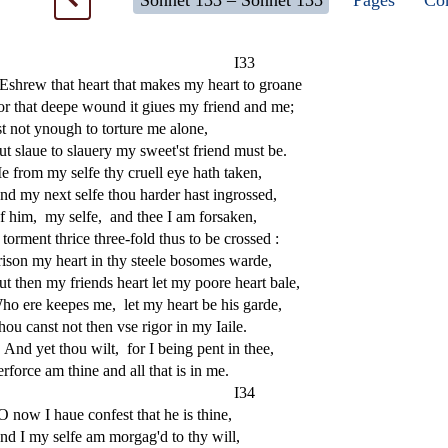
Sonnet 133 – Sonnet 135
Pages
Com
I33
E
s
h
rew that heart that makes my heart to groane
or that deepe wound it giues my friend and me;
s
t
not ynough to torture me alone,
ut
s
l
aue to
s
l
auery my
s
weet'
s
t
friend mu
s
t
be.
e from my
s
elfe thy cruell eye hath taken,
nd my next
s
elfe thou harder ha
s
t
ingro
s
s
ed,
f him,
my
s
elfe,
and thee I am for
s
aken,
 torment thrice three-fold thus to be cro
s
s
ed :
i
s
on my heart in thy
s
t
eele bo
s
omes warde,
ut then my friends heart let my poore heart bale,
ho ere keepes me,
let my heart be his garde,
hou can
s
t
not then v
s
e rigor in my Iaile.
And yet thou wilt,
for I being pent in thee,
erforce am thine and all that is in me.
I34
O now I haue confe
s
t
that he is thine,
nd I my
s
elfe am morgag'd to thy will,