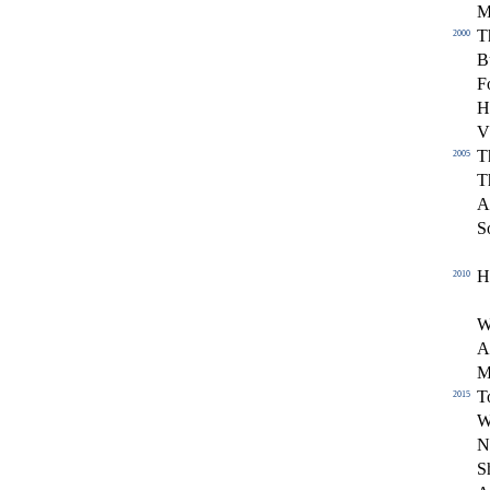
T
2000
B
F
H
V
T
2005
T
A
S
H
2010
W
A
M
T
2015
W
N
S