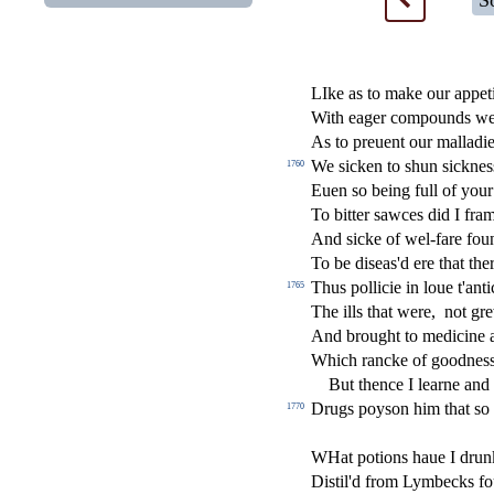
S
LIke as to make our appet
With eager compounds we 
As to preuent our malladi
We
s
i
cken to
s
h
un
s
i
ckne
s
1760
Euen
s
o being full of you
To bitter
s
awces did I fra
And
s
i
cke of wel-fare fou
To be di
s
ea
s
'd ere that th
Thus pollicie in loue t'anti
1765
The ills that were,
not gre
And brought to medicine a
Which rancke of goodne
s
But thence I learne and
Drugs poy
s
on him that
s
o 
1770
WHat potions haue I drun
Di
s
t
il'd from Lymbecks fou