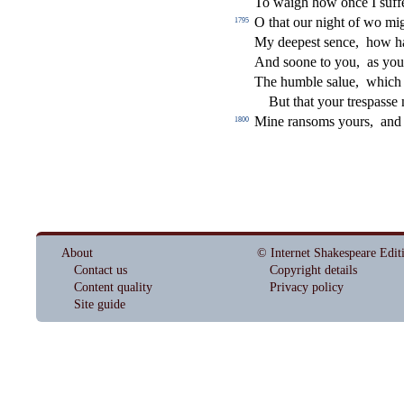
To waigh how once I
s
u
ff
O that our night of wo m
1795
My deepe
s
t
s
ence,
how h
And
s
oone to you,
as you
The humble
s
alue,
which
But that your tre
s
pa
s
s
e 
Mine ran
s
oms yours,
and
1800
About
© Internet Shakespeare Edit
Contact us
Copyright details
Content quality
Privacy policy
Site guide