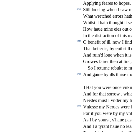
Applying feares to hopes,
Still loo
s
i
ng when I
s
aw 
1775
What wretched errors hat
Whil
s
t
it hath thought it
s
e
How haue mine eies out o
In the di
s
t
ra
ct
ion of this 
O bene
fi
t of ill, now I
fi
nd
1780
That better is, by euil
s
t
ill
And ruin'd loue when it is
Growes fairer then at
fi
r
s
t
,
So I returne rebukt to m
And gaine by ills thri
s
e mo
1785
THat you were once vnkin
And for that
s
orrow , whic
Needes mu
s
t
I vnder my t
Vnle
s
s
e my Nerues were 
1790
For if you were by my vn
As I by yours , y'haue pa
s
And I a tyrant haue no lea