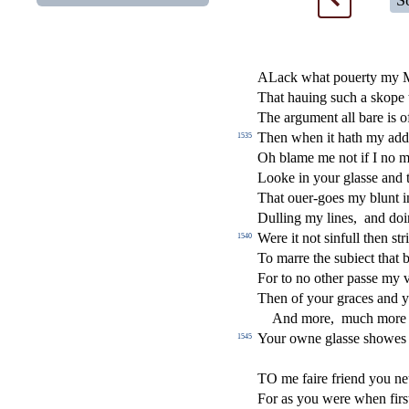
S
ALack what pouerty my 
That hauing
s
uch a skope
The argument all bare is 
Then when it hath my add
1535
Oh blame me not if I no m
Looke in your gla
s
s
e and 
That ouer-goes my blunt i
Dulling my lines,
and doi
Were it not
s
i
nfull then
s
t
r
1540
To marre the
s
ubie
ct
that 
For to no other pa
s
s
e my 
Then of your graces and you
And more,
much more 
Your owne gla
s
s
e
s
h
owes
1545
TO me faire friend you ne
For as you were when
fi
r
s