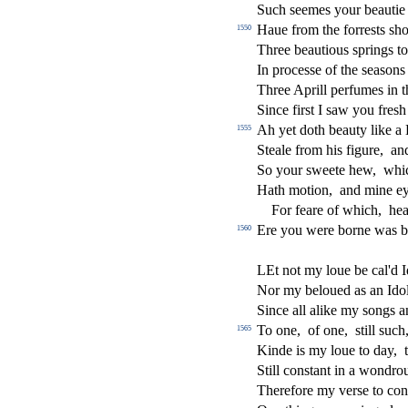
Such
s
eemes your beauti
Haue from the forre
s
t
s
s
h
o
1550
Three beautious
s
prings t
In proce
s
s
e of the
s
ea
s
ons
Three Aprill perfumes in t
Since
fi
r
s
t
I
s
aw you fre
s
h
Ah yet doth beauty like a
1555
Steale from his
fi
gure,
an
So your
s
weete hew,
whi
Hath motion,
and mine e
For feare of which,
hea
Ere you were borne was b
1560
LEt not my loue be cal'd Id
Nor my beloued as an Ido
Since all alike my
s
ongs a
To one,
of one,
s
t
ill
s
uch
1565
Kinde is my loue to day,
Still con
s
t
ant in a wondrou
Therefore my ver
s
e to con