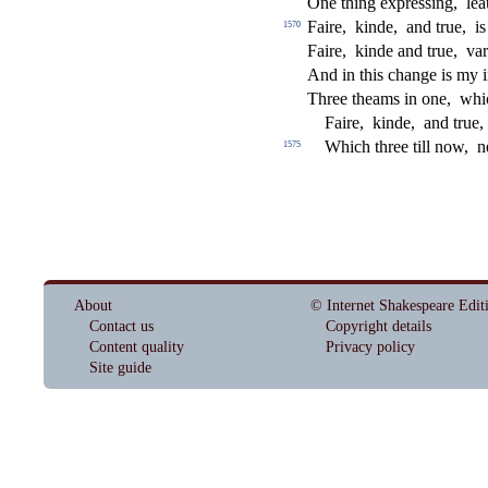
One thing expre
s
s
i
ng,
lea
Faire,
kinde,
and true,
i
1570
Faire,
kinde and true,
var
And in this change is my 
Three theams in one,
whi
Faire,
kinde,
and true,
Which three till now,
n
1575
About
© Internet Shakespeare Edit
Contact us
Copyright details
Content quality
Privacy policy
Site guide