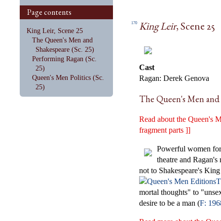
Page contents
King Leir
, Scene 25
170
King Leir, Scene 25
The Queen's Men and
Shakespeare (Sc. 25)
Performing Ragan (Sc.
Cast
25)
Queen's Men Politics (Sc.
Ragan: Derek Genova
25)
The Queen's Men and S
Read about the Queen's Me
fragment parts ]]
Powerful women force
theatre and Ragan's 
not to Shakespeare's King
T
mortal thoughts" to "unsex
desire to be a man (
F: 196