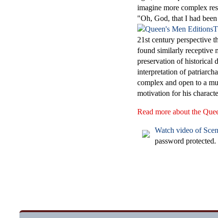
imagine more complex respo
"Oh, God, that I had been
T
21st century perspective th
found similarly receptive
preservation of historical 
interpretation of patriarc
complex and open to a mul
motivation for his characte
Read more about the Queen'
Watch video of Scen
password protected.