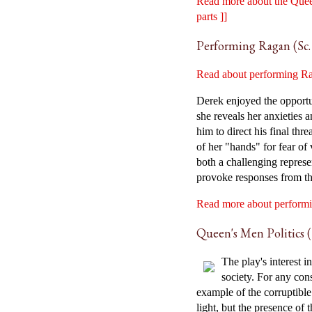
Read more about the Queen
parts ]]
Performing Ragan (Sc. 
Read about performing Rag
Derek enjoyed the opportu
she reveals her anxieties
him to direct his final th
of her "hands" for fear of 
both a challenging repres
provoke responses from th
Read more about performin
Queen's Men Politics (S
The play's interest 
society. For any con
example of the corruptible
light, but the presence of