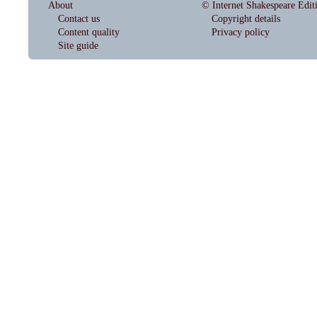
About
© Internet Shakespeare Edit
Contact us
Copyright details
Content quality
Privacy policy
Site guide