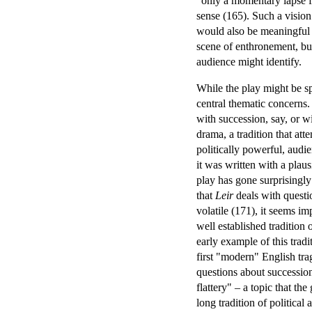
"only a momentary lapse fr
sense (165). Such a vision
would also be meaningful t
scene of enthronement, but
audience might identify.
While the play might be sp
central thematic concerns. 
with succession, say, or wit
drama, a tradition that att
politically powerful, audi
it was written with a plau
play has gone surprisingly 
that
Leir
deals with questi
volatile (171), it seems im
well established tradition
early example of this tra
first "modern" English tr
questions about succession
flattery" – a topic that th
long tradition of political 