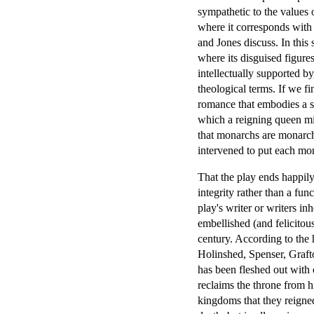
sympathetic to the values o
where it corresponds with 
and Jones discuss. In this
where its disguised figure
intellectually supported by,
theological terms. If we fi
romance that embodies a se
which a reigning queen mi
that monarchs are monarchs
intervened to put each mon
That the play ends happily
integrity rather than a fun
play's writer or writers i
embellished (and felicitous
century. According to the 
Holinshed, Spenser, Graft
has been fleshed out with 
reclaims the throne from h
kingdoms that they reigne