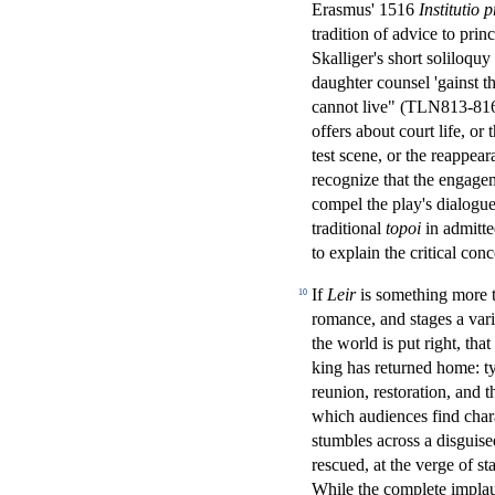
Erasmus' 1516
Institutio 
tradition of advice to pri
Skalliger's short soliloquy
daughter counsel 'gainst th
cannot live" (TLN813-81
offers about court life, or
test scene, or the reappear
recognize that the engagem
compel the play's dialogue
traditional
topoi
in admitt
to explain the critical conc
If
Leir
is something more th
10
romance, and stages a vari
the world is put right, tha
king has returned home: ty
reunion, restoration, and t
which audiences find chara
stumbles across a disguise
rescued, at the verge of s
While the complete implau