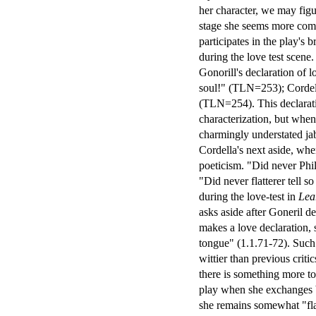
her character, we may figu
stage she seems more compl
participates in the play's 
during the love test scene
Gonorill's declaration of 
soul!" (TLN=253); Cordell
(TLN=254). This declarativ
characterization, but when 
charmingly understated jab
Cordella's next aside, wh
poeticism. "Did never Phi
"Did never flatterer tell 
during the love-test in
Lea
asks aside after Goneril de
makes a love declaration, s
tongue" (1.1.71-72). Such 
wittier than previous criti
there is something more to
play when she exchanges 
she remains somewhat "flat