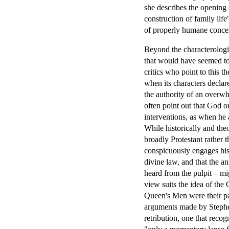
she describes the opening 
construction of family life
of properly humane concern
Beyond the characterologi
that would have seemed to
critics who point to this t
when its characters declar
the authority of an overwhe
often point out that God o
interventions, as when he a
While historically and theo
broadly Protestant rather t
conspicuously engages his
divine law, and that the a
heard from the pulpit – mi
view suits the idea of th
Queen's Men were their p
arguments made by Stephen
retribution, one that recog