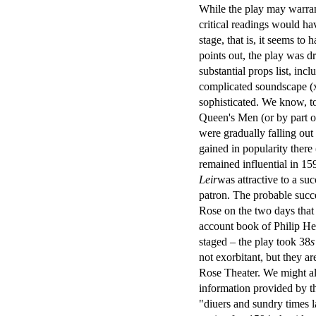
While the play may warrant
critical readings would ha
stage, that is, it seems t
points out, the play was d
substantial props list, inc
complicated soundscape (
sophisticated. We know, to
Queen's Men (or by part 
were gradually falling ou
gained in popularity ther
remained influential in 15
Leir
was attractive to a s
patron. The probable succe
Rose on the two days that 
account book of Philip He
staged – the play took 38
s
not exorbitant, but they a
Rose Theater. We might al
information provided by the
"diuers and sundry times 