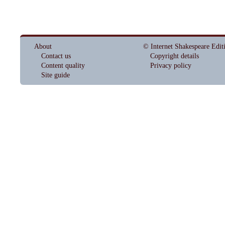
About
© Internet Shakespeare Edit
Contact us
Copyright details
Content quality
Privacy policy
Site guide