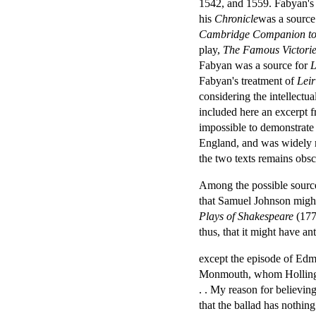
1542, and 1559. Fabyan's 
his
Chronicle
was a source
Cambridge Companion to
play,
The Famous Victorie
Fabyan was a source for
L
Fabyan's treatment of
Leir
considering the intellectu
included here an excerpt 
impossible to demonstrate
England, and was widely re
the two texts remains obsc
Among the possible source
that Samuel Johnson might
Plays of Shakespeare
(1771
thus, that it might have a
except the episode of Edmu
Monmouth, whom Hollingshe
. . My reason for believing 
that the ballad has nothin