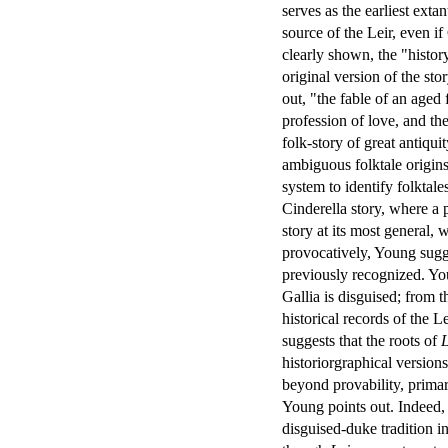
serves as the earliest exta
source of the Leir, even i
clearly shown, the "history
original version of the sto
out, "the fable of an aged
profession of love, and the
folk-story of great antiqui
ambiguous folktale origin
system to identify folktale
Cinderella story, where a 
story at its most general,
provocatively, Young sugg
previously recognized. You
Gallia is disguised; from t
historical records of the Le
suggests that the roots of
L
historiorgraphical version
beyond provability, primar
Young points out. Indeed, 
disguised-duke tradition in