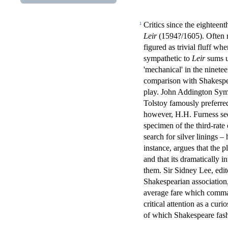
Critics since the eightee
1
Leir
(1594?/1605). Often 
figured as trivial fluff w
sympathetic to
Leir
sums up
'mechanical' in the nineteen
comparison with Shakespea
play. John Addington Sym
Tolstoy famously preferr
however, H.H. Furness see
specimen of the third-rate 
search for silver linings –
instance, argues that the 
and that its dramatically
them. Sir Sidney Lee, edit
Shakespearian association
average fare which comman
critical attention as a curi
of which Shakespeare fashi