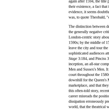
again after 1594, the titl
their existence, a fact that
evidence, it seems doubtfu
was, to quote Theobald, "
The distinction between d
the generally negative crit
London-centric story abou
1590s; by the middle of 
leave the city and tour th
sophisticated audiences a
Stage
3:184, and Pinciss 3
inception, an all-star com
Men and Sussex's Men. It 
court throughout the 1580s
downhill for the Queen's 
marketplace, and that they 
this often-told story, rece
career misreads the positi
dissipation erroneously pre
world, that the theatrical