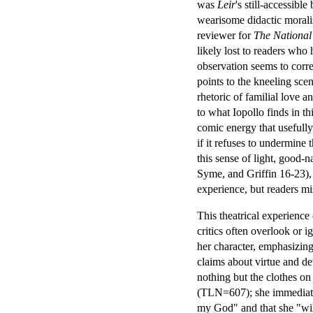
was
Leir
's still-accessib
wearisome didactic morali
reviewer for
The National
likely lost to readers who 
observation seems to cor
points to the kneeling sce
rhetoric of familial love 
to what Iopollo finds in t
comic energy that usefully
if it refuses to undermine
this sense of light, good-n
Syme, and Griffin 16-23), a
experience, but readers mi
This theatrical experience
critics often overlook or 
her character, emphasizing
claims about virtue and de
nothing but the clothes o
(TLN=607); she immediately
my God" and that she "wil