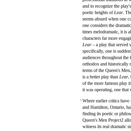
and to recognize the play's
poetic heights of
Lear
. Th
seems absurd when one con
one considers the dramat
times melodramatic, it is a
characters far more engag
Lear
– a play that served v
specifically, one is sudden
audiences throughout the k
orthodox and historically r
terms of the Queen's Men, 
is a better play than
Lear
,
of the more famous play it
it was operating, one that
Where earlier critics have
5
and Hamilton, Ontario, hav
finding its poetic or phil
Queen's Men Project2 allow
witness its real dramatic s