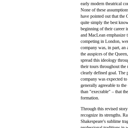
early modern theatrical co
None of these assumptions
have pointed out that the 
quite simply the best kno
beginning of their career 
and MacLean emphasize tha
competing in London, were 
company was, in part, an a
the auspices of the Queen,
spread this ideology throu
their tours throughout the 
clearly defined goal. The 
company was expected to p
generally agreeable to the
than "execrable" – that the
formation.
Through this revised stor
recognize its strengths. R
Shakespeare's sublime trag
professional traditions in 