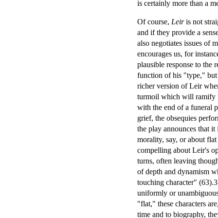
is certainly more than a m
Of course,
Leir
is not stra
and if they provide a sens
also negotiates issues of 
encourages us, for instance
plausible response to the re
function of his "type," but
richer version of Leir when
turmoil which will ramify 
with the end of a funeral 
grief, the obsequies perfo
the play announces that it 
morality, say, or about fl
compelling about Leir's ope
turns, often leaving though
of depth and dynamism whil
touching character" (63).3 
uniformly or unambiguously
"flat," these characters are
time and to biography, th