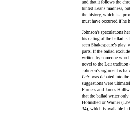
and that it follows the chro
hinted Lear's madness, but
the history, which is a pr
must have occurred if he 
Johnson's speculations her
his dating of the ballad is
seen Shakespeare's play, wo
parts. If the ballad exclude
written by someone who ha
novel to the Leir traditio
Johnson's argument is hardl
Leir
, was debated into the
suggestions were ultimatel
Furness and James Halliwel
that the ballad writer onl
Holinshed or Warner (139).
34), which is available in