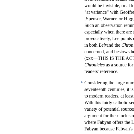
would be invisible, or at l
"at variance" with Geoffre
[Spenser, Warner, or Hig
Such an observation remin
especially when there are 
provocatively, Lee points 
in both
Leir
and the
Chroni
concerned, and bestows he
(xxx—THIS IS THE ACTUAL
Chronicles
as a source fo
readers' reference.
Considering the large num
15
seventeenth centuries, it is
to modern readers, at leas
With this fairly catholic s
variety of potential source
argument for their inclus
where Fabyan offers the Le
Fabyan because Fabyan's c