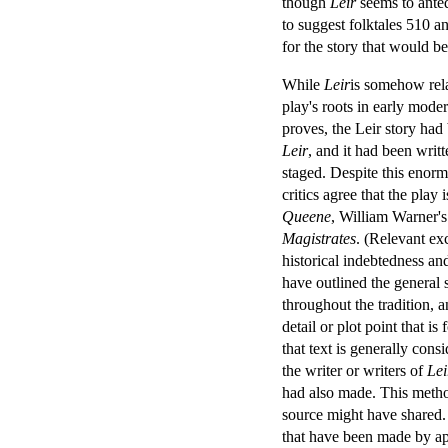
though
Leir
seems to anted
to suggest folktales 510 a
for the story that would b
While
Leir
is somehow relat
play's roots in early moder
proves, the Leir story had
Leir
, and it had been writ
staged. Despite this enorm
critics agree that the pla
Queene
, William Warner'
Magistrates
. (Relevant ex
historical indebtedness an
have outlined the general 
throughout the tradition, 
detail or plot point that i
that text is generally cons
the writer or writers of
Lei
had also made. This method
source might have shared.
that have been made by ap