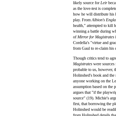
likely source for
Leir
becau
as the love-test is complet
how he will distribute his
play. From
Albion's Engl
health," attempted to kill h
winning a battle during wh
of
Mirror for Magistrates
i
Cordella's "virtue and gra
from Gaul to re-claim his
Though critics tend to agr
Magistrates
were sources 
probable to us, however, t
Holinshed's book and the r
anyone working on the Leir
assumption based on the po
argues that "if the playwr
source" (19). Michie's arg
first, that borrowing the p
Holinshed would be readily
from Holinshed details tha