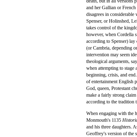
death, but in all versions 
and her Gallian or French h
disagrees in considerable 
Spenser, or Holinshed, Leir
takes control of the kingdo
however, when Cordella s
according to Spenser) lay 
(or Cambria, depending on 
intervention may seem ideo
theological arguments, say
when attempting to stage a
beginning, crisis, and end.
of entertainment English 
God, queen, Protestant ch
make a fairly strong claim 
according to the tradition 
When engaging with the his
Monmouth's 1135
Histor
and his three daughters. As
Geoffrey's version of the