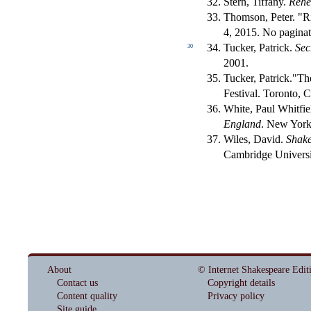
Stern, Tiffany.
Rehe
Thomson, Peter. "R
4, 2015. No paginat
Tucker, Patrick.
Sec
30
2001.
Tucker, Patrick."T
Festival. Toronto, 
White, Paul Whitfie
England
. New York
Wiles, David.
Shake
Cambridge Universi
About
© Internet Shakespeare Edit
Contact us
Copyright details
Content quality
Privacy policy
Site guide