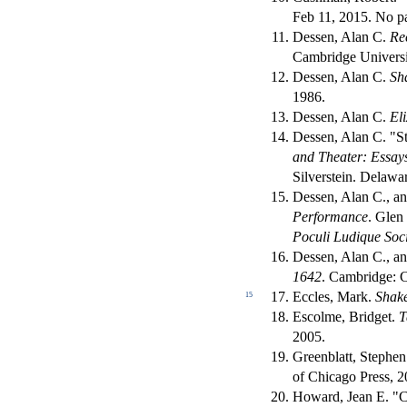
Feb 11, 2015. No pa
Dessen, Alan C.
Re
Cambridge Universi
Dessen, Alan C.
Sh
1986.
Dessen, Alan C.
El
Dessen, Alan C. "S
and Theater: Essays
Silverstein. Delawa
Dessen, Alan C., an
Performance
. Glen
Poculi Ludique Soc
Dessen, Alan C., a
1642
. Cambridge: C
Eccles, Mark.
Shake
15
Escolme, Bridget.
T
2005.
Greenblatt, Stephe
of Chicago Press, 2
Howard, Jean E. "C