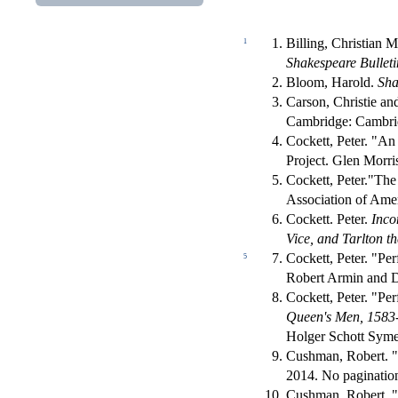
Billing, Christian 
1
Shakespeare Bulleti
Bloom, Harold.
Sha
Carson, Christie a
Cambridge: Cambrid
Cockett, Peter. "A
Project. Glen Morri
Cockett, Peter."Th
Association of Amer
Cockett. Peter.
Inco
Vice, and Tarlton t
Cockett, Peter. "Pe
5
Robert Armin and 
Cockett, Peter. "Pe
Queen's Men, 1583-
Holger Schott Syme
Cushman, Robert. "
2014. No paginatio
Cushman, Robert. "