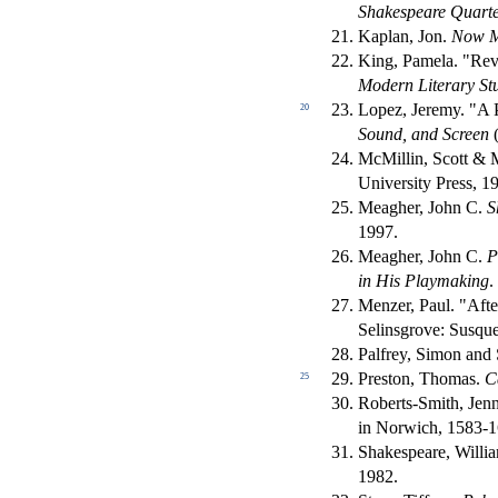
Shakespeare Quarte
Kaplan, Jon.
Now M
King, Pamela. "Rev
Modern Literary St
Lopez, Jeremy. "A P
20
Sound, and Screen
(
McMillin, Scott & 
University Press, 1
Meagher, John C.
S
1997.
Meagher, John C.
P
in His Playmaking
.
Menzer, Paul. "Aft
Selinsgrove: Susque
Palfrey, Simon and 
Preston, Thomas.
C
25
Roberts-Smith, Jenn
in Norwich, 1583-
Shakespeare, Willi
1982.