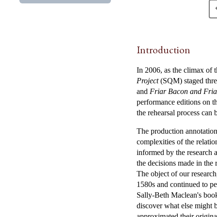
Introduction
In 2006, as the climax of 
Project
(SQM) staged three
and
Friar Bacon and Fri
performance editions on th
the rehearsal process can
The production annotation
complexities of the relati
informed by the research 
the decisions made in the 
The object of our researc
1580s and continued to per
Sally-Beth Maclean's boo
discover what else might b
approximated their origin