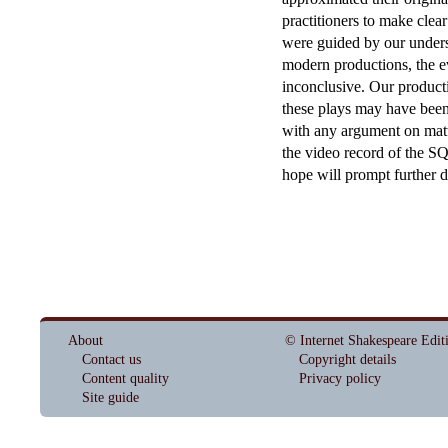
practitioners to make clea
were guided by our underst
modern productions, the ev
inconclusive. Our producti
these plays may have been 
with any argument on matter
the video record of the S
hope will prompt further d
About
© Internet Shakespeare Edit
Contact us
Copyright details
Content quality
Privacy policy
Site guide